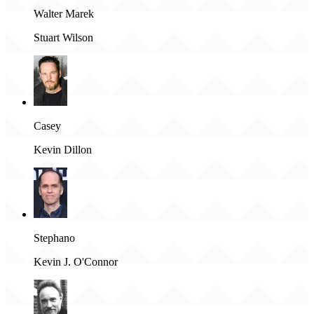
Walter Marek
Stuart Wilson
Casey
Kevin Dillon
Stephano
Kevin J. O'Connor