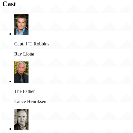
Cast
Capt. J.T. Robbins
Ray Liotta
The Father
Lance Henriksen