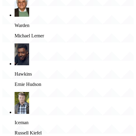
Warden
Michael Lerner
Hawkins
Ernie Hudson
Iceman
Russell Kiefel