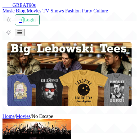
THE
GREAT
90s
Music
Blog
Movies
TV Shows
Fashion
Party
Culture
Login
Home
/
Movies
/
No Escape