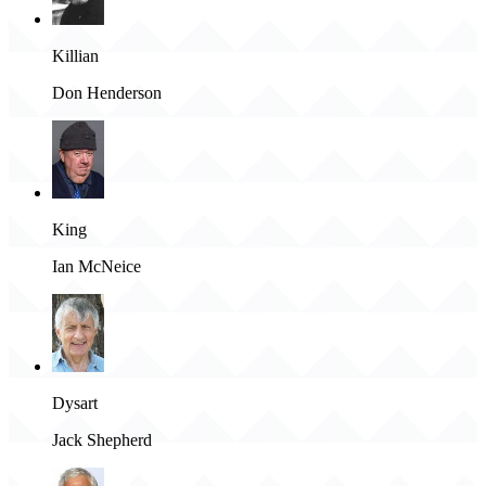
Killian
Don Henderson
King
Ian McNeice
Dysart
Jack Shepherd