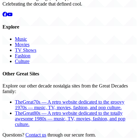
Celebrating the decade that defined cool.
Explore
Music
Movies
TV Shows
Fashion
Culture
Other Great Sites
Explore our other decade nostalgia sites from the Great Decades
family:
TheGreat70s — A retro website dedicated to the groovy
1970s — music, TV, movies, fashion, and pop culture.
TheGreat80s — A retro website dedicated to the totally
awesome 1980s — music, TV, movies, fashion, and pop
culture.
Questions?
Contact us
through our secure form.