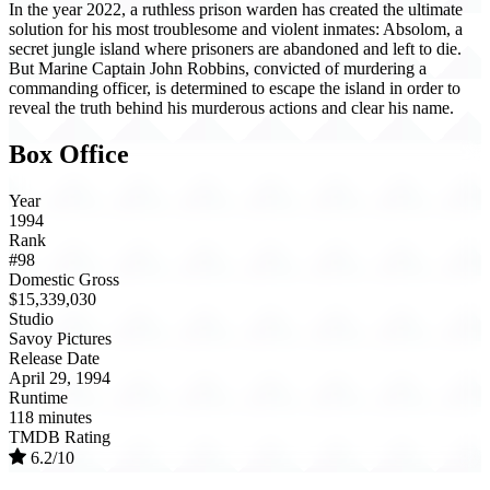
In the year 2022, a ruthless prison warden has created the ultimate
solution for his most troublesome and violent inmates: Absolom, a
secret jungle island where prisoners are abandoned and left to die.
But Marine Captain John Robbins, convicted of murdering a
commanding officer, is determined to escape the island in order to
reveal the truth behind his murderous actions and clear his name.
Box Office
Year
1994
Rank
#98
Domestic Gross
$15,339,030
Studio
Savoy Pictures
Release Date
April 29, 1994
Runtime
118 minutes
TMDB Rating
6.2/10