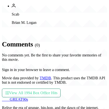
Scab
Brian M. Logan
Comments
(0)
No comments yet. Be the first to share your favorite memories of
this movie.
Sign in in your browser to leave a comment.
Movie data provided by
TMDB
. This product uses the TMDB API
but is not endorsed or certified by TMDB.
View All 1994 Box Office Hits
THE
GREAT
90s
Relive the era of grunge, hip-hop, and the dawn of the internet.