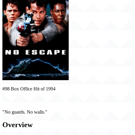
#98 Box Office Hit of 1994
No Escape (1994)
"No guards. No walls."
Overview