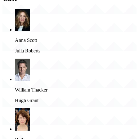
Anna Scott
Julia Roberts
William Thacker
Hugh Grant