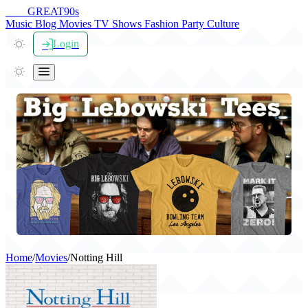
THE
GREAT
90s
Music
Blog
Movies
TV Shows
Fashion
Party
Culture
Login
Home
/
Movies
/
Notting Hill