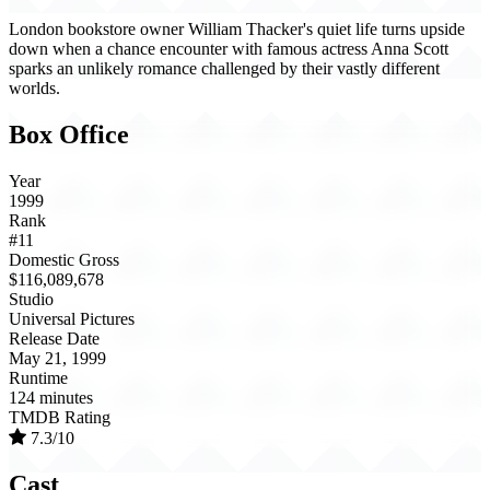
London bookstore owner William Thacker's quiet life turns upside
down when a chance encounter with famous actress Anna Scott
sparks an unlikely romance challenged by their vastly different
worlds.
Box Office
Year
1999
Rank
#11
Domestic Gross
$116,089,678
Studio
Universal Pictures
Release Date
May 21, 1999
Runtime
124 minutes
TMDB Rating
7.3/10
Cast