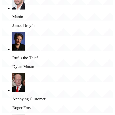
Martin
James Dreyfus
Rufus the Thief
Dylan Moran
Annoying Customer
Roger Frost