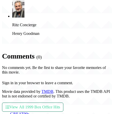
Ritz Concierge
Henry Goodman
Comments
(0)
No comments yet. Be the first to share your favorite memories of
this movie.
Sign in in your browser to leave a comment.
Movie data provided by
TMDB
. This product uses the TMDB API
but is not endorsed or certified by TMDB.
View All 1999 Box Office Hits
THE
GREAT
90s