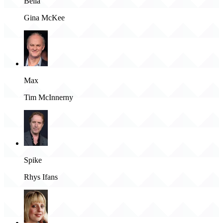
Bella
Gina McKee
Max
Tim McInnerny
Spike
Rhys Ifans