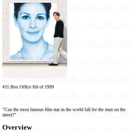
#11 Box Office Hit of 1999
Notting Hill (1999)
"Can the most famous film star in the world fall for the man on the
street?"
Overview