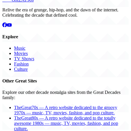
Relive the era of grunge, hip-hop, and the dawn of the internet.
Celebrating the decade that defined cool.
Explore
Music
Movies
TV Shows
Fashion
Culture
Other Great Sites
Explore our other decade nostalgia sites from the Great Decades
family:
TheGreat70s — A retro website dedicated to the groovy
1970s — music, TV, movies, fashion, and pop culture.
TheGreat80s — A retro website dedicated to the totally
awesome 1980s — music, TV, movies, fashion, and pop
culture.