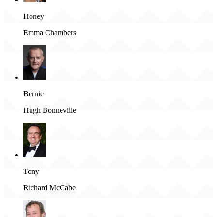
Honey
Emma Chambers
Bernie
Hugh Bonneville
Tony
Richard McCabe