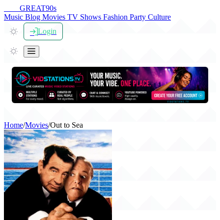
THE
GREAT
90s
Music
Blog
Movies
TV Shows
Fashion
Party
Culture
Login
Home
/
Movies
/
Out to Sea