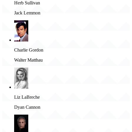
Herb Sullivan
Jack Lemmon
Charlie Gordon
Walter Matthau
Liz LaBreche
Dyan Cannon