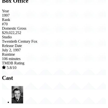
Box Office
Year
1997
Rank
#70
Domestic Gross
$29,022,252
Studio
Twentieth Century Fox
Release Date
July 2, 1997
Runtime
106 minutes
TMDB Rating
5.8/10
Cast