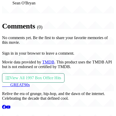
Sean O'Bryan
Comments
(0)
No comments yet. Be the first to share your favorite memories of
this movie.
Sign in in your browser to leave a comment.
Movie data provided by
TMDB
. This product uses the TMDB API
but is not endorsed or certified by TMDB.
View All 1997 Box Office Hits
THE
GREAT
90s
Relive the era of grunge, hip-hop, and the dawn of the internet.
Celebrating the decade that defined cool.