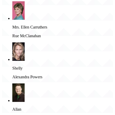
Mrs. Ellen Carruthers
Rue McClanahan
Shelly
Alexandra Powers
Allan