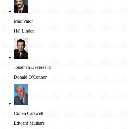
Mac Valor
Hal Linden
Jonathan Devereaux
Donald O'Connor
Cullen Carswell
Edward Mulhare