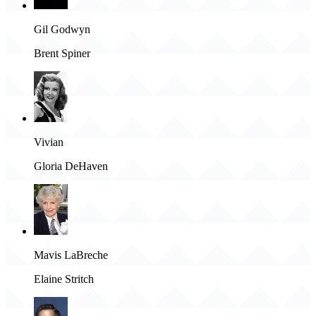
Gil Godwyn
Brent Spiner
Vivian
Gloria DeHaven
Mavis LaBreche
Elaine Stritch