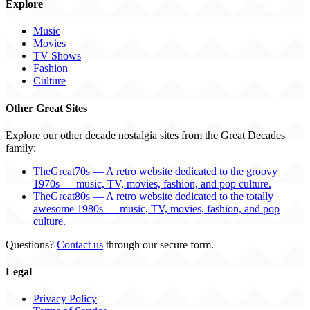
Explore
Music
Movies
TV Shows
Fashion
Culture
Other Great Sites
Explore our other decade nostalgia sites from the Great Decades
family:
TheGreat70s — A retro website dedicated to the groovy
1970s — music, TV, movies, fashion, and pop culture.
TheGreat80s — A retro website dedicated to the totally
awesome 1980s — music, TV, movies, fashion, and pop
culture.
Questions?
Contact us
through our secure form.
Legal
Privacy Policy