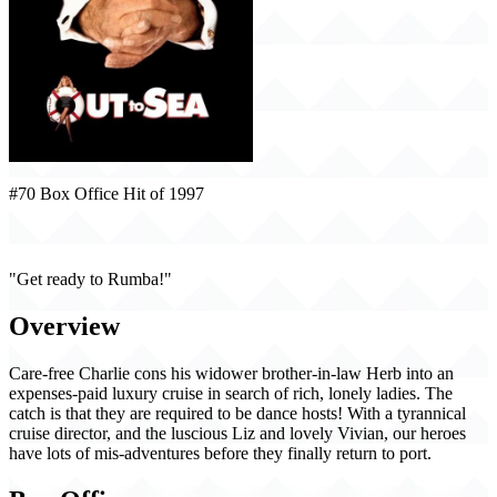
#70 Box Office Hit of 1997
Out to Sea (1997)
"Get ready to Rumba!"
Overview
Care-free Charlie cons his widower brother-in-law Herb into an
expenses-paid luxury cruise in search of rich, lonely ladies. The
catch is that they are required to be dance hosts! With a tyrannical
cruise director, and the luscious Liz and lovely Vivian, our heroes
have lots of mis-adventures before they finally return to port.