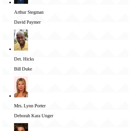
Arthur Stegman
David Paymer
Det. Hicks
Bill Duke
Mrs. Lynn Porter
Deborah Kara Unger