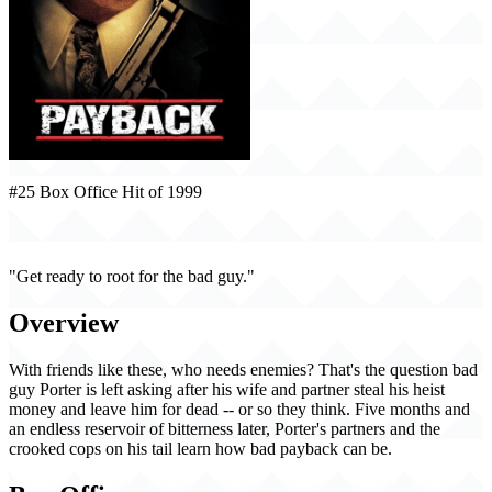
#25 Box Office Hit of 1999
Payback (1999)
"Get ready to root for the bad guy."
Overview
With friends like these, who needs enemies? That's the question bad
guy Porter is left asking after his wife and partner steal his heist
money and leave him for dead -- or so they think. Five months and
an endless reservoir of bitterness later, Porter's partners and the
crooked cops on his tail learn how bad payback can be.