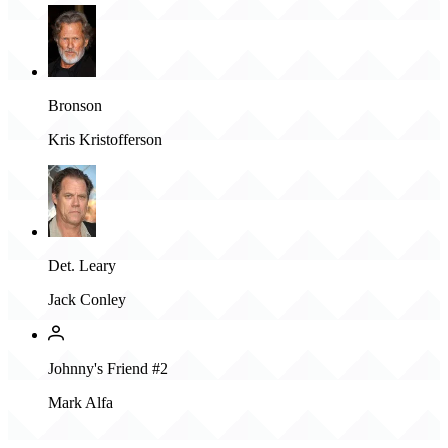
Bronson
Kris Kristofferson
Det. Leary
Jack Conley
Johnny's Friend #2
Mark Alfa