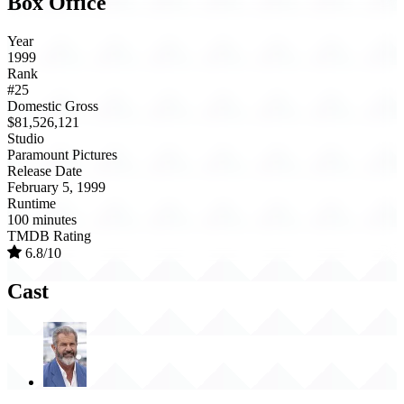
Box Office
Year
1999
Rank
#25
Domestic Gross
$81,526,121
Studio
Paramount Pictures
Release Date
February 5, 1999
Runtime
100 minutes
TMDB Rating
6.8/10
Cast