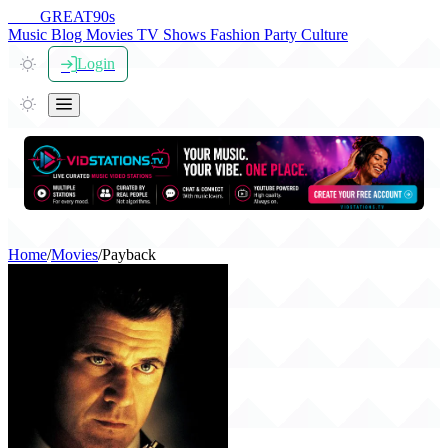
THE
GREAT
90s
Music
Blog
Movies
TV Shows
Fashion
Party
Culture
Login
Home
/
Movies
/
Payback