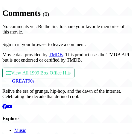
Comments
(0)
No comments yet. Be the first to share your favorite memories of
this movie.
Sign in in your browser to leave a comment.
Movie data provided by
TMDB
. This product uses the TMDB API
but is not endorsed or certified by TMDB.
View All 1999 Box Office Hits
THE
GREAT
90s
Relive the era of grunge, hip-hop, and the dawn of the internet.
Celebrating the decade that defined cool.
Explore
Music