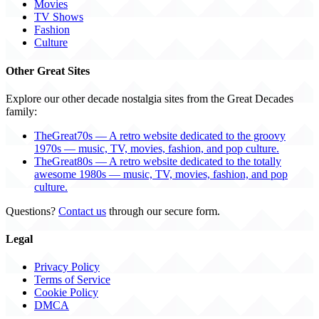
Movies
TV Shows
Fashion
Culture
Other Great Sites
Explore our other decade nostalgia sites from the Great Decades
family:
TheGreat70s — A retro website dedicated to the groovy
1970s — music, TV, movies, fashion, and pop culture.
TheGreat80s — A retro website dedicated to the totally
awesome 1980s — music, TV, movies, fashion, and pop
culture.
Questions?
Contact us
through our secure form.
Legal
Privacy Policy
Terms of Service
Cookie Policy
DMCA