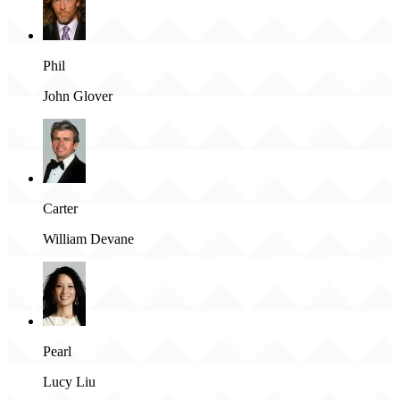
Phil
John Glover
Carter
William Devane
Pearl
Lucy Liu