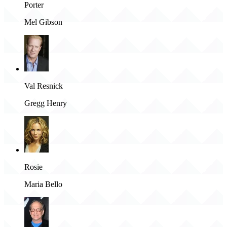
Porter
Mel Gibson
Val Resnick
Gregg Henry
Rosie
Maria Bello