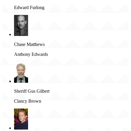
Edward Furlong
Chase Matthews
Anthony Edwards
Sheriff Gus Gilbert
Clancy Brown