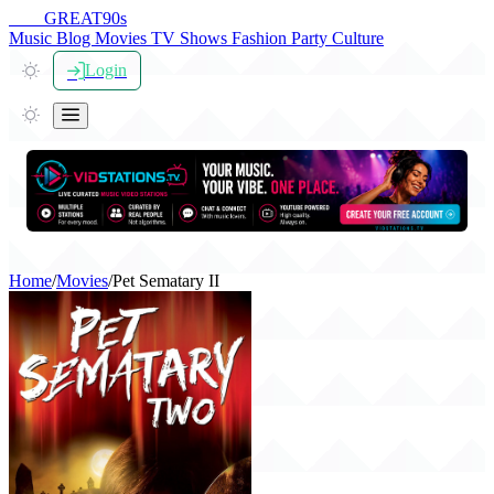
THE
GREAT
90s
Music
Blog
Movies
TV Shows
Fashion
Party
Culture
Login
Home
/
Movies
/
Pet Sematary II