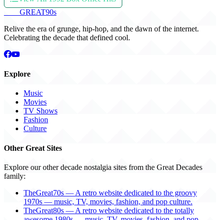
THE
GREAT
90s
Relive the era of grunge, hip-hop, and the dawn of the internet.
Celebrating the decade that defined cool.
Explore
Music
Movies
TV Shows
Fashion
Culture
Other Great Sites
Explore our other decade nostalgia sites from the Great Decades
family:
TheGreat70s — A retro website dedicated to the groovy
1970s — music, TV, movies, fashion, and pop culture.
TheGreat80s — A retro website dedicated to the totally
awesome 1980s — music, TV, movies, fashion, and pop