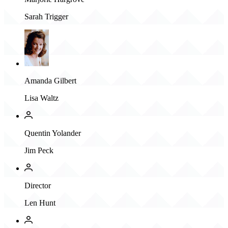
Sarah Trigger
Amanda Gilbert
Lisa Waltz
Quentin Yolander
Jim Peck
Director
Len Hunt