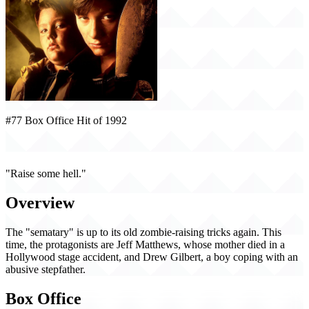
#77 Box Office Hit of 1992
Pet Sematary II (1992)
"Raise some hell."
Overview
The "sematary" is up to its old zombie-raising tricks again. This
time, the protagonists are Jeff Matthews, whose mother died in a
Hollywood stage accident, and Drew Gilbert, a boy coping with an
abusive stepfather.
Box Office