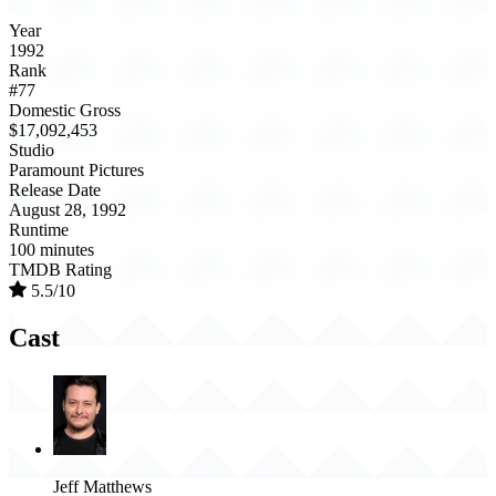
Year
1992
Rank
#77
Domestic Gross
$17,092,453
Studio
Paramount Pictures
Release Date
August 28, 1992
Runtime
100 minutes
TMDB Rating
5.5/10
Cast
Jeff Matthews