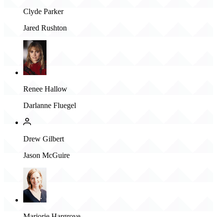
Clyde Parker
Jared Rushton
Renee Hallow
Darlanne Fluegel
Drew Gilbert
Jason McGuire
Marjorie Hargrove