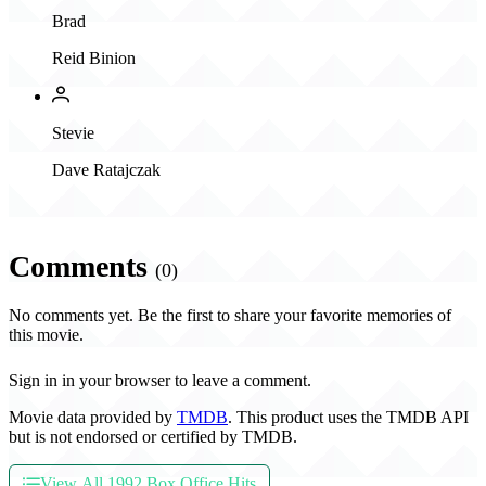
Brad
Reid Binion
Stevie
Dave Ratajczak
Comments
(0)
No comments yet. Be the first to share your favorite memories of
this movie.
Sign in in your browser to leave a comment.
Movie data provided by
TMDB
. This product uses the TMDB API
but is not endorsed or certified by TMDB.
View All 1992 Box Office Hits