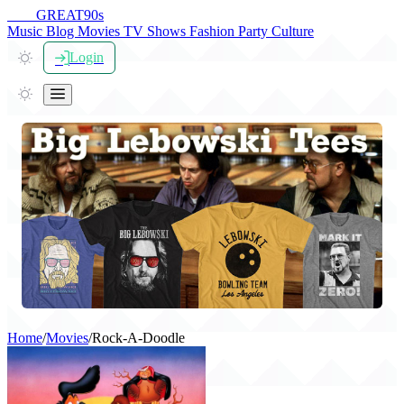
THE
GREAT
90s
Music
Blog
Movies
TV Shows
Fashion
Party
Culture
Login
Home
/
Movies
/
Rock-A-Doodle