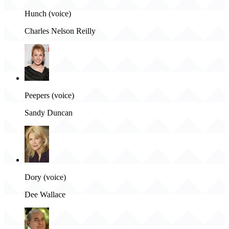
Hunch (voice)
Charles Nelson Reilly
Peepers (voice)
Sandy Duncan
Dory (voice)
Dee Wallace