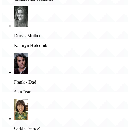
Dory - Mother
Kathryn Holcomb
Frank - Dad
Stan Ivar
Goldie (voice)