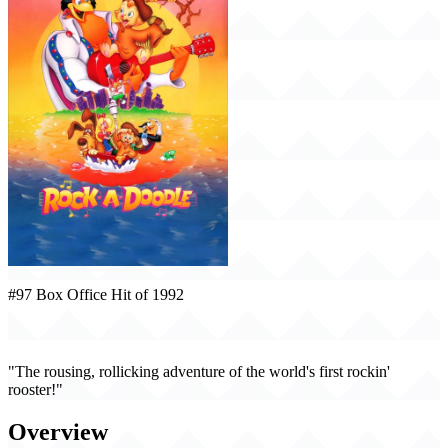
#97 Box Office Hit of 1992
Rock-A-Doodle (1992)
"The rousing, rollicking adventure of the world's first rockin'
rooster!"
Overview