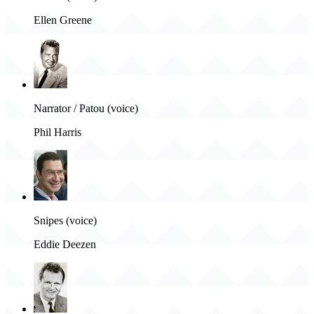
Ellen Greene
Narrator / Patou (voice)
Phil Harris
Snipes (voice)
Eddie Deezen