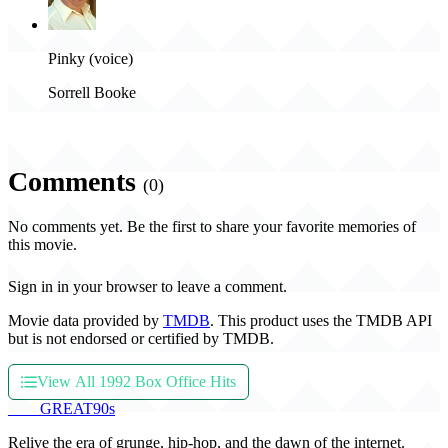
Pinky (voice)
Sorrell Booke
Comments
(0)
No comments yet. Be the first to share your favorite memories of
this movie.
Sign in in your browser to leave a comment.
Movie data provided by
TMDB
. This product uses the TMDB API
but is not endorsed or certified by TMDB.
View All 1992 Box Office Hits
THE
GREAT
90s
Relive the era of grunge, hip-hop, and the dawn of the internet.