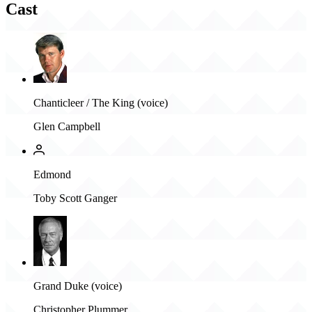
Cast
Chanticleer / The King (voice)
Glen Campbell
Edmond
Toby Scott Ganger
Grand Duke (voice)
Christopher Plummer