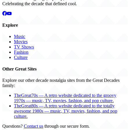
Celebrating the decade that defined cool.
Explore
Music
Movies
TV Shows
Fashion
Culture
Other Great Sites
Explore our other decade nostalgia sites from the Great Decades
family:
TheGreat70s — A retro website dedicated to the groovy
1970s — music, TV, movies, fashion, and pop culture.
TheGreat80s — A retro website dedicated to the totally
awesome 1980s — music, TV, movies, fashion, and pop
culture.
Questions?
Contact us
through our secure form.