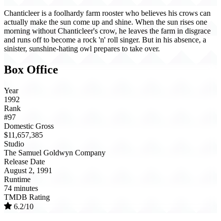
Chanticleer is a foolhardy farm rooster who believes his crows can
actually make the sun come up and shine. When the sun rises one
morning without Chanticleer's crow, he leaves the farm in disgrace
and runs off to become a rock 'n' roll singer. But in his absence, a
sinister, sunshine-hating owl prepares to take over.
Box Office
Year
1992
Rank
#97
Domestic Gross
$11,657,385
Studio
The Samuel Goldwyn Company
Release Date
August 2, 1991
Runtime
74 minutes
TMDB Rating
6.2/10