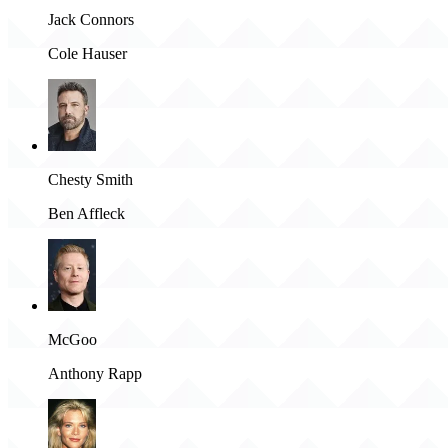
Jack Connors
Cole Hauser
Chesty Smith
Ben Affleck
McGoo
Anthony Rapp