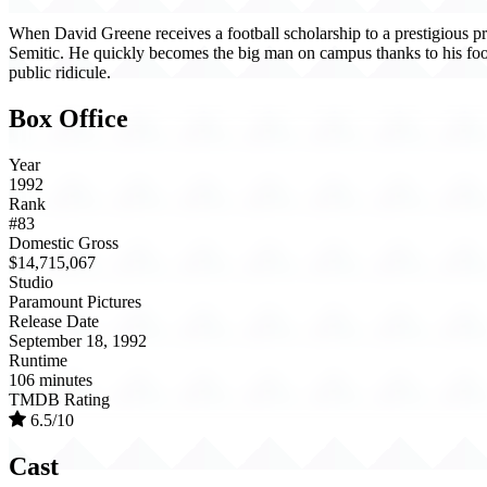
When David Greene receives a football scholarship to a prestigious prep
Semitic. He quickly becomes the big man on campus thanks to his footba
public ridicule.
Box Office
Year
1992
Rank
#83
Domestic Gross
$14,715,067
Studio
Paramount Pictures
Release Date
September 18, 1992
Runtime
106 minutes
TMDB Rating
6.5/10
Cast