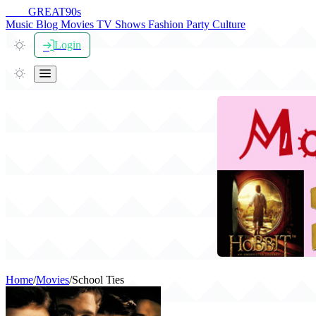
THE
GREAT
90s
Music
Blog
Movies
TV Shows
Fashion
Party
Culture
Login
Home
/
Movies
/
School Ties