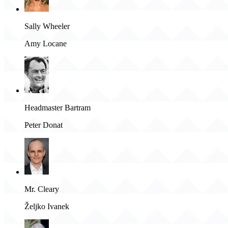
Sally Wheeler
Amy Locane
Headmaster Bartram
Peter Donat
Mr. Cleary
Željko Ivanek