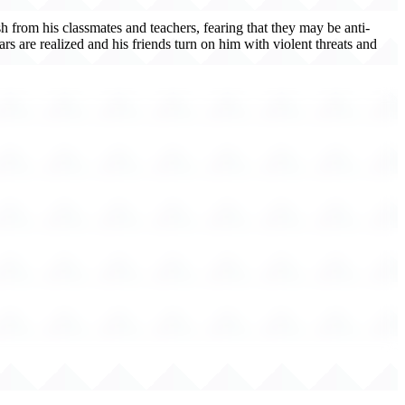
sh from his classmates and teachers, fearing that they may be anti-
s are realized and his friends turn on him with violent threats and