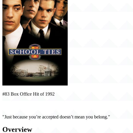
#83 Box Office Hit of 1992
School Ties (1992)
"Just because you’re accepted doesn’t mean you belong."
Overview