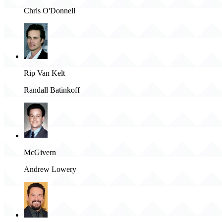
Chris O'Donnell
Rip Van Kelt
Randall Batinkoff
McGivern
Andrew Lowery