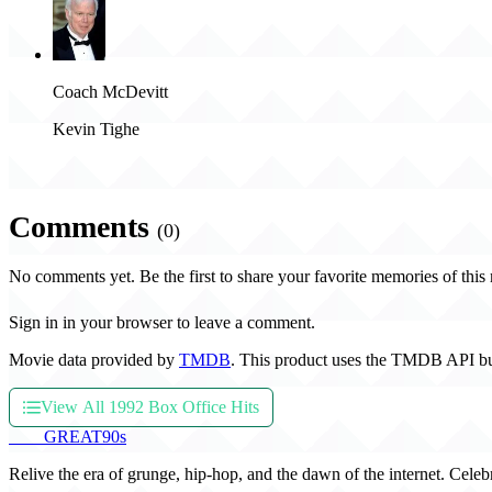
Coach McDevitt
Kevin Tighe
Comments
(0)
No comments yet. Be the first to share your favorite memories of this
Sign in in your browser to leave a comment.
Movie data provided by
TMDB
. This product uses the TMDB API bu
View All 1992 Box Office Hits
THE
GREAT
90s
Relive the era of grunge, hip-hop, and the dawn of the internet. Celeb