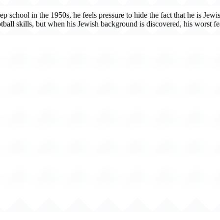
 school in the 1950s, he feels pressure to hide the fact that he is Jewi
ll skills, but when his Jewish background is discovered, his worst fear