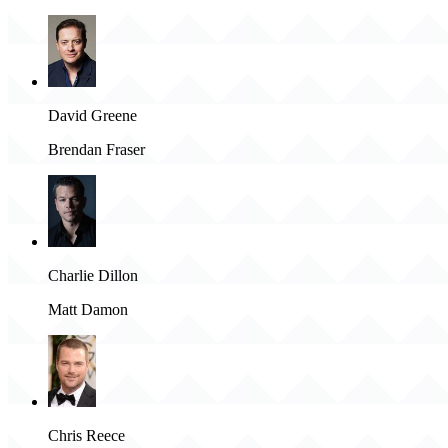
David Greene
Brendan Fraser
Charlie Dillon
Matt Damon
Chris Reece