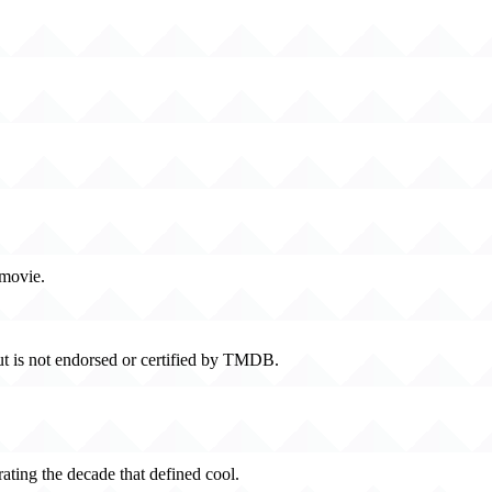
 movie.
t is not endorsed or certified by TMDB.
rating the decade that defined cool.