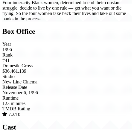
Four inner-city Black women, determined to end their constant
struggle, decide to live by one rule — get what you want or die
trying. So the four women take back their lives and take out some
banks in the process.
Box Office
Year
1996
Rank
#41
Domestic Gross
$36,461,139
Studio
New Line Cinema
Release Date
November 6, 1996
Runtime
123 minutes
TMDB Rating
7.2/10
Cast