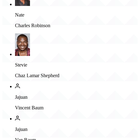
Nate
Charles Robinson
Stevie
Chaz Lamar Shepherd
Jajuan
Vincent Baum
Jajuan
Van Baum