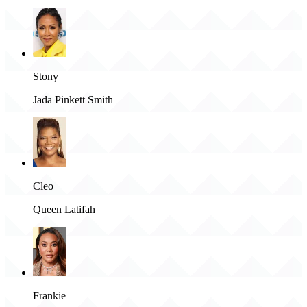
Stony
Jada Pinkett Smith
Cleo
Queen Latifah
Frankie