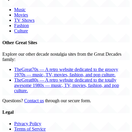
Music
Movies
TV Shows
Fashion
Culture
Other Great Sites
Explore our other decade nostalgia sites from the Great Decades
family:
TheGreat70s — A retro website dedicated to the groovy
1970s — music, TV, movies, fashion, and pop culture.
TheGreat80s — A retro website dedicated to the totally
awesome 1980s — music, TV, movies, fashion, and pop
culture.
Questions?
Contact us
through our secure form.
Legal
Privacy Policy
Terms of Service