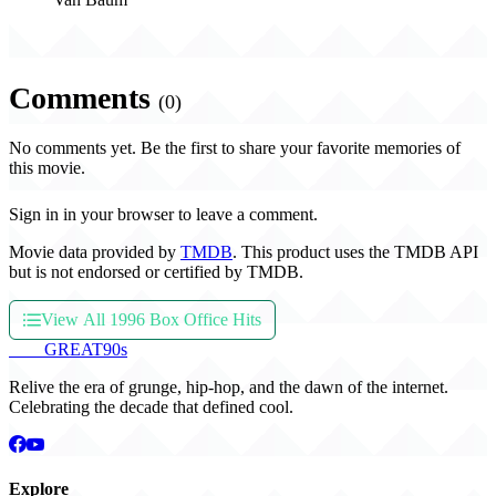
Comments
(0)
No comments yet. Be the first to share your favorite memories of
this movie.
Sign in in your browser to leave a comment.
Movie data provided by
TMDB
. This product uses the TMDB API
but is not endorsed or certified by TMDB.
View All 1996 Box Office Hits
THE
GREAT
90s
Relive the era of grunge, hip-hop, and the dawn of the internet.
Celebrating the decade that defined cool.
Explore