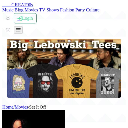
THE
GREAT
90s
Music
Blog
Movies
TV Shows
Fashion
Party
Culture
Login
Home
/
Movies
/
Set It Off