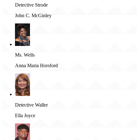
Detective Strode
John C. McGinley
Ms. Wells
Anna Maria Horsford
Detective Waller
Ella Joyce