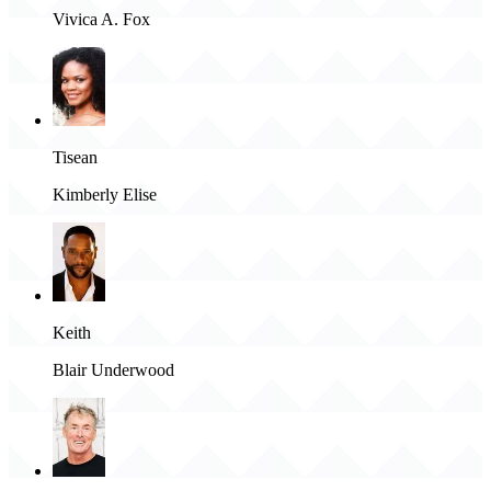
Vivica A. Fox
Tisean
Kimberly Elise
Keith
Blair Underwood