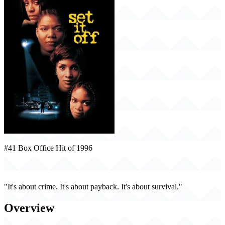
#41 Box Office Hit of 1996
Set It Off (1996)
"It's about crime. It's about payback. It's about survival."
Overview