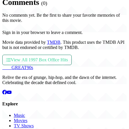
Comments
(0)
No comments yet. Be the first to share your favorite memories of
this movie.
Sign in in your browser to leave a comment.
Movie data provided by
TMDB
. This product uses the TMDB API
but is not endorsed or certified by TMDB.
View All 1997 Box Office Hits
THE
GREAT
90s
Relive the era of grunge, hip-hop, and the dawn of the internet.
Celebrating the decade that defined cool.
Explore
Music
Movies
TV Shows