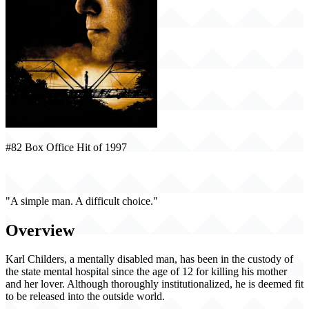
#82 Box Office Hit of 1997
Sling Blade (1997)
"A simple man. A difficult choice."
Overview
Karl Childers, a mentally disabled man, has been in the custody of
the state mental hospital since the age of 12 for killing his mother
and her lover. Although thoroughly institutionalized, he is deemed fit
to be released into the outside world.