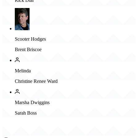
Rick Dial
Scooter Hodges
Brent Briscoe
Melinda
Christine Renee Ward
Marsha Dwiggins
Sarah Boss