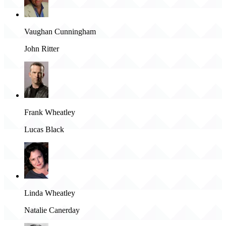
Vaughan Cunningham
John Ritter
Frank Wheatley
Lucas Black
Linda Wheatley
Natalie Canerday