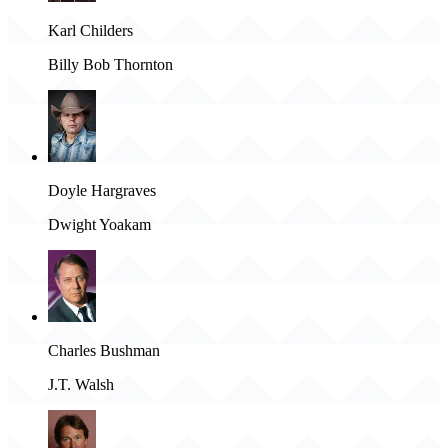
Karl Childers
Billy Bob Thornton
Doyle Hargraves
Dwight Yoakam
Charles Bushman
J.T. Walsh