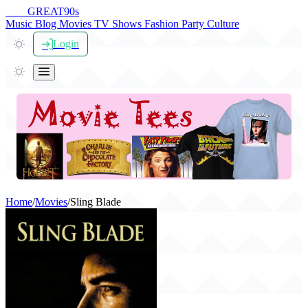
THE
GREAT
90s
Music
Blog
Movies
TV Shows
Fashion
Party
Culture
Login
Home
/
Movies
/
Sling Blade