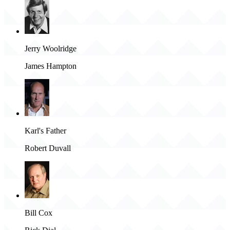
Jerry Woolridge
James Hampton
Karl's Father
Robert Duvall
Bill Cox