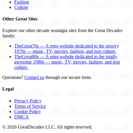
Fashion
Culture
Other Great Sites
Explore our other decade nostalgia sites from the Great Decades
family:
TheGreat70s — A retro website dedicated to the groovy
1970s — music, TV, movies, fashion, and pop culture.
TheGreat80s — A retro website dedicated to the totally
awesome 1980s — music, TV, movies, fashion, and pop
culture.
Questions?
Contact us
through our secure form.
Legal
Privacy Policy
Terms of Service
Cookie Policy
DMCA
© 2026 GreatDecades LLC. All rights reserved.