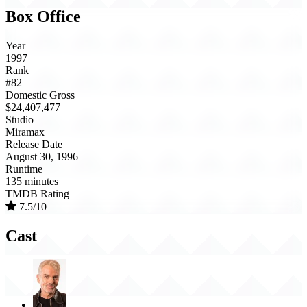
Box Office
Year
1997
Rank
#82
Domestic Gross
$24,407,477
Studio
Miramax
Release Date
August 30, 1996
Runtime
135 minutes
TMDB Rating
7.5/10
Cast