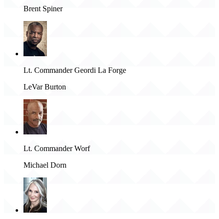
Brent Spiner
Lt. Commander Geordi La Forge
LeVar Burton
Lt. Commander Worf
Michael Dorn