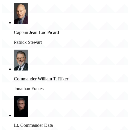
Captain Jean-Luc Picard
Patrick Stewart
Commander William T. Riker
Jonathan Frakes
Lt. Commander Data