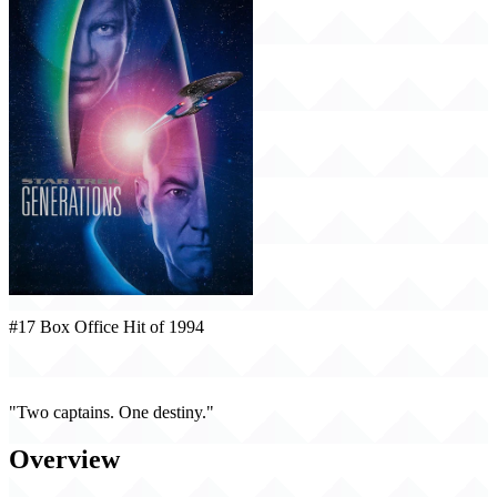
#17 Box Office Hit of 1994
Star Trek: Generations (1994)
"Two captains. One destiny."
Overview