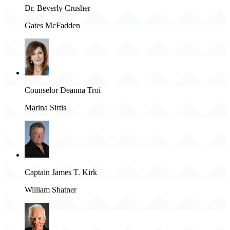
Dr. Beverly Crusher
Gates McFadden
Counselor Deanna Troi
Marina Sirtis
Captain James T. Kirk
William Shatner