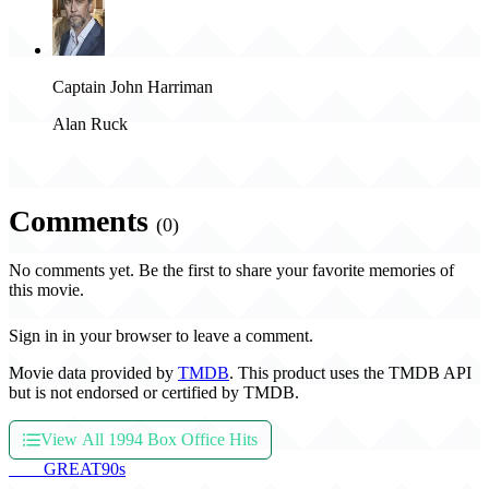
Captain John Harriman
Alan Ruck
Comments
(0)
No comments yet. Be the first to share your favorite memories of
this movie.
Sign in in your browser to leave a comment.
Movie data provided by
TMDB
. This product uses the TMDB API
but is not endorsed or certified by TMDB.
View All 1994 Box Office Hits
THE
GREAT
90s