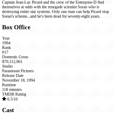
Captain Jean-Luc Picard and the crew of the Enterprise-D find
themselves at odds with the renegade scientist Soran who is
destroying entire star systems. Only one man can help Picard stop
Soran's scheme...and he's been dead for seventy-eight years.
Box Office
Year
1994
Rank
#17
Domestic Gross
$70,112,961
Studio
Paramount Pictures
Release Date
November 18, 1994
Runtime
118 minutes
TMDB Rating
6.5/10
Cast