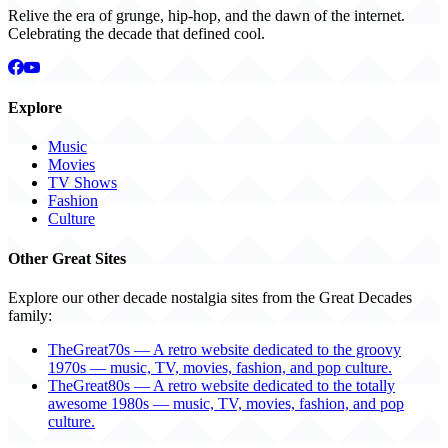
Relive the era of grunge, hip-hop, and the dawn of the internet.
Celebrating the decade that defined cool.
Explore
Music
Movies
TV Shows
Fashion
Culture
Other Great Sites
Explore our other decade nostalgia sites from the Great Decades
family:
TheGreat70s — A retro website dedicated to the groovy
1970s — music, TV, movies, fashion, and pop culture.
TheGreat80s — A retro website dedicated to the totally
awesome 1980s — music, TV, movies, fashion, and pop
culture.