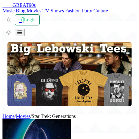
THE
GREAT
90s
Music
Blog
Movies
TV Shows
Fashion
Party
Culture
Login
Home
/
Movies
/
Star Trek: Generations