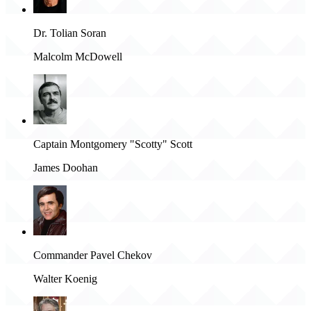
Dr. Tolian Soran
Malcolm McDowell
Captain Montgomery "Scotty" Scott
James Doohan
Commander Pavel Chekov
Walter Koenig