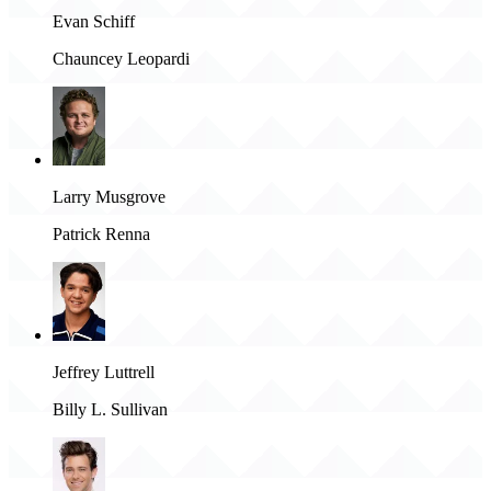
Evan Schiff
Chauncey Leopardi
Larry Musgrove
Patrick Renna
Jeffrey Luttrell
Billy L. Sullivan