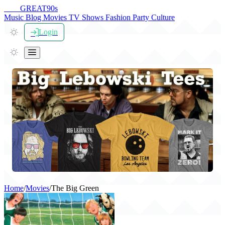
THE
GREAT
90s
Music
Blog
Movies
TV Shows
Fashion
Party
Culture
Login
Home
/
Movies
/
The Big Green