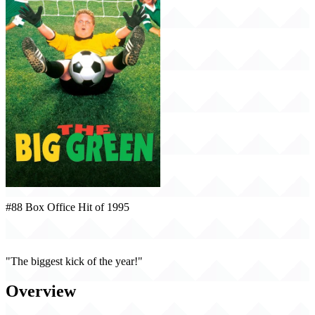
#88 Box Office Hit of 1995
The Big Green (1995)
"The biggest kick of the year!"
Overview