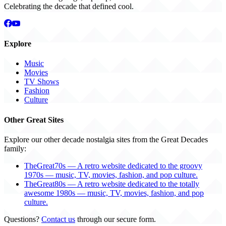
Celebrating the decade that defined cool.
Explore
Music
Movies
TV Shows
Fashion
Culture
Other Great Sites
Explore our other decade nostalgia sites from the Great Decades
family:
TheGreat70s — A retro website dedicated to the groovy
1970s — music, TV, movies, fashion, and pop culture.
TheGreat80s — A retro website dedicated to the totally
awesome 1980s — music, TV, movies, fashion, and pop
culture.
Questions?
Contact us
through our secure form.