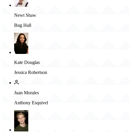
Newt Shaw
Bug Hall
Kate Douglas
Jessica Robertson
Juan Morales
Anthony Esquivel