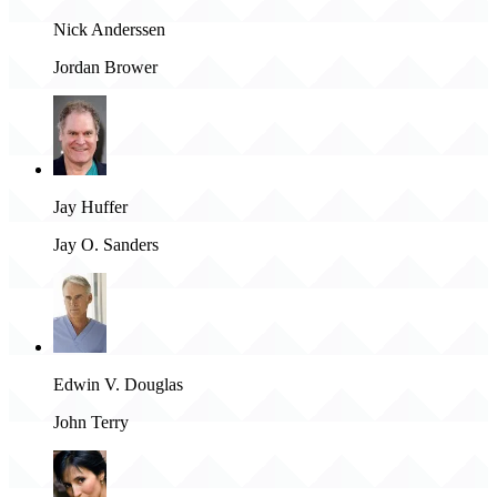
Nick Anderssen
Jordan Brower
Jay Huffer
Jay O. Sanders
Edwin V. Douglas
John Terry