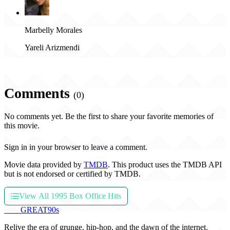
Marbelly Morales
Yareli Arizmendi
Comments
(0)
No comments yet. Be the first to share your favorite memories of
this movie.
Sign in in your browser to leave a comment.
Movie data provided by
TMDB
. This product uses the TMDB API
but is not endorsed or certified by TMDB.
View All 1995 Box Office Hits
THE
GREAT
90s
Relive the era of grunge, hip-hop, and the dawn of the internet.