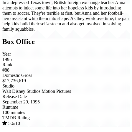
In a depressed Texas town, British foreign exchange teacher Anna
attempts to inject some life into her hopeless kids by introducing
them to soccer. They're terrible at first, but Anna and her football-
hero assistant whip them into shape. As they work overtime, the pair
help kids build their self-esteem and also get involved in solving
family squabbles.
Box Office
Year
1995
Rank
#88
Domestic Gross
$17,736,619
Studio
Walt Disney Studios Motion Pictures
Release Date
September 29, 1995
Runtime
100 minutes
TMDB Rating
5.6/10