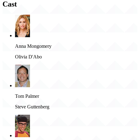
Cast
Anna Mongomery
Olivia D'Abo
Tom Palmer
Steve Guttenberg