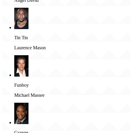
Angel David
Tin Tin
Laurence Mason
Funboy
Michael Massee
Grange