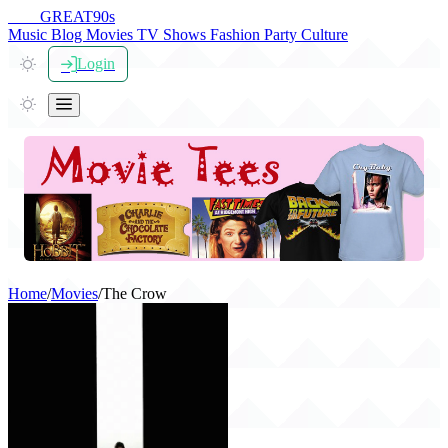
THE
GREAT
90s
Music
Blog
Movies
TV Shows
Fashion
Party
Culture
Login
Home
/
Movies
/
The Crow