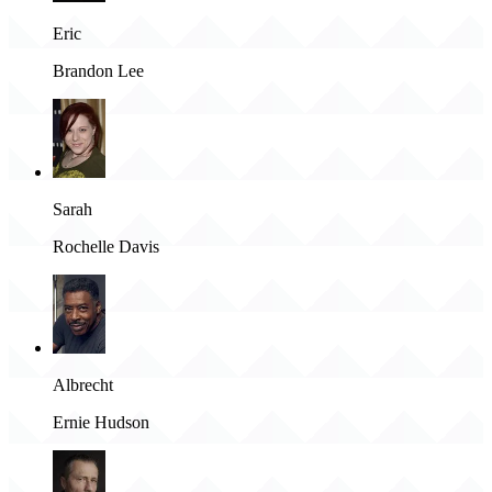
Eric
Brandon Lee
Sarah
Rochelle Davis
Albrecht
Ernie Hudson