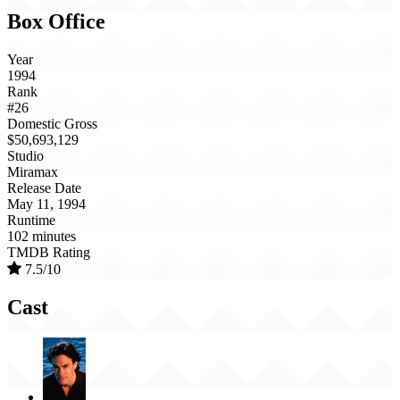
Box Office
Year
1994
Rank
#26
Domestic Gross
$50,693,129
Studio
Miramax
Release Date
May 11, 1994
Runtime
102 minutes
TMDB Rating
7.5/10
Cast