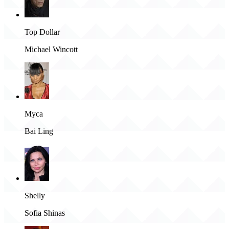
Top Dollar
Michael Wincott
Myca
Bai Ling
Shelly
Sofia Shinas