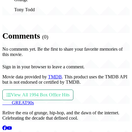
Tony Todd
Comments
(0)
No comments yet. Be the first to share your favorite memories of
this movie.
Sign in in your browser to leave a comment.
Movie data provided by
TMDB
. This product uses the TMDB API
but is not endorsed or certified by TMDB.
View All 1994 Box Office Hits
THE
GREAT
90s
Relive the era of grunge, hip-hop, and the dawn of the internet.
Celebrating the decade that defined cool.