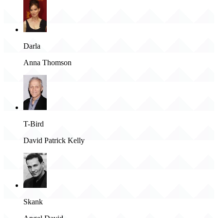
Darla
Anna Thomson
T-Bird
David Patrick Kelly
Skank