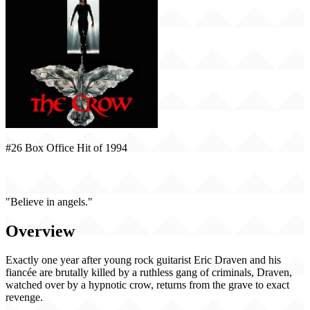
#26 Box Office Hit of 1994
The Crow (1994)
"Believe in angels."
Overview
Exactly one year after young rock guitarist Eric Draven and his
fiancée are brutally killed by a ruthless gang of criminals, Draven,
watched over by a hypnotic crow, returns from the grave to exact
revenge.