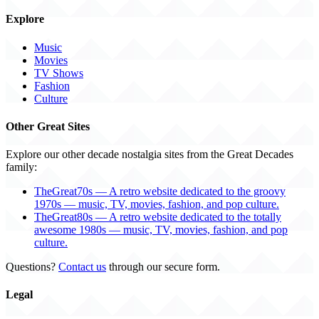
Explore
Music
Movies
TV Shows
Fashion
Culture
Other Great Sites
Explore our other decade nostalgia sites from the Great Decades
family:
TheGreat70s — A retro website dedicated to the groovy
1970s — music, TV, movies, fashion, and pop culture.
TheGreat80s — A retro website dedicated to the totally
awesome 1980s — music, TV, movies, fashion, and pop
culture.
Questions?
Contact us
through our secure form.
Legal