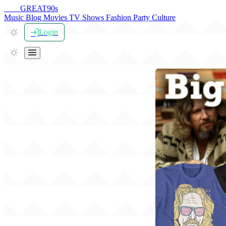
THE
GREAT
90s
Music
Blog
Movies
TV Shows
Fashion
Party
Culture
Login