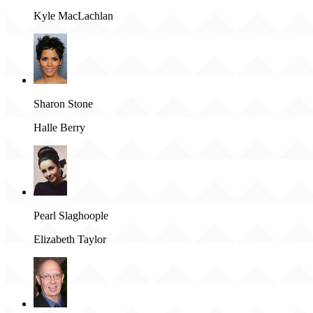
Kyle MacLachlan
Sharon Stone
Halle Berry
Pearl Slaghoople
Elizabeth Taylor