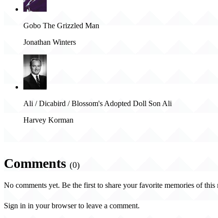
Gobo The Grizzled Man
Jonathan Winters
Ali / Dicabird / Blossom's Adopted Doll Son Ali
Harvey Korman
Comments
(0)
No comments yet. Be the first to share your favorite memories of this
Sign in in your browser to leave a comment.