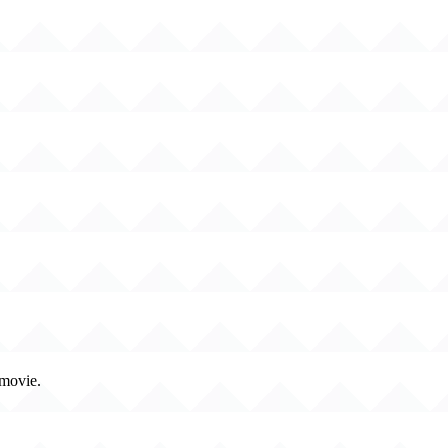
 movie.