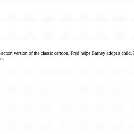
e-action version of the classic cartoon. Fred helps Barney adopt a child
d.