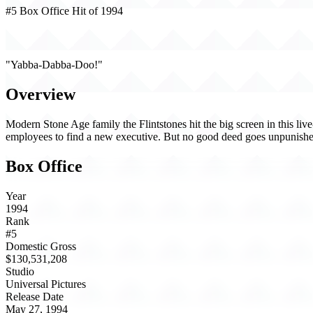
#5 Box Office Hit of 1994
The Flintstones (1994)
"Yabba-Dabba-Doo!"
Overview
Modern Stone Age family the Flintstones hit the big screen in this liv
employees to find a new executive. But no good deed goes unpunishe
Box Office
Year
1994
Rank
#5
Domestic Gross
$130,531,208
Studio
Universal Pictures
Release Date
May 27, 1994