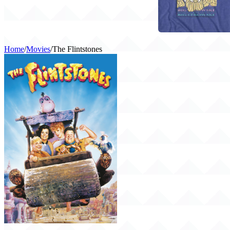
Home
/
Movies
/
The Flintstones