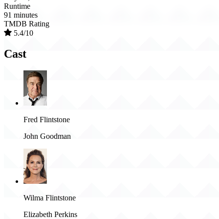
Runtime
91 minutes
TMDB Rating
5.4/10
Cast
Fred Flintstone
John Goodman
Wilma Flintstone
Elizabeth Perkins