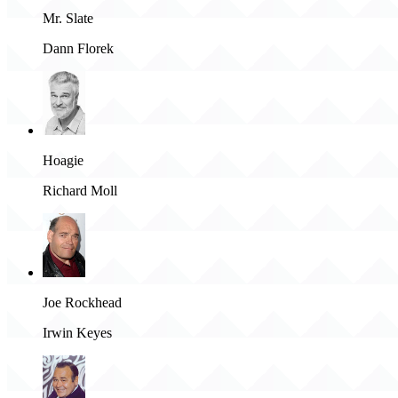
Mr. Slate
Dann Florek
Hoagie
Richard Moll
Joe Rockhead
Irwin Keyes