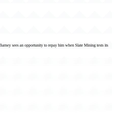
. Barney sees an opportunity to repay him when Slate Mining tests its