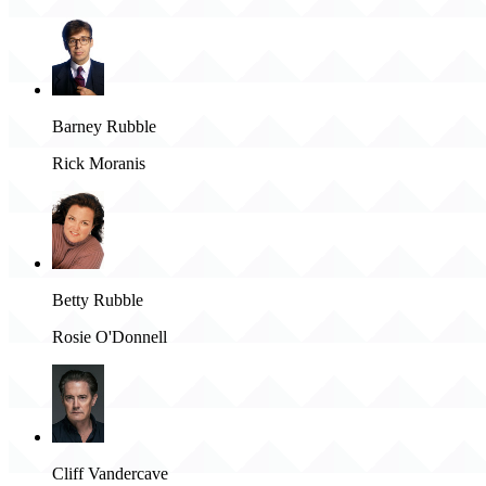
Barney Rubble
Rick Moranis
Betty Rubble
Rosie O'Donnell
Cliff Vandercave