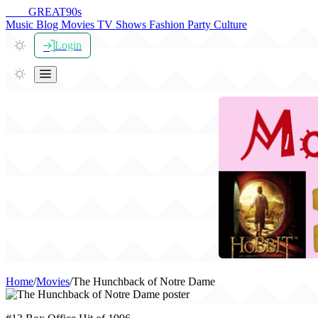
THE
GREAT
90s
Music
Blog
Movies
TV Shows
Fashion
Party
Culture
Login
Home
/
Movies
/
The Hunchback of Notre Dame