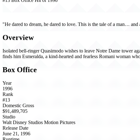
#13 Box Office Hit of 1996
The Hunchback of Notre Dame (1996)
"He dared to dream, he dared to love. This is the tale of a man… and 
Overview
Isolated bell-ringer Quasimodo wishes to leave Notre Dame tower agains
finds him Esmeralda, a kind-hearted and fearless Romani woman who o
Box Office
Year
1996
Rank
#13
Domestic Gross
$91,489,705
Studio
Walt Disney Studios Motion Pictures
Release Date
June 21, 1996
Runtime