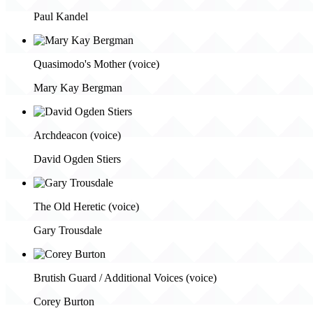
Paul Kandel
Quasimodo's Mother (voice)
Mary Kay Bergman
Archdeacon (voice)
David Ogden Stiers
The Old Heretic (voice)
Gary Trousdale
Brutish Guard / Additional Voices (voice)
Corey Burton