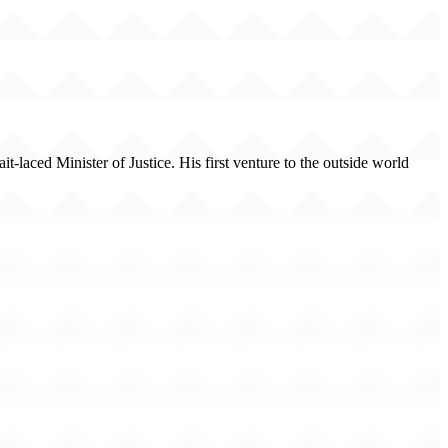
-laced Minister of Justice. His first venture to the outside world