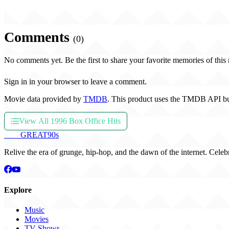
Comments
(0)
No comments yet. Be the first to share your favorite memories of this
Sign in in your browser to leave a comment.
Movie data provided by
TMDB
. This product uses the TMDB API bu
View All 1996 Box Office Hits
THE
GREAT
90s
Relive the era of grunge, hip-hop, and the dawn of the internet. Celeb
Explore
Music
Movies
TV Shows