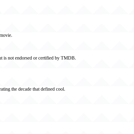
 movie.
t is not endorsed or certified by TMDB.
rating the decade that defined cool.