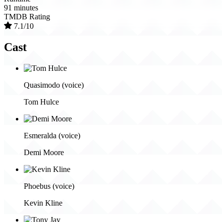
91 minutes
TMDB Rating
7.1/10
Cast
Quasimodo (voice)
Tom Hulce
Esmeralda (voice)
Demi Moore
Phoebus (voice)
Kevin Kline