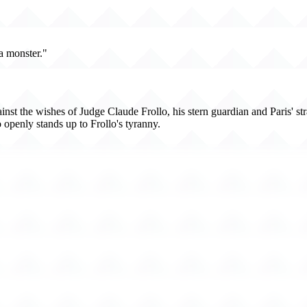
a monster."
t the wishes of Judge Claude Frollo, his stern guardian and Paris' strait
penly stands up to Frollo's tyranny.