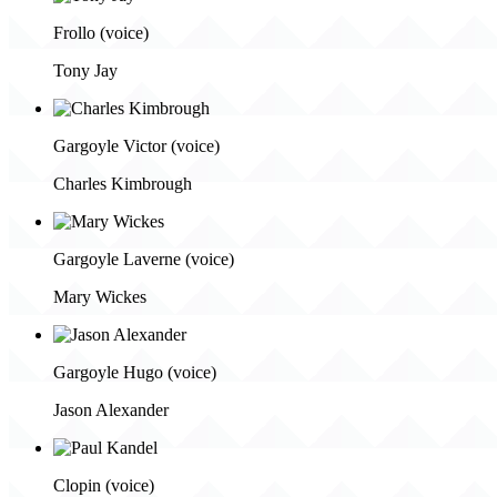
Frollo (voice)
Tony Jay
Gargoyle Victor (voice)
Charles Kimbrough
Gargoyle Laverne (voice)
Mary Wickes
Gargoyle Hugo (voice)
Jason Alexander
Clopin (voice)