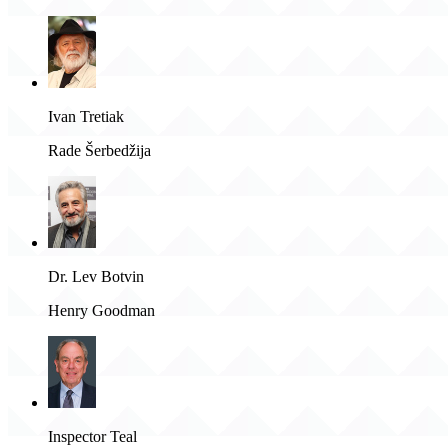
Ivan Tretiak
Rade Šerbedžija
Dr. Lev Botvin
Henry Goodman
Inspector Teal