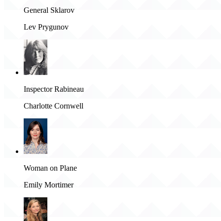
General Sklarov
Lev Prygunov
Inspector Rabineau
Charlotte Cornwell
Woman on Plane
Emily Mortimer