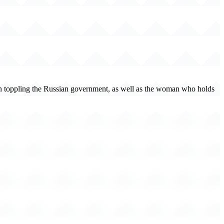
ent on toppling the Russian government, as well as the woman who holds