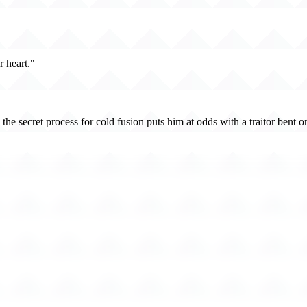
 heart."
eal the secret process for cold fusion puts him at odds with a traitor b