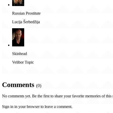
Russian Prostitute
Lucija Šerbedžija
Skinhead
Velibor Topic
Comments
(0)
No comments yet. Be the first to share your favorite memories of this
Sign in in your browser to leave a comment.