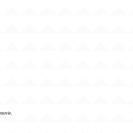
 movie.