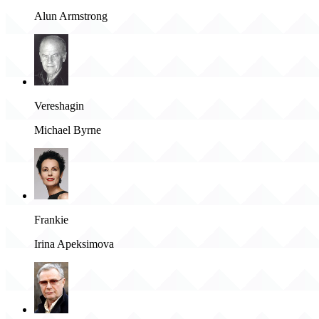
Alun Armstrong
Vereshagin
Michael Byrne
Frankie
Irina Apeksimova