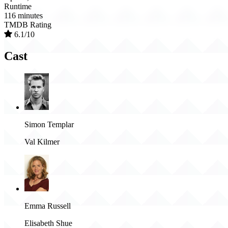
Runtime
116 minutes
TMDB Rating
6.1/10
Cast
Simon Templar
Val Kilmer
Emma Russell
Elisabeth Shue