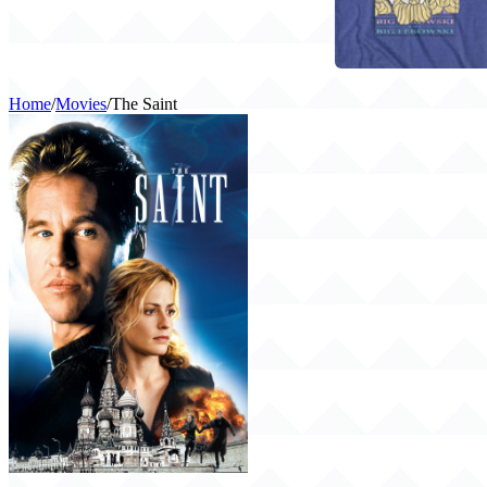
Home
/
Movies
/
The Saint