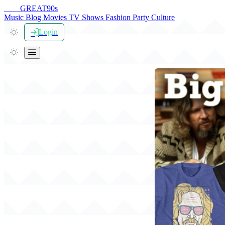
THE
GREAT
90s
Music
Blog
Movies
TV Shows
Fashion
Party
Culture
Login