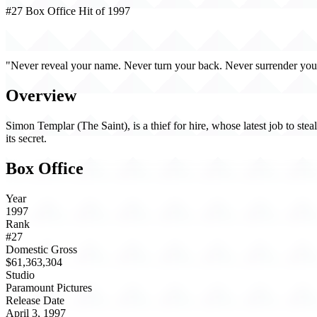
#27 Box Office Hit of 1997
The Saint (1997)
"Never reveal your name. Never turn your back. Never surrender your
Overview
Simon Templar (The Saint), is a thief for hire, whose latest job to st
its secret.
Box Office
Year
1997
Rank
#27
Domestic Gross
$61,363,304
Studio
Paramount Pictures
Release Date
April 3, 1997