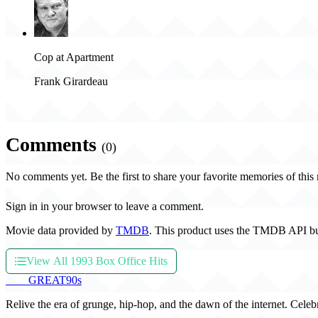
Cop at Apartment
Frank Girardeau
Comments
(0)
No comments yet. Be the first to share your favorite memories of this
Sign in in your browser to leave a comment.
Movie data provided by
TMDB
. This product uses the TMDB API bu
View All 1993 Box Office Hits
THE
GREAT
90s
Relive the era of grunge, hip-hop, and the dawn of the internet. Celeb