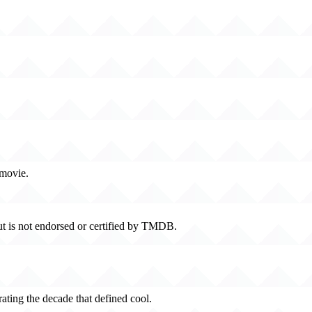
 movie.
t is not endorsed or certified by TMDB.
rating the decade that defined cool.