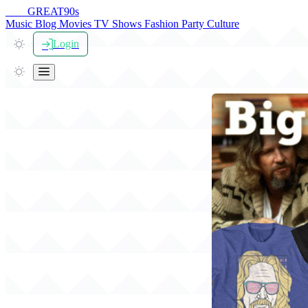
THE
GREAT
90s
Music
Blog
Movies
TV Shows
Fashion
Party
Culture
Login