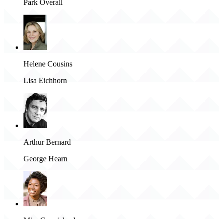
Park Overall
Helene Cousins
Lisa Eichhorn
Arthur Bernard
George Hearn