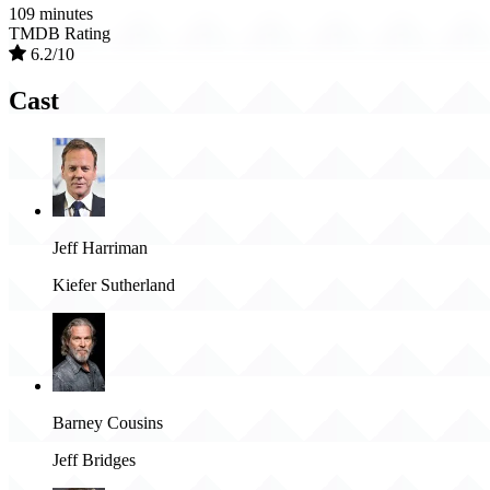
109 minutes
TMDB Rating
6.2/10
Cast
Jeff Harriman
Kiefer Sutherland
Barney Cousins
Jeff Bridges