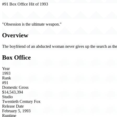
#91 Box Office Hit of 1993
The Vanishing (1993)
"Obsession is the ultimate weapon."
Overview
The boyfriend of an abducted woman never gives up the search as the
Box Office
Year
1993
Rank
#91
Domestic Gross
$14,543,394
Studio
Twentieth Century Fox
Release Date
February 5, 1993
Runtime