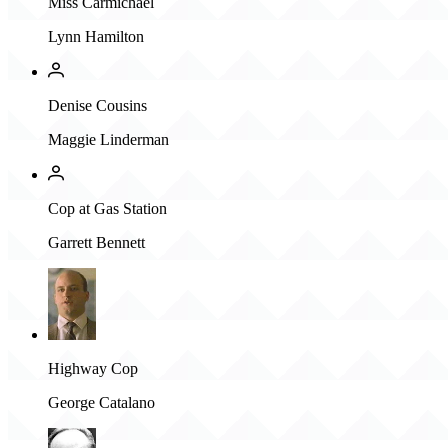
Miss Carmichael
Lynn Hamilton
Denise Cousins
Maggie Linderman
Cop at Gas Station
Garrett Bennett
Highway Cop
George Catalano