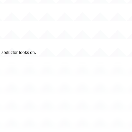
 abductor looks on.