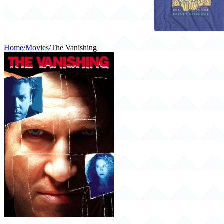
Home
/
Movies
/
The Vanishing