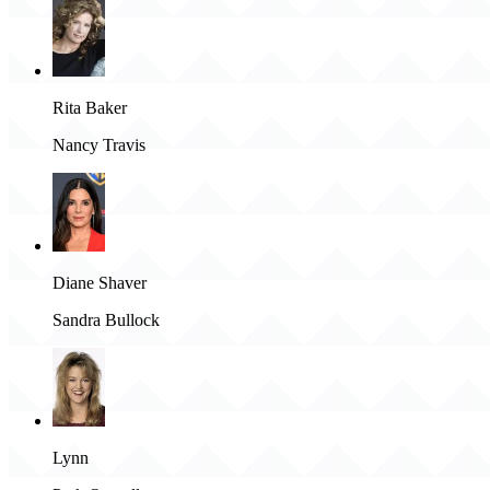
Rita Baker
Nancy Travis
Diane Shaver
Sandra Bullock
Lynn