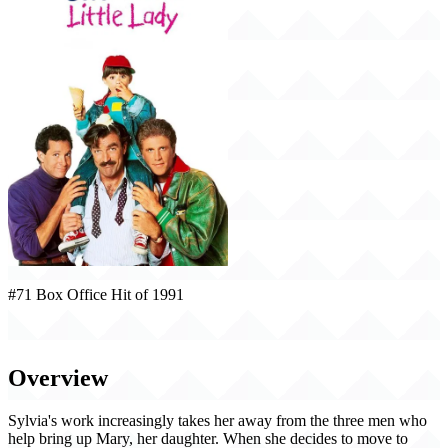
#71 Box Office Hit of 1991
Three Men and a Little Lady (1991)
Overview
Sylvia's work increasingly takes her away from the three men who
help bring up Mary, her daughter. When she decides to move to