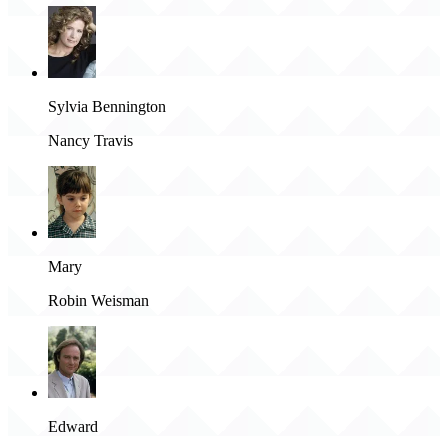
Sylvia Bennington
Nancy Travis
Mary
Robin Weisman
Edward