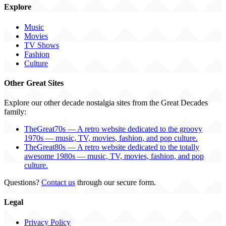
Explore
Music
Movies
TV Shows
Fashion
Culture
Other Great Sites
Explore our other decade nostalgia sites from the Great Decades
family:
TheGreat70s — A retro website dedicated to the groovy
1970s — music, TV, movies, fashion, and pop culture.
TheGreat80s — A retro website dedicated to the totally
awesome 1980s — music, TV, movies, fashion, and pop
culture.
Questions?
Contact us
through our secure form.
Legal
Privacy Policy