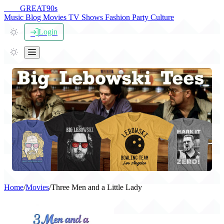
THE
GREAT
90s
Music
Blog
Movies
TV Shows
Fashion
Party
Culture
Login
Home
/
Movies
/
Three Men and a Little Lady