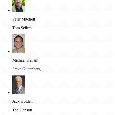
Peter Mitchell
Tom Selleck
Michael Kellam
Steve Guttenberg
Jack Holden
Ted Danson