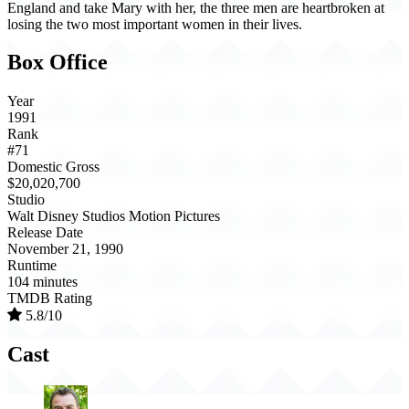
England and take Mary with her, the three men are heartbroken at
losing the two most important women in their lives.
Box Office
Year
1991
Rank
#71
Domestic Gross
$20,020,700
Studio
Walt Disney Studios Motion Pictures
Release Date
November 21, 1990
Runtime
104 minutes
TMDB Rating
5.8/10
Cast