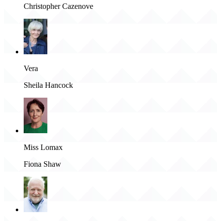
Christopher Cazenove
Vera
Sheila Hancock
Miss Lomax
Fiona Shaw