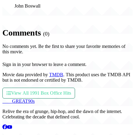
John Boswall
Comments
(0)
No comments yet. Be the first to share your favorite memories of
this movie.
Sign in in your browser to leave a comment.
Movie data provided by
TMDB
. This product uses the TMDB API
but is not endorsed or certified by TMDB.
View All 1991 Box Office Hits
THE
GREAT
90s
Relive the era of grunge, hip-hop, and the dawn of the internet.
Celebrating the decade that defined cool.