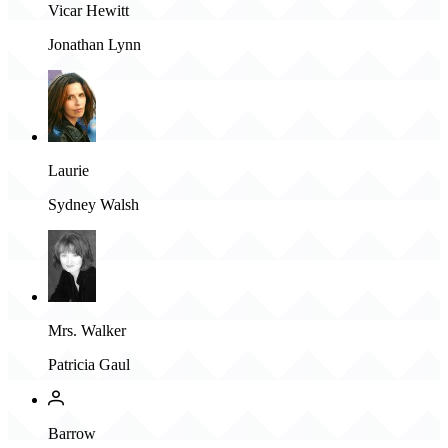
Vicar Hewitt
Jonathan Lynn
Laurie
Sydney Walsh
Mrs. Walker
Patricia Gaul
Barrow