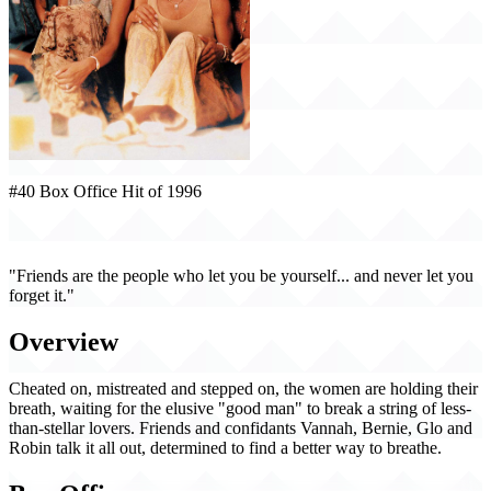
#40 Box Office Hit of 1996
Waiting to Exhale (1996)
"Friends are the people who let you be yourself... and never let you
forget it."
Overview
Cheated on, mistreated and stepped on, the women are holding their
breath, waiting for the elusive "good man" to break a string of less-
than-stellar lovers. Friends and confidants Vannah, Bernie, Glo and
Robin talk it all out, determined to find a better way to breathe.