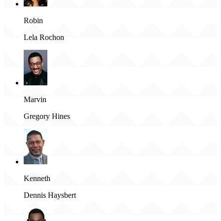
Robin
Lela Rochon
Marvin
Gregory Hines
Kenneth
Dennis Haysbert