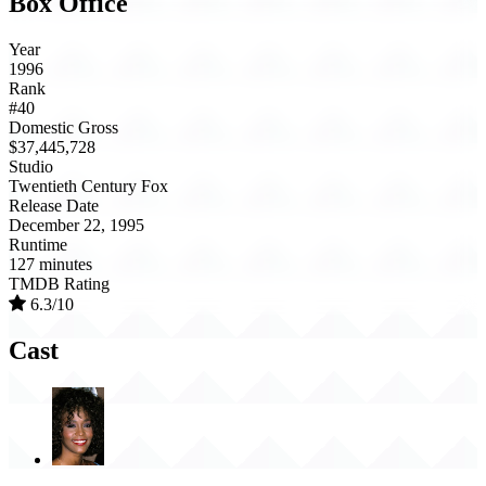
Box Office
Year
1996
Rank
#40
Domestic Gross
$37,445,728
Studio
Twentieth Century Fox
Release Date
December 22, 1995
Runtime
127 minutes
TMDB Rating
6.3/10
Cast