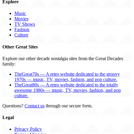
Explore
Music
Movies
TV Shows
Fashion
Culture
Other Great Sites
Explore our other decade nostalgia sites from the Great Decades
family:
TheGreat70s — A retro website dedicated to the groovy
1970s — music, TV, movies, fashion, and pop culture.
TheGreat80s — A retro website dedicated to the totally
awesome 1980s — music, TV, movies, fashion, and pop
culture.
Questions?
Contact us
through our secure form.
Legal
Privacy Policy