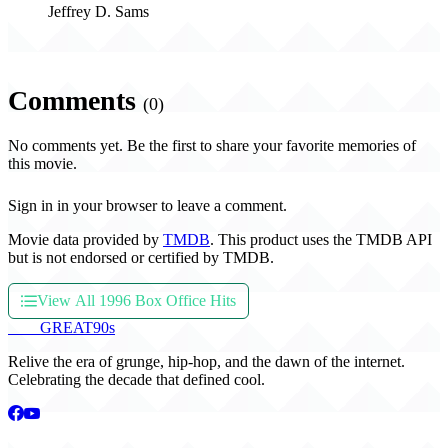
Jeffrey D. Sams
Comments
(0)
No comments yet. Be the first to share your favorite memories of
this movie.
Sign in in your browser to leave a comment.
Movie data provided by
TMDB
. This product uses the TMDB API
but is not endorsed or certified by TMDB.
View All 1996 Box Office Hits
THE
GREAT
90s
Relive the era of grunge, hip-hop, and the dawn of the internet.
Celebrating the decade that defined cool.