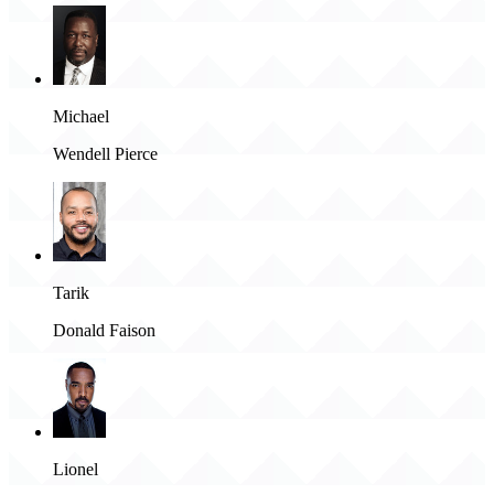
Michael
Wendell Pierce
Tarik
Donald Faison
Lionel