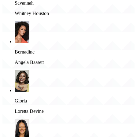
Savannah
Whitney Houston
Bernadine
Angela Bassett
Gloria
Loretta Devine