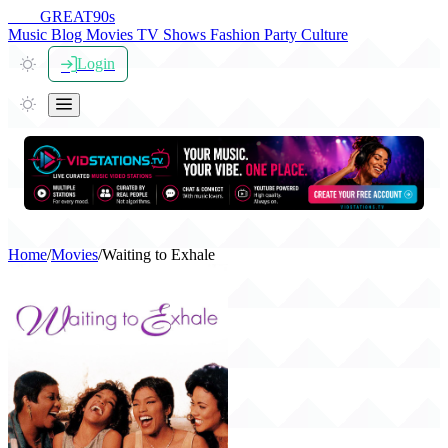
THE
GREAT
90s
Music
Blog
Movies
TV Shows
Fashion
Party
Culture
Login
Home
/
Movies
/
Waiting to Exhale