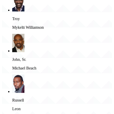
Troy
Mykelti Williamson
John, Sr.
Michael Beach
Russell
Leon