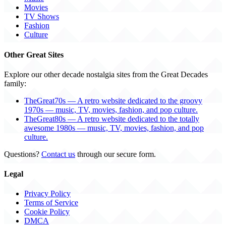
Movies
TV Shows
Fashion
Culture
Other Great Sites
Explore our other decade nostalgia sites from the Great Decades
family:
TheGreat70s — A retro website dedicated to the groovy
1970s — music, TV, movies, fashion, and pop culture.
TheGreat80s — A retro website dedicated to the totally
awesome 1980s — music, TV, movies, fashion, and pop
culture.
Questions?
Contact us
through our secure form.
Legal
Privacy Policy
Terms of Service
Cookie Policy
DMCA