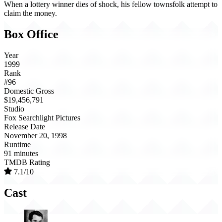
When a lottery winner dies of shock, his fellow townsfolk attempt to
claim the money.
Box Office
Year
1999
Rank
#96
Domestic Gross
$19,456,791
Studio
Fox Searchlight Pictures
Release Date
November 20, 1998
Runtime
91 minutes
TMDB Rating
7.1/10
Cast