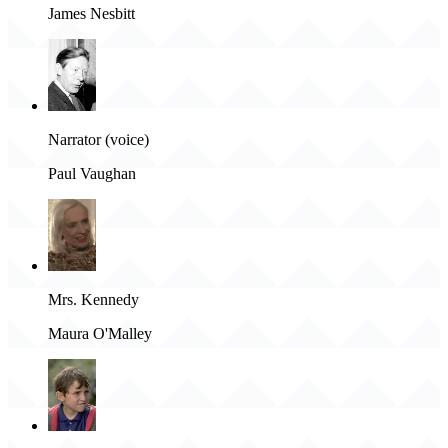
James Nesbitt
Narrator (voice)
Paul Vaughan
Mrs. Kennedy
Maura O'Malley