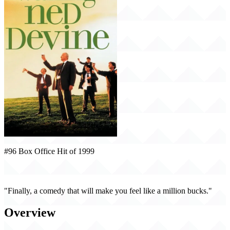
#96 Box Office Hit of 1999
Waking Ned Devine (1999)
"Finally, a comedy that will make you feel like a million bucks."
Overview