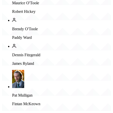
Maurice O'Toole
Robert Hickey
Brendy O'Toole
Paddy Ward
Dennis Fitzgerald
James Ryland
Pat Mulligan
Fintan McKeown