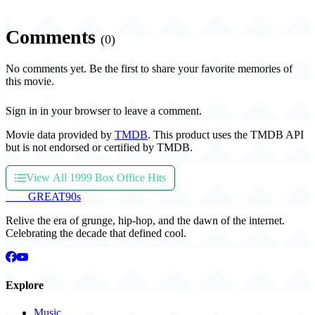
Comments
(0)
No comments yet. Be the first to share your favorite memories of
this movie.
Sign in in your browser to leave a comment.
Movie data provided by
TMDB
. This product uses the TMDB API
but is not endorsed or certified by TMDB.
View All 1999 Box Office Hits
THE
GREAT
90s
Relive the era of grunge, hip-hop, and the dawn of the internet.
Celebrating the decade that defined cool.
Explore
Music