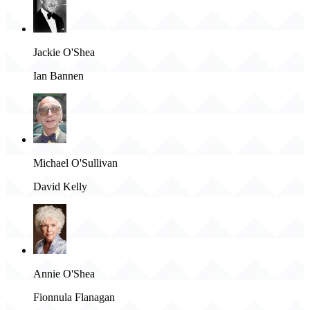
Jackie O'Shea
Ian Bannen
Michael O'Sullivan
David Kelly
Annie O'Shea
Fionnula Flanagan