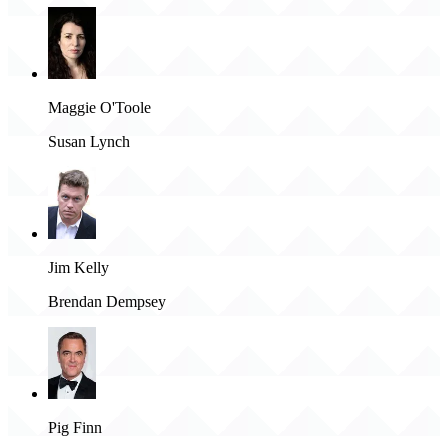
Maggie O'Toole
Susan Lynch
Jim Kelly
Brendan Dempsey
Pig Finn