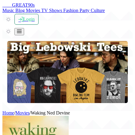
THE
GREAT
90s
Music
Blog
Movies
TV Shows
Fashion
Party
Culture
Login
Home
/
Movies
/
Waking Ned Devine