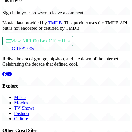
this movie.
Sign in in your browser to leave a comment.
Movie data provided by
TMDB
. This product uses the TMDB API
but is not endorsed or certified by TMDB.
View All 1990 Box Office Hits
THE
GREAT
90s
Relive the era of grunge, hip-hop, and the dawn of the internet.
Celebrating the decade that defined cool.
Explore
Music
Movies
TV Shows
Fashion
Culture
Other Great Sites