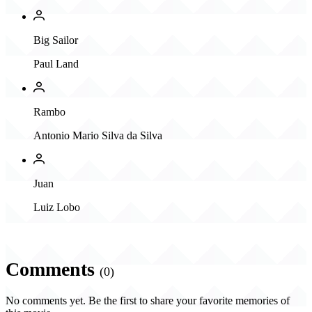
Big Sailor
Paul Land
Rambo
Antonio Mario Silva da Silva
Juan
Luiz Lobo
Comments
(0)
No comments yet. Be the first to share your favorite memories of