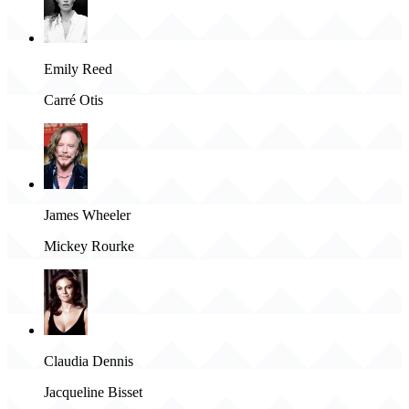
Emily Reed
Carré Otis
James Wheeler
Mickey Rourke
Claudia Dennis
Jacqueline Bisset