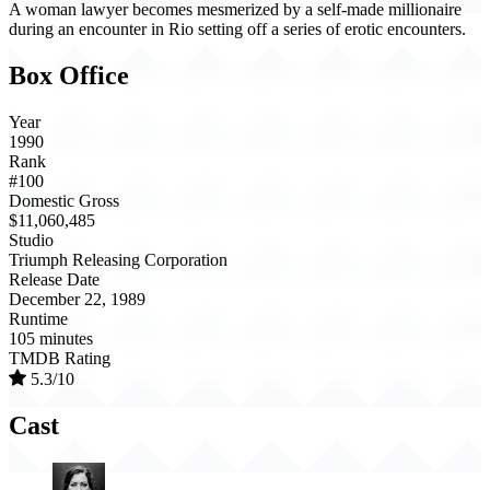
A woman lawyer becomes mesmerized by a self-made millionaire
during an encounter in Rio setting off a series of erotic encounters.
Box Office
Year
1990
Rank
#100
Domestic Gross
$11,060,485
Studio
Triumph Releasing Corporation
Release Date
December 22, 1989
Runtime
105 minutes
TMDB Rating
5.3/10
Cast