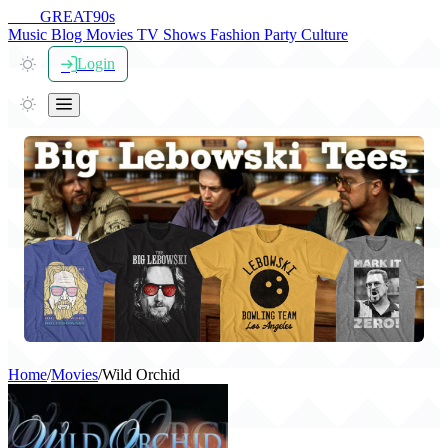
THE
GREAT
90s
Music
Blog
Movies
TV Shows
Fashion
Party
Culture
Login
Home
/
Movies
/
Wild Orchid