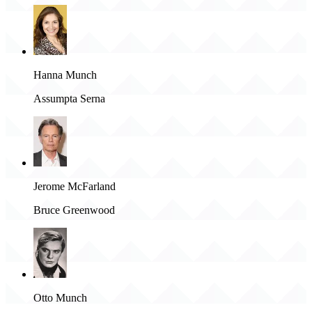
Hanna Munch
Assumpta Serna
Jerome McFarland
Bruce Greenwood
Otto Munch