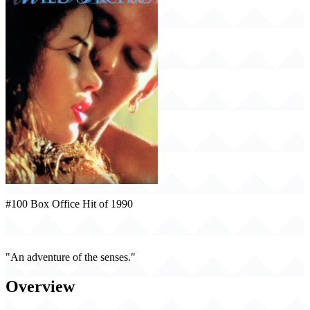
#100 Box Office Hit of 1990
Wild Orchid (1990)
"An adventure of the senses."
Overview