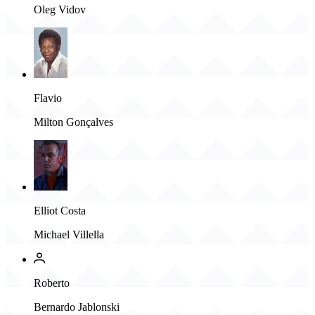
Oleg Vidov
Flavio
Milton Gonçalves
Elliot Costa
Michael Villella
Roberto
Bernardo Jablonski