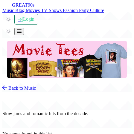
THE
GREAT
90s
Music
Blog
Movies
TV Shows
Fashion
Party
Culture
Login
Back to Music
90s Love Songs
Slow jams and romantic hits from the decade.
No songs found in this list.