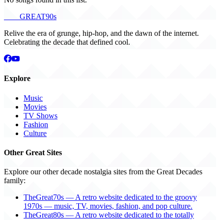
THE
GREAT
90s
Relive the era of grunge, hip-hop, and the dawn of the internet.
Celebrating the decade that defined cool.
Explore
Music
Movies
TV Shows
Fashion
Culture
Other Great Sites
Explore our other decade nostalgia sites from the Great Decades
family:
TheGreat70s — A retro website dedicated to the groovy
1970s — music, TV, movies, fashion, and pop culture.
TheGreat80s — A retro website dedicated to the totally