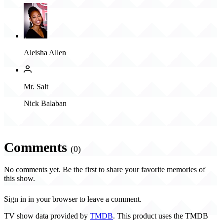
Aleisha Allen
Mr. Salt
Nick Balaban
Comments
(0)
No comments yet. Be the first to share your favorite memories of
this show.
Sign in in your browser to leave a comment.
TV show data provided by
TMDB
. This product uses the TMDB