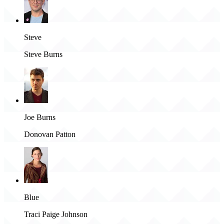
Steve
Steve Burns
Joe Burns
Donovan Patton
Blue
Traci Paige Johnson