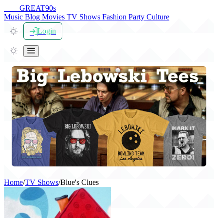
THE
GREAT
90s
Music
Blog
Movies
TV Shows
Fashion
Party
Culture
Login
Home
/
TV Shows
/
Blue's Clues