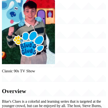
Classic 90s TV Show
Blue's Clues (1996)
Overview
Blue's Clues is a colorful and learning series that is targeted at the
younger crowd, but can be enjoyed by all. The host, Steve Burns,