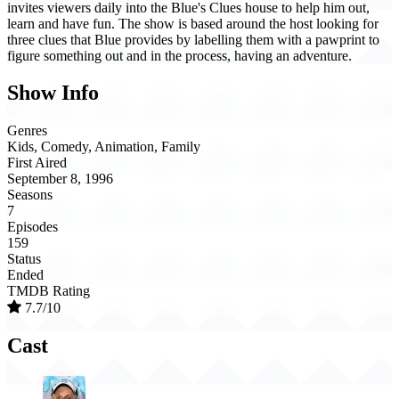
invites viewers daily into the Blue's Clues house to help him out,
learn and have fun. The show is based around the host looking for
three clues that Blue provides by labelling them with a pawprint to
figure something out and in the process, having an adventure.
Show Info
Genres
Kids, Comedy, Animation, Family
First Aired
September 8, 1996
Seasons
7
Episodes
159
Status
Ended
TMDB Rating
7.7/10
Cast