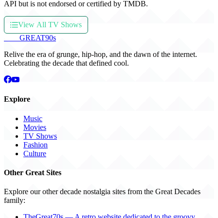
API but is not endorsed or certified by TMDB.
View All TV Shows
THE
GREAT
90s
Relive the era of grunge, hip-hop, and the dawn of the internet.
Celebrating the decade that defined cool.
Explore
Music
Movies
TV Shows
Fashion
Culture
Other Great Sites
Explore our other decade nostalgia sites from the Great Decades
family:
TheGreat70s — A retro website dedicated to the groovy