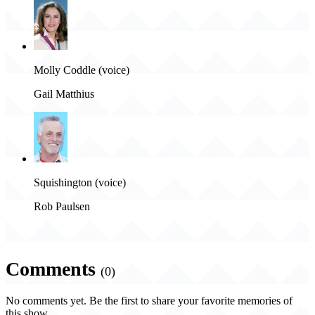
Molly Coddle (voice)
Gail Matthius
Squishington (voice)
Rob Paulsen
Comments
(0)
No comments yet. Be the first to share your favorite memories of
this show.