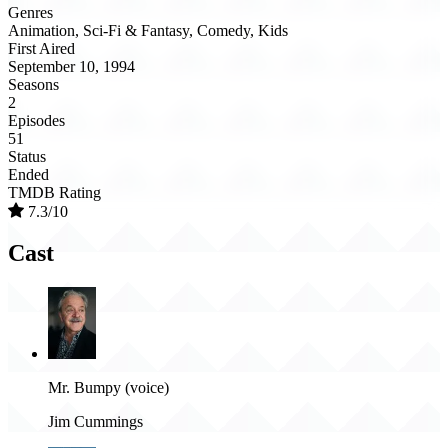
Genres
Animation, Sci-Fi & Fantasy, Comedy, Kids
First Aired
September 10, 1994
Seasons
2
Episodes
51
Status
Ended
TMDB Rating
7.3/10
Cast
Mr. Bumpy (voice)
Jim Cummings