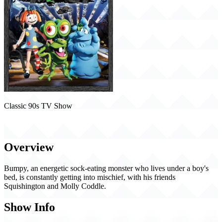
Classic 90s TV Show
Bump in the Night (1994)
Overview
Bumpy, an energetic sock-eating monster who lives under a boy's
bed, is constantly getting into mischief, with his friends
Squishington and Molly Coddle.
Show Info