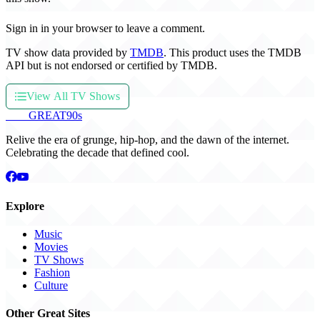
Sign in in your browser to leave a comment.
TV show data provided by
TMDB
. This product uses the TMDB
API but is not endorsed or certified by TMDB.
View All TV Shows
THE
GREAT
90s
Relive the era of grunge, hip-hop, and the dawn of the internet.
Celebrating the decade that defined cool.
Explore
Music
Movies
TV Shows
Fashion
Culture
Other Great Sites