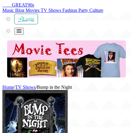
THE
GREAT
90s
Music
Blog
Movies
TV Shows
Fashion
Party
Culture
Login
Home
/
TV Shows
/
Bump in the Night