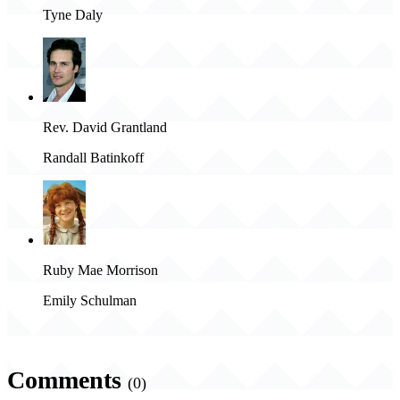
Tyne Daly
Rev. David Grantland
Randall Batinkoff
Ruby Mae Morrison
Emily Schulman
Comments
(0)