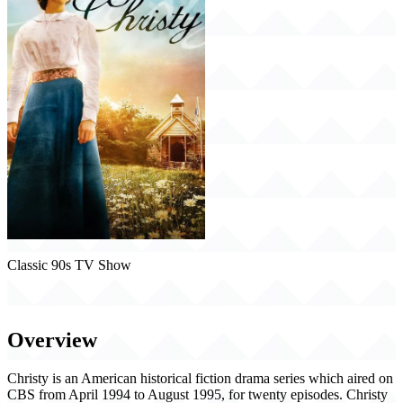
Classic 90s TV Show
Christy (1994)
Overview
Christy is an American historical fiction drama series which aired on
CBS from April 1994 to August 1995, for twenty episodes. Christy