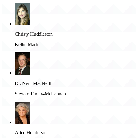
Christy Huddleston
Kellie Martin
Dr. Neill MacNeill
Stewart Finlay-McLennan
Alice Henderson