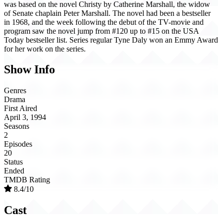
was based on the novel Christy by Catherine Marshall, the widow
of Senate chaplain Peter Marshall. The novel had been a bestseller
in 1968, and the week following the debut of the TV-movie and
program saw the novel jump from #120 up to #15 on the USA
Today bestseller list. Series regular Tyne Daly won an Emmy Award
for her work on the series.
Show Info
Genres
Drama
First Aired
April 3, 1994
Seasons
2
Episodes
20
Status
Ended
TMDB Rating
8.4/10
Cast