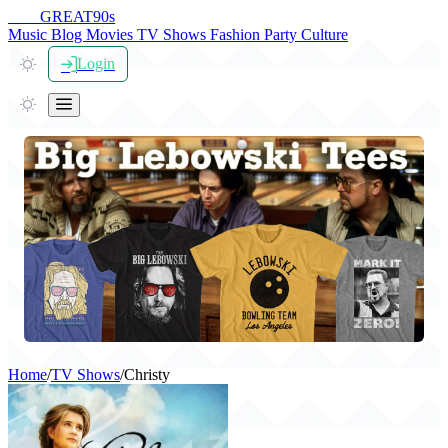
THE
GREAT
90s
Music
Blog
Movies
TV Shows
Fashion
Party
Culture
Login
Home
/
TV Shows
/
Christy