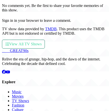
No comments yet. Be the first to share your favorite memories of
this show.
Sign in in your browser to leave a comment.
TV show data provided by
TMDB
. This product uses the TMDB
API but is not endorsed or certified by TMDB.
View All TV Shows
THE
GREAT
90s
Relive the era of grunge, hip-hop, and the dawn of the internet.
Celebrating the decade that defined cool.
Explore
Music
Movies
TV Shows
Fashion
Culture