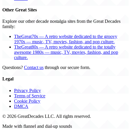
Other Great Sites
Explore our other decade nostalgia sites from the Great Decades
family:
TheGreat70s — A retro website dedicated to the groovy
1970s — music, TV, movies, fashion, and pop culture.
TheGreat80s — A retro website dedicated to the totally
awesome 1980s — music, TV, movies, fashion, and pop
culture.
Questions?
Contact us
through our secure form.
Legal
Privacy Policy
Terms of Service
Cookie Policy
DMCA
© 2026 GreatDecades LLC. All rights reserved.
Made with flannel and dial-up sounds