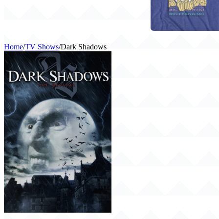
Home
/
TV Shows
/
Dark Shadows