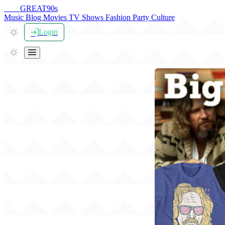
THE
GREAT
90s
Music
Blog
Movies
TV Shows
Fashion
Party
Culture
Login