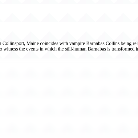
 in Collinsport, Maine coincides with vampire Barnabas Collins being re
 to witness the events in which the still-human Barnabas is transformed 