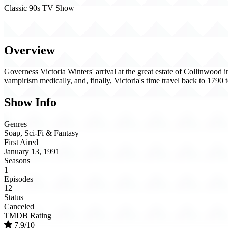
Classic 90s TV Show
Dark Shadows (1991)
Overview
Governess Victoria Winters' arrival at the great estate of Collinwood
vampirism medically, and, finally, Victoria's time travel back to 1790
Show Info
Genres
Soap, Sci-Fi & Fantasy
First Aired
January 13, 1991
Seasons
1
Episodes
12
Status
Canceled
TMDB Rating
7.9/10