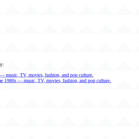
y:
— music, TV, movies, fashion, and pop culture.
me 1980s — music, TV, movies, fashion, and pop culture.