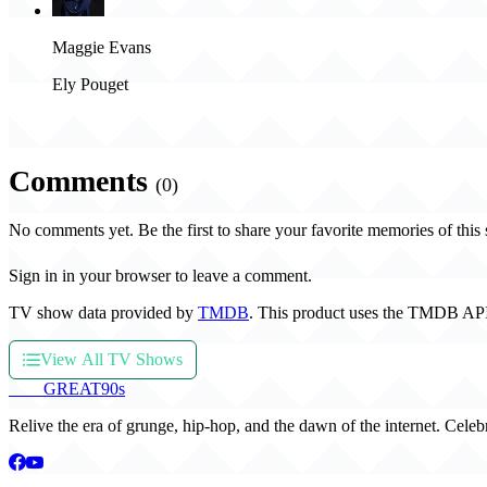
Maggie Evans
Ely Pouget
Comments
(0)
No comments yet. Be the first to share your favorite memories of this
Sign in in your browser to leave a comment.
TV show data provided by
TMDB
. This product uses the TMDB API
View All TV Shows
THE
GREAT
90s
Relive the era of grunge, hip-hop, and the dawn of the internet. Celeb