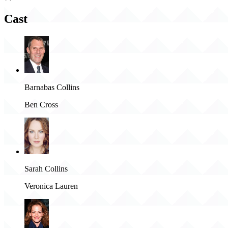
Cast
Barnabas Collins
Ben Cross
Sarah Collins
Veronica Lauren