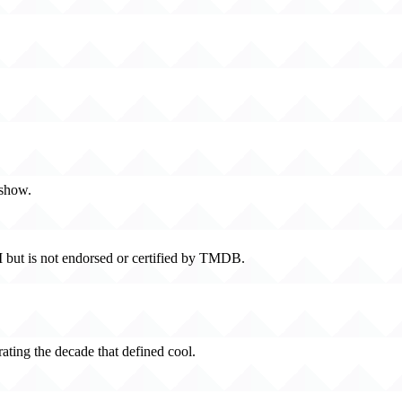
 show.
 but is not endorsed or certified by TMDB.
rating the decade that defined cool.