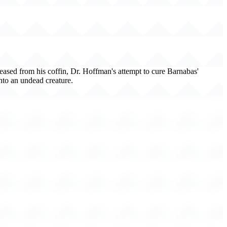
leased from his coffin, Dr. Hoffman's attempt to cure Barnabas'
into an undead creature.