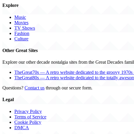
Explore
Music
Movies
TV Shows
Fashion
Culture
Other Great Sites
Explore our other decade nostalgia sites from the Great Decades famil
TheGreat70s — A retro website dedicated to the groovy 1970s 
TheGreat80s — A retro website dedicated to the totally aweso
Questions?
Contact us
through our secure form.
Legal
Privacy Policy
Terms of Service
Cookie Policy
DMCA