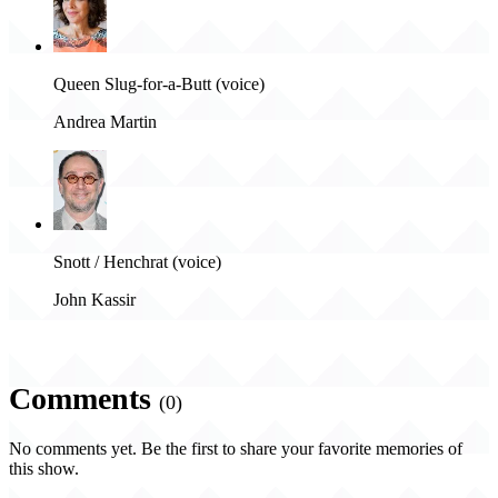
Queen Slug-for-a-Butt (voice)
Andrea Martin
Snott / Henchrat (voice)
John Kassir
Comments
(0)
No comments yet. Be the first to share your favorite memories of
this show.