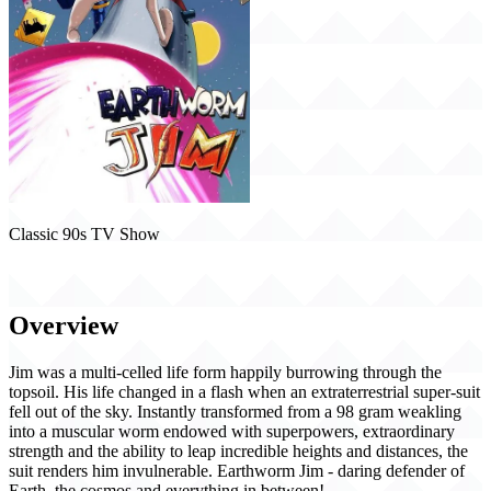
Classic 90s TV Show
Earthworm Jim (1995)
Overview
Jim was a multi-celled life form happily burrowing through the
topsoil. His life changed in a flash when an extraterrestrial super-suit
fell out of the sky. Instantly transformed from a 98 gram weakling
into a muscular worm endowed with superpowers, extraordinary
strength and the ability to leap incredible heights and distances, the
suit renders him invulnerable. Earthworm Jim - daring defender of
Earth, the cosmos and everything in between!