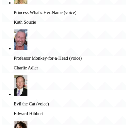
Princess What's-Her-Name (voice)
Kath Soucie
Professor Monkey-for-a-Head (voice)
Charlie Adler
Evil the Cat (voice)
Edward Hibbert