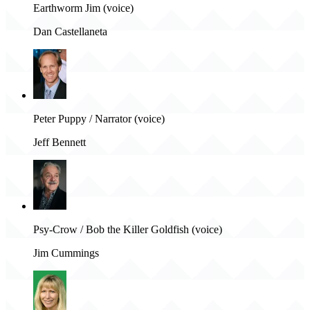
Earthworm Jim (voice)
Dan Castellaneta
Peter Puppy / Narrator (voice)
Jeff Bennett
Psy-Crow / Bob the Killer Goldfish (voice)
Jim Cummings