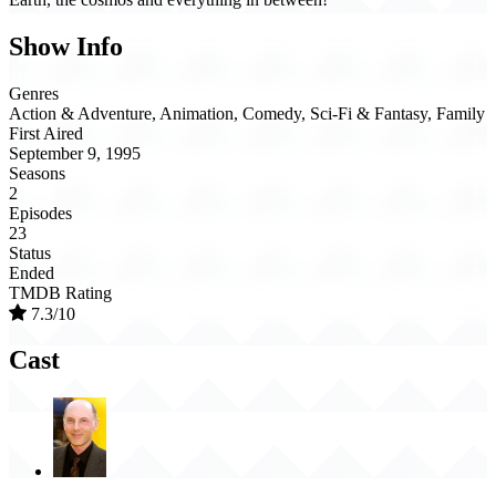
Show Info
Genres
Action & Adventure, Animation, Comedy, Sci-Fi & Fantasy, Family
First Aired
September 9, 1995
Seasons
2
Episodes
23
Status
Ended
TMDB Rating
7.3/10
Cast