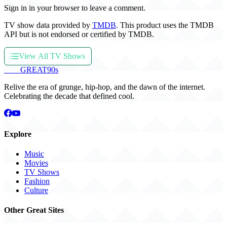
Sign in in your browser to leave a comment.
TV show data provided by
TMDB
. This product uses the TMDB
API but is not endorsed or certified by TMDB.
View All TV Shows
THE
GREAT
90s
Relive the era of grunge, hip-hop, and the dawn of the internet.
Celebrating the decade that defined cool.
Explore
Music
Movies
TV Shows
Fashion
Culture
Other Great Sites