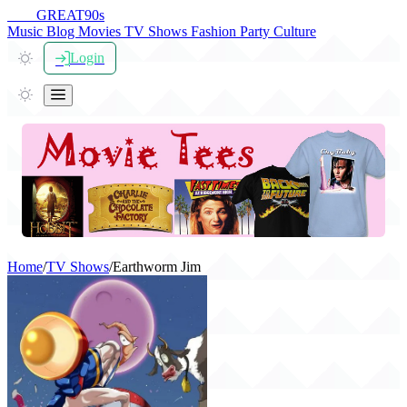
THE
GREAT
90s
Music
Blog
Movies
TV Shows
Fashion
Party
Culture
Login
Home
/
TV Shows
/
Earthworm Jim