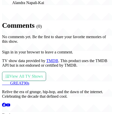
Alandra Napali-Kai
Comments
(0)
No comments yet. Be the first to share your favorite memories of
this show.
Sign in in your browser to leave a comment.
TV show data provided by
TMDB
. This product uses the TMDB
API but is not endorsed or certified by TMDB.
View All TV Shows
THE
GREAT
90s
Relive the era of grunge, hip-hop, and the dawn of the internet.
Celebrating the decade that defined cool.