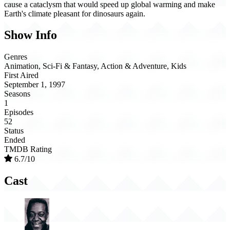
cause a cataclysm that would speed up global warming and make
Earth's climate pleasant for dinosaurs again.
Show Info
Genres
Animation, Sci-Fi & Fantasy, Action & Adventure, Kids
First Aired
September 1, 1997
Seasons
1
Episodes
52
Status
Ended
TMDB Rating
6.7/10
Cast