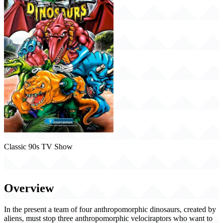
Classic 90s TV Show
Extreme Dinosaurs (1997)
Overview
In the present a team of four anthropomorphic dinosaurs, created by
aliens, must stop three anthropomorphic velociraptors who want to