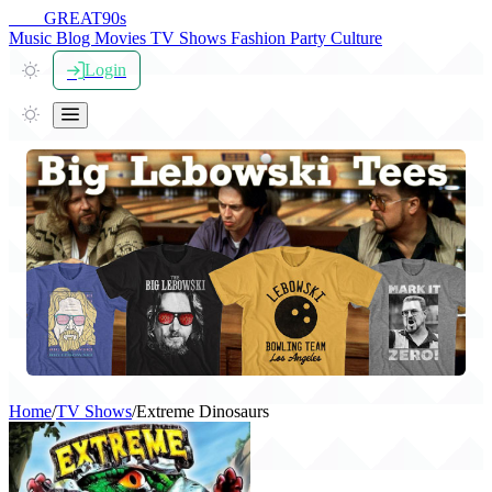
THE
GREAT
90s
Music
Blog
Movies
TV Shows
Fashion
Party
Culture
Login
Home
/
TV Shows
/
Extreme Dinosaurs