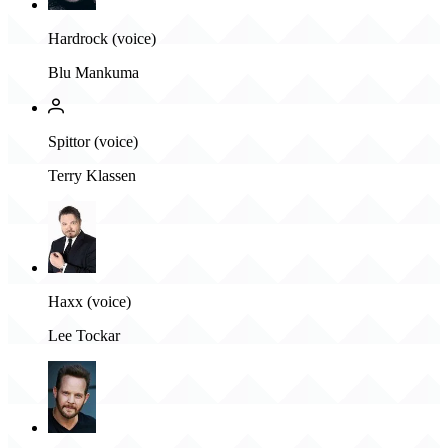
Hardrock (voice)
Blu Mankuma
Spittor (voice)
Terry Klassen
Haxx (voice)
Lee Tockar