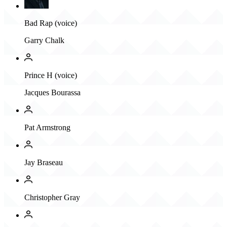
Bad Rap (voice)
Garry Chalk
Prince H (voice)
Jacques Bourassa
Pat Armstrong
Jay Braseau
Christopher Gray