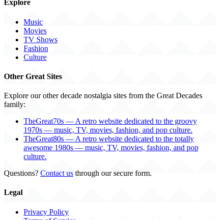
Explore
Music
Movies
TV Shows
Fashion
Culture
Other Great Sites
Explore our other decade nostalgia sites from the Great Decades
family:
TheGreat70s — A retro website dedicated to the groovy
1970s — music, TV, movies, fashion, and pop culture.
TheGreat80s — A retro website dedicated to the totally
awesome 1980s — music, TV, movies, fashion, and pop
culture.
Questions?
Contact us
through our secure form.
Legal
Privacy Policy