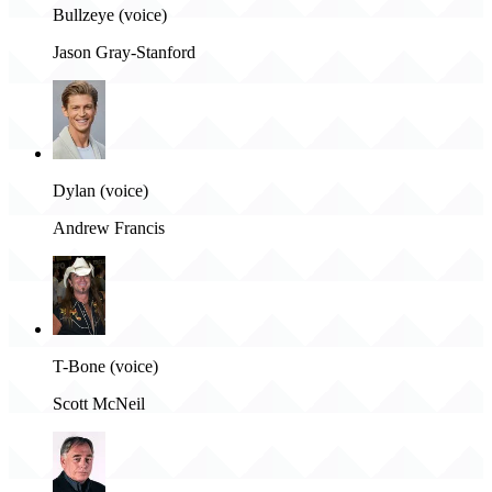
Bullzeye (voice)
Jason Gray-Stanford
Dylan (voice)
Andrew Francis
T-Bone (voice)
Scott McNeil