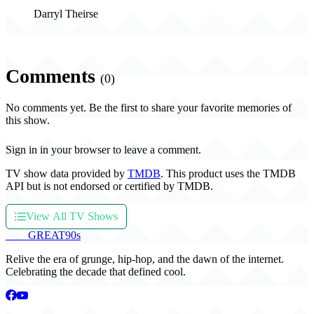
Darryl Theirse
Comments
(0)
No comments yet. Be the first to share your favorite memories of
this show.
Sign in in your browser to leave a comment.
TV show data provided by
TMDB
. This product uses the TMDB
API but is not endorsed or certified by TMDB.
View All TV Shows
THE
GREAT
90s
Relive the era of grunge, hip-hop, and the dawn of the internet.
Celebrating the decade that defined cool.