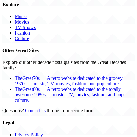
Explore
Music
Movies
TV Shows
Fashion
Culture
Other Great Sites
Explore our other decade nostalgia sites from the Great Decades
family:
TheGreat70s — A retro website dedicated to the groovy
1970s — music, TV, movies, fashion, and pop culture.
TheGreat80s — A retro website dedicated to the totally
awesome 1980s — music, TV, movies, fashion, and pop
culture.
Questions?
Contact us
through our secure form.
Legal
Privacy Policy