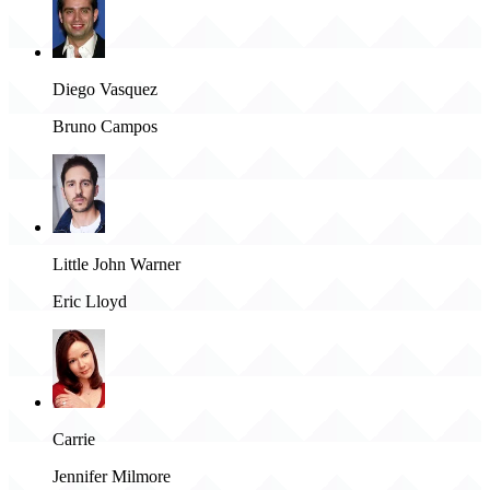
Diego Vasquez
Bruno Campos
Little John Warner
Eric Lloyd
Carrie
Jennifer Milmore