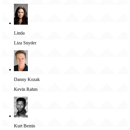
Linda
Liza Snyder
Danny Kozak
Kevin Rahm
Kurt Bemis