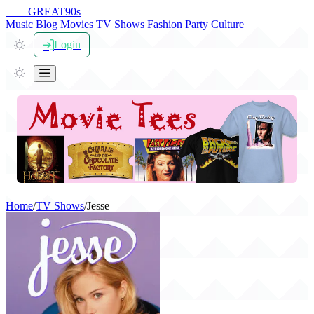
THE
GREAT
90s
Music
Blog
Movies
TV Shows
Fashion
Party
Culture
Login
Home
/
TV Shows
/
Jesse