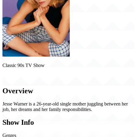
Classic 90s TV Show
Jesse (1998)
Overview
Jesse Warner is a 26-year-old single mother juggling between her
job, her dreams and her family responsibilities.
Show Info
Genres