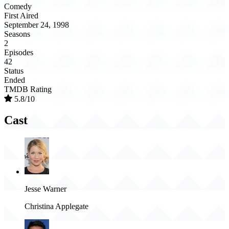
Comedy
First Aired
September 24, 1998
Seasons
2
Episodes
42
Status
Ended
TMDB Rating
5.8/10
Cast
Jesse Warner
Christina Applegate