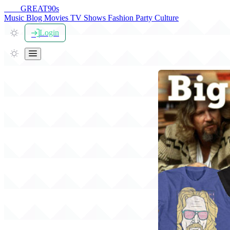
THE
GREAT
90s
Music
Blog
Movies
TV Shows
Fashion
Party
Culture
Login