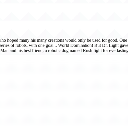
, who hoped many his many creations would only be used for good. One d
series of robots, with one goal... World Domination! But Dr. Light g
Man and his best friend, a robotic dog named Rush fight for everlasting