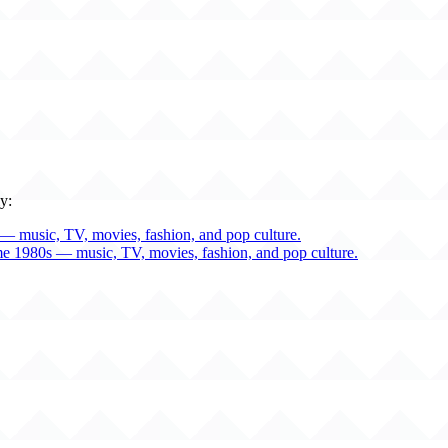
y:
— music, TV, movies, fashion, and pop culture.
me 1980s — music, TV, movies, fashion, and pop culture.