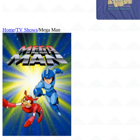
Home
/
TV Shows
/
Mega Man