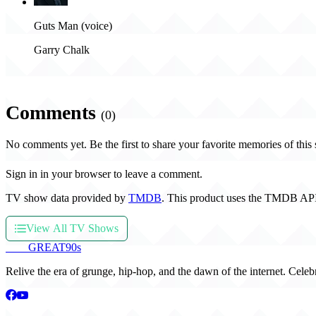
Guts Man (voice)
Garry Chalk
Comments
(0)
No comments yet. Be the first to share your favorite memories of this
Sign in in your browser to leave a comment.
TV show data provided by
TMDB
. This product uses the TMDB API
View All TV Shows
THE
GREAT
90s
Relive the era of grunge, hip-hop, and the dawn of the internet. Celeb