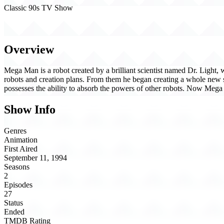
Classic 90s TV Show
Mega Man (1994)
Overview
Mega Man is a robot created by a brilliant scientist named Dr. Light
robots and creation plans. From them he began creating a whole new 
possesses the ability to absorb the powers of other robots. Now Mega 
Show Info
Genres
Animation
First Aired
September 11, 1994
Seasons
2
Episodes
27
Status
Ended
TMDB Rating