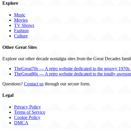
Explore
Music
Movies
TV Shows
Fashion
Culture
Other Great Sites
Explore our other decade nostalgia sites from the Great Decades famil
TheGreat70s — A retro website dedicated to the groovy 1970s 
TheGreat80s — A retro website dedicated to the totally aweso
Questions?
Contact us
through our secure form.
Legal
Privacy Policy
Terms of Service
Cookie Policy
DMCA