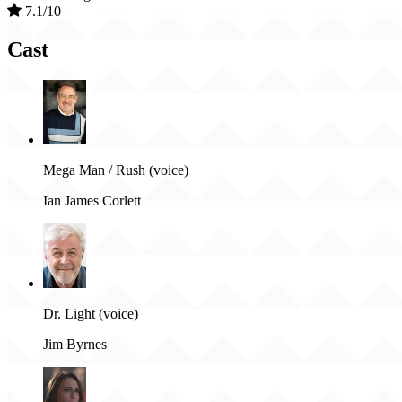
7.1/10
Cast
Mega Man / Rush (voice)
Ian James Corlett
Dr. Light (voice)
Jim Byrnes