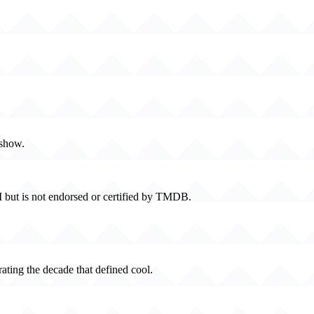
 show.
 but is not endorsed or certified by TMDB.
rating the decade that defined cool.