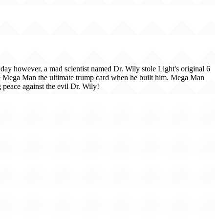
ay however, a mad scientist named Dr. Wily stole Light's original 6
ave Mega Man the ultimate trump card when he built him. Mega Man
 peace against the evil Dr. Wily!