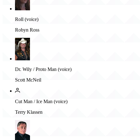
Roll (voice)
Robyn Ross
Dr. Wily / Proto Man (voice)
Scott McNeil
Cut Man / Ice Man (voice)
Terry Klassen