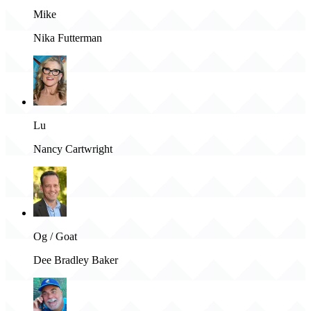
Mike
Nika Futterman
Lu
Nancy Cartwright
Og / Goat
Dee Bradley Baker