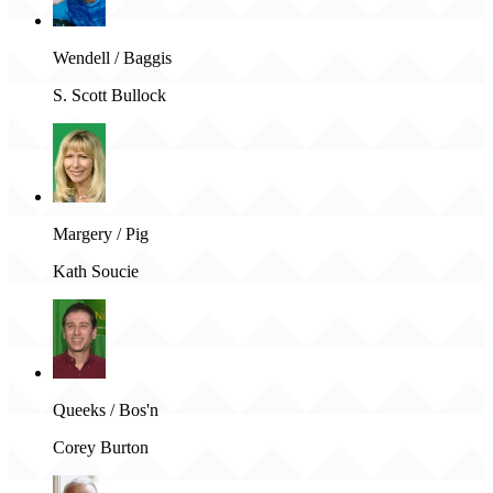
Wendell / Baggis
S. Scott Bullock
Margery / Pig
Kath Soucie
Queeks / Bos'n
Corey Burton