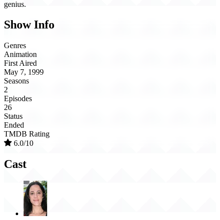
genius.
Show Info
Genres
Animation
First Aired
May 7, 1999
Seasons
2
Episodes
26
Status
Ended
TMDB Rating
6.0/10
Cast