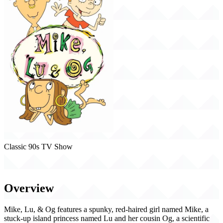
Classic 90s TV Show
Mike, Lu & Og (1999)
Overview
Mike, Lu, & Og features a spunky, red-haired girl named Mike, a
stuck-up island princess named Lu and her cousin Og, a scientific