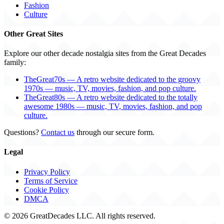
Fashion
Culture
Other Great Sites
Explore our other decade nostalgia sites from the Great Decades
family:
TheGreat70s — A retro website dedicated to the groovy
1970s — music, TV, movies, fashion, and pop culture.
TheGreat80s — A retro website dedicated to the totally
awesome 1980s — music, TV, movies, fashion, and pop
culture.
Questions?
Contact us
through our secure form.
Legal
Privacy Policy
Terms of Service
Cookie Policy
DMCA
© 2026 GreatDecades LLC. All rights reserved.