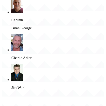
Captain
Brian George
Charlie Adler
Jim Ward