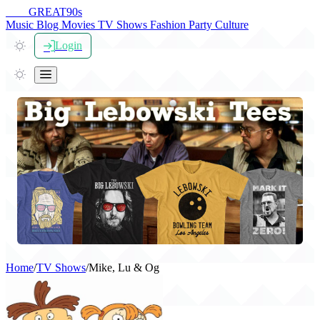
THE
GREAT
90s
Music
Blog
Movies
TV Shows
Fashion
Party
Culture
Login
Home
/
TV Shows
/
Mike, Lu & Og