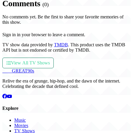
Comments
(0)
No comments yet. Be the first to share your favorite memories of
this show.
Sign in in your browser to leave a comment.
TV show data provided by
TMDB
. This product uses the TMDB
API but is not endorsed or certified by TMDB.
View All TV Shows
THE
GREAT
90s
Relive the era of grunge, hip-hop, and the dawn of the internet.
Celebrating the decade that defined cool.
Explore
Music
Movies
TV Shows