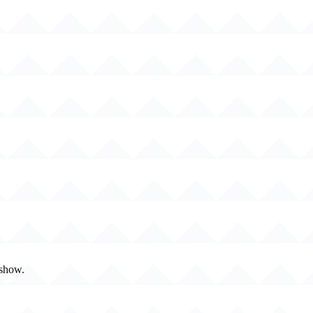
 show.