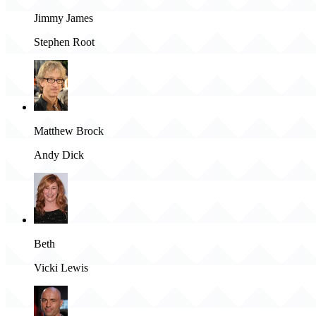
Jimmy James
Stephen Root
Matthew Brock
Andy Dick
Beth
Vicki Lewis