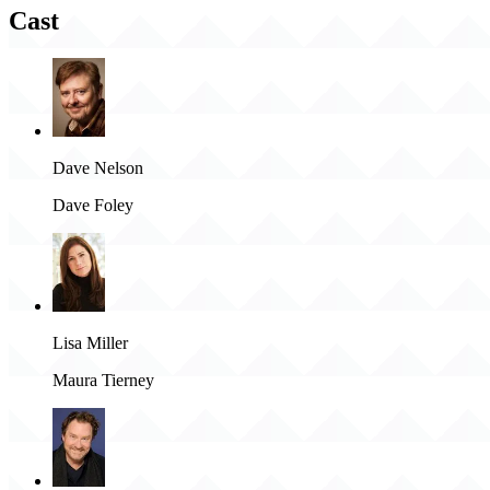
Cast
Dave Nelson
Dave Foley
Lisa Miller
Maura Tierney