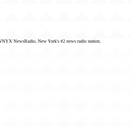
 of WNYX NewsRadio, New York's #2 news radio station.