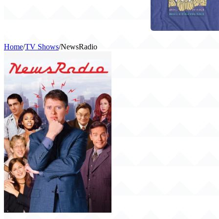
Home
/
TV Shows
/
NewsRadio