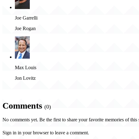
Joe Garrelli
Joe Rogan
Max Louis
Jon Lovitz
Comments
(0)
No comments yet. Be the first to share your favorite memories of this
Sign in in your browser to leave a comment.