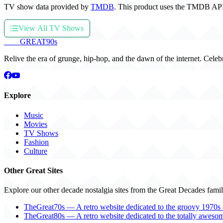
TV show data provided by
TMDB
. This product uses the TMDB API
View All TV Shows
THE
GREAT
90s
Relive the era of grunge, hip-hop, and the dawn of the internet. Celeb
Explore
Music
Movies
TV Shows
Fashion
Culture
Other Great Sites
Explore our other decade nostalgia sites from the Great Decades famil
TheGreat70s — A retro website dedicated to the groovy 1970s 
TheGreat80s — A retro website dedicated to the totally aweso