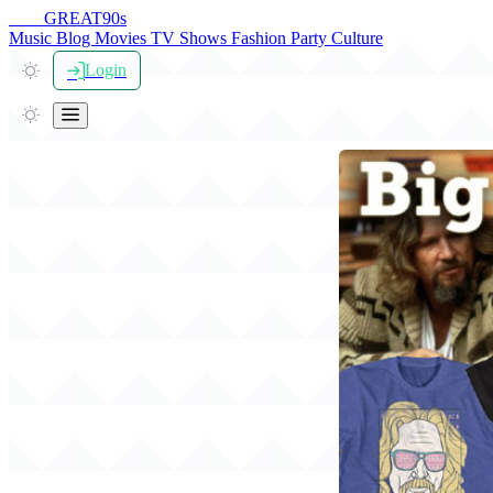
THE
GREAT
90s
Music
Blog
Movies
TV Shows
Fashion
Party
Culture
Login