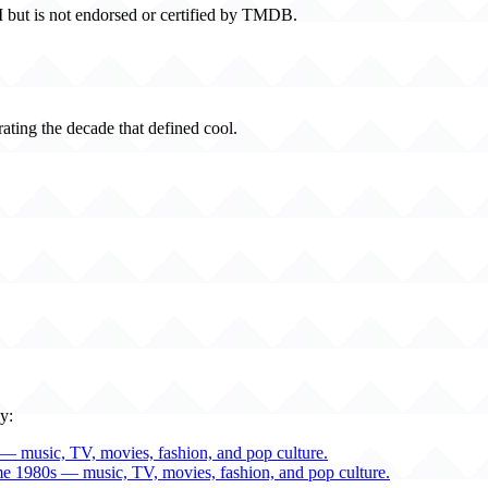
 but is not endorsed or certified by TMDB.
rating the decade that defined cool.
y:
— music, TV, movies, fashion, and pop culture.
me 1980s — music, TV, movies, fashion, and pop culture.