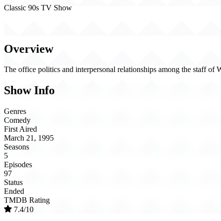
Classic 90s TV Show
NewsRadio (1995)
Overview
The office politics and interpersonal relationships among the staff
Show Info
Genres
Comedy
First Aired
March 21, 1995
Seasons
5
Episodes
97
Status
Ended
TMDB Rating
7.4/10