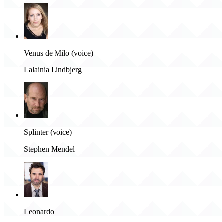
Venus de Milo (voice)
Lalainia Lindbjerg
Splinter (voice)
Stephen Mendel
Leonardo