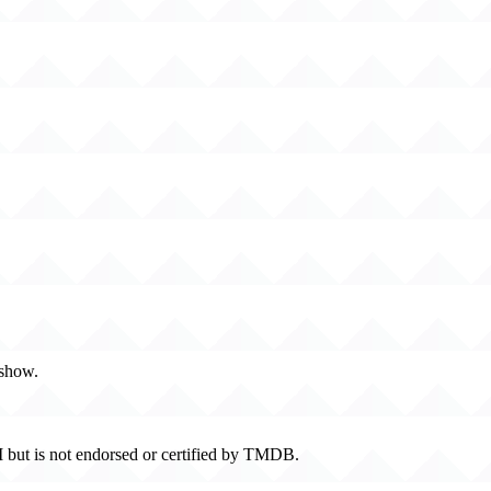
 show.
 but is not endorsed or certified by TMDB.