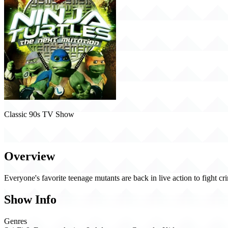
Classic 90s TV Show
Ninja Turtles: The Next Mutation (1997)
Overview
Everyone's favorite teenage mutants are back in live action to fight 
Show Info
Genres