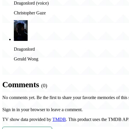
Dragonlord (voice)
Christopher Gaze
Dragonlord
Gerald Wong
Comments
(0)
No comments yet. Be the first to share your favorite memories of this
Sign in in your browser to leave a comment.
TV show data provided by
TMDB
. This product uses the TMDB API