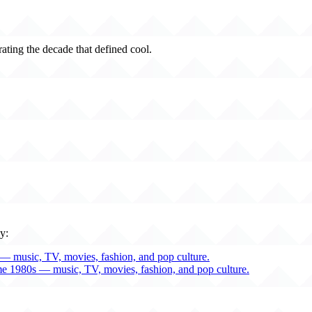
rating the decade that defined cool.
y:
— music, TV, movies, fashion, and pop culture.
me 1980s — music, TV, movies, fashion, and pop culture.