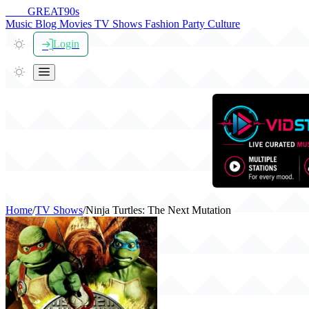
THE
GREAT
90s
Music
Blog
Movies
TV Shows
Fashion
Party
Culture
Login
Home
/
TV Shows
/
Ninja Turtles: The Next Mutation