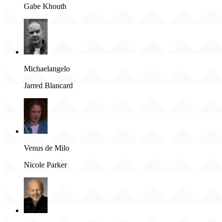
Gabe Khouth
Michaelangelo
Jarred Blancard
Venus de Milo
Nicole Parker