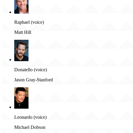
Raphael (voice)
Matt Hill
Donatello (voice)
Jason Gray-Stanford
Leonardo (voice)
Michael Dobson