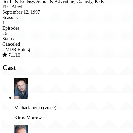
Sci-Fi & Fantasy, Action & Adventure, Comedy, Kids
First Aired
September 12, 1997
Seasons
1
Episodes
26
Status
Canceled
TMDB Rating
7.1/10
Cast
Michaelangelo (voice)
Kirby Morrow