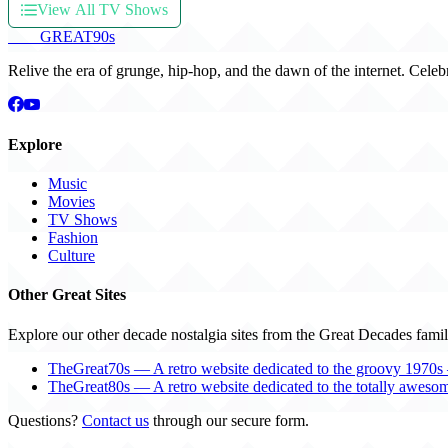
View All TV Shows
THE
GREAT
90s
Relive the era of grunge, hip-hop, and the dawn of the internet. Celeb
Explore
Music
Movies
TV Shows
Fashion
Culture
Other Great Sites
Explore our other decade nostalgia sites from the Great Decades famil
TheGreat70s — A retro website dedicated to the groovy 1970s 
TheGreat80s — A retro website dedicated to the totally aweso
Questions?
Contact us
through our secure form.