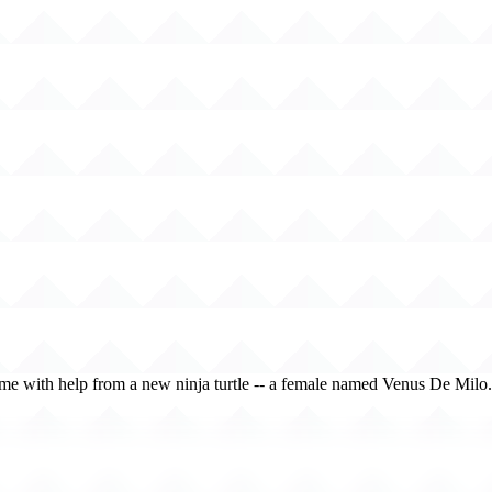
crime with help from a new ninja turtle -- a female named Venus De Milo.