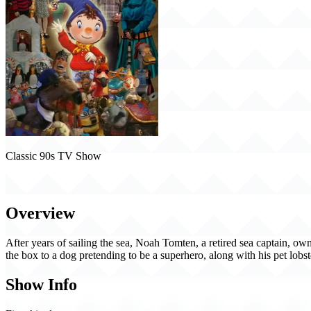
Classic 90s TV Show
Noddy (1998)
Overview
After years of sailing the sea, Noah Tomten, a retired sea captain, own
the box to a dog pretending to be a superhero, along with his pet lobs
Show Info