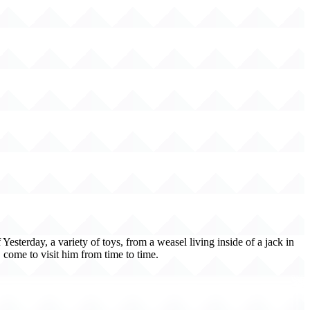
esterday, a variety of toys, from a weasel living inside of a jack in
 come to visit him from time to time.