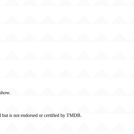
 show.
 but is not endorsed or certified by TMDB.