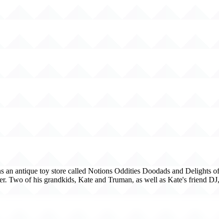
s an antique toy store called Notions Oddities Doodads and Delights of Y
ter. Two of his grandkids, Kate and Truman, as well as Kate's friend DJ,