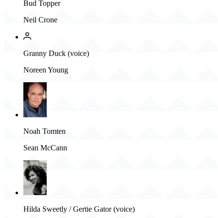
Bud Topper
Neil Crone
Granny Duck (voice)
Noreen Young
Noah Tomten
Sean McCann
Hilda Sweetly / Gertie Gator (voice)