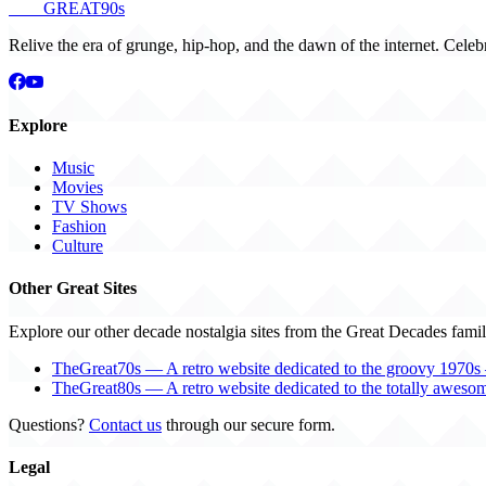
THE
GREAT
90s
Relive the era of grunge, hip-hop, and the dawn of the internet. Celeb
Explore
Music
Movies
TV Shows
Fashion
Culture
Other Great Sites
Explore our other decade nostalgia sites from the Great Decades famil
TheGreat70s — A retro website dedicated to the groovy 1970s 
TheGreat80s — A retro website dedicated to the totally aweso
Questions?
Contact us
through our secure form.
Legal