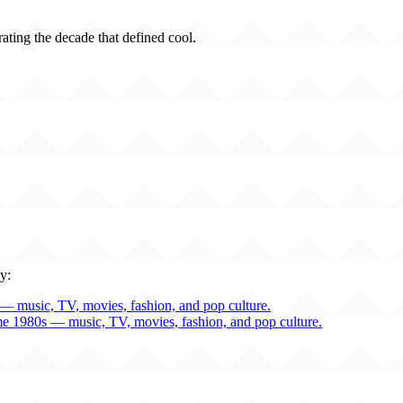
rating the decade that defined cool.
y:
— music, TV, movies, fashion, and pop culture.
me 1980s — music, TV, movies, fashion, and pop culture.