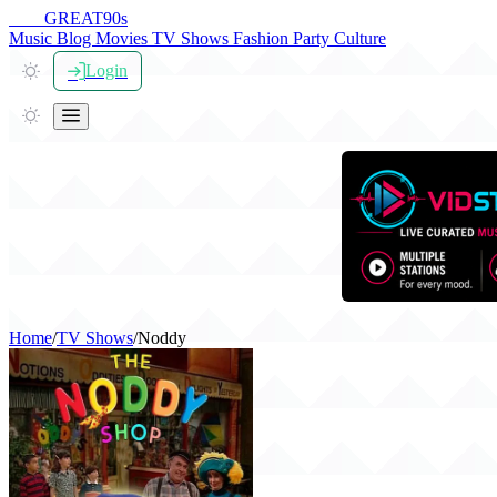
THE
GREAT
90s
Music
Blog
Movies
TV Shows
Fashion
Party
Culture
Login
Home
/
TV Shows
/
Noddy