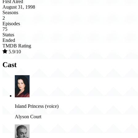
First Aired
August 31, 1998
Seasons
2
Episodes
75
Status
Ended
TMDB Rating
5.9/10
Cast
Island Princess (voice)
Alyson Court