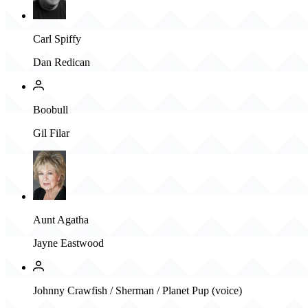
Carl Spiffy
Dan Redican
Boobull
Gil Filar
Aunt Agatha
Jayne Eastwood
Johnny Crawfish / Sherman / Planet Pup (voice)