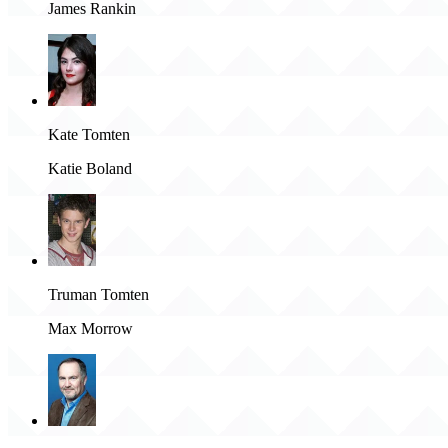
James Rankin
Kate Tomten
Katie Boland
Truman Tomten
Max Morrow