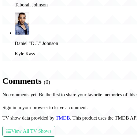
Taborah Johnson
Daniel "D.J." Johnson
Kyle Kass
Comments
(0)
No comments yet. Be the first to share your favorite memories of this
Sign in in your browser to leave a comment.
TV show data provided by
TMDB
. This product uses the TMDB API
View All TV Shows