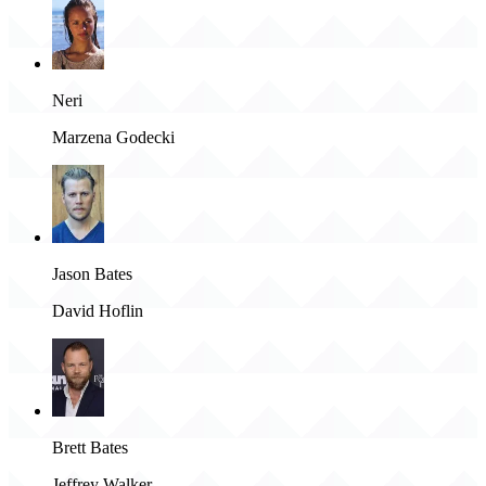
Neri
Marzena Godecki
Jason Bates
David Hoflin
Brett Bates
Jeffrey Walker