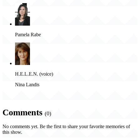
Pamela Rabe
H.E.L.E.N. (voice)
Nina Landis
Comments
(0)
No comments yet. Be the first to share your favorite memories of
this show.