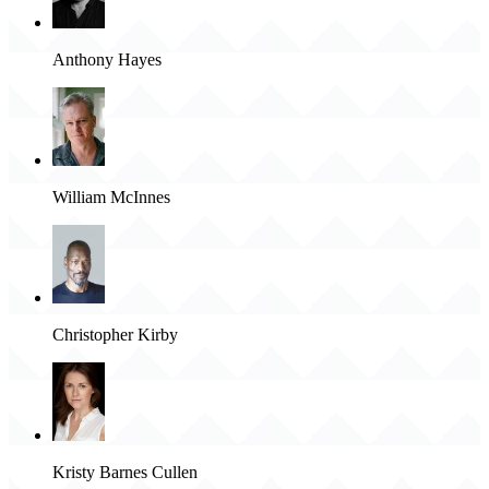
Anthony Hayes
William McInnes
Christopher Kirby
Kristy Barnes Cullen