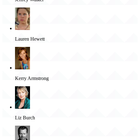
Lauren Hewett
Kerry Armstrong
Liz Burch