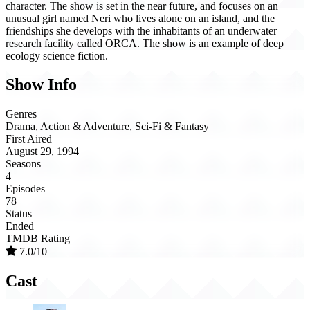
character. The show is set in the near future, and focuses on an
unusual girl named Neri who lives alone on an island, and the
friendships she develops with the inhabitants of an underwater
research facility called ORCA. The show is an example of deep
ecology science fiction.
Show Info
Genres
Drama, Action & Adventure, Sci-Fi & Fantasy
First Aired
August 29, 1994
Seasons
4
Episodes
78
Status
Ended
TMDB Rating
7.0/10
Cast