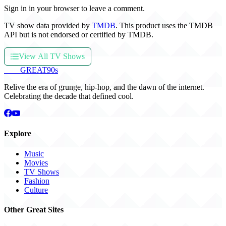
Sign in in your browser to leave a comment.
TV show data provided by
TMDB
. This product uses the TMDB
API but is not endorsed or certified by TMDB.
View All TV Shows
THE
GREAT
90s
Relive the era of grunge, hip-hop, and the dawn of the internet.
Celebrating the decade that defined cool.
Explore
Music
Movies
TV Shows
Fashion
Culture
Other Great Sites