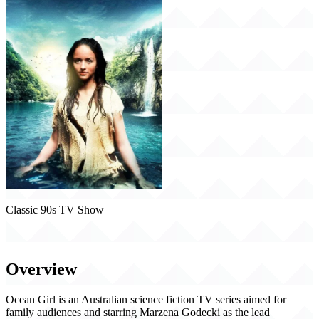
Classic 90s TV Show
Ocean Girl (1994)
Overview
Ocean Girl is an Australian science fiction TV series aimed for
family audiences and starring Marzena Godecki as the lead