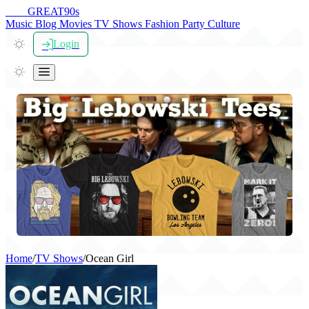
THE
GREAT
90s
Music
Blog
Movies
TV Shows
Fashion
Party
Culture
Login
Home
/
TV Shows
/
Ocean Girl