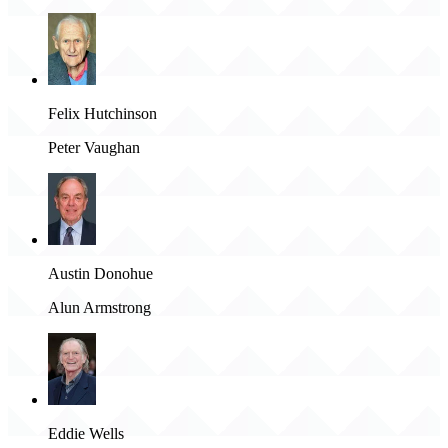
Felix Hutchinson
Peter Vaughan
Austin Donohue
Alun Armstrong
Eddie Wells