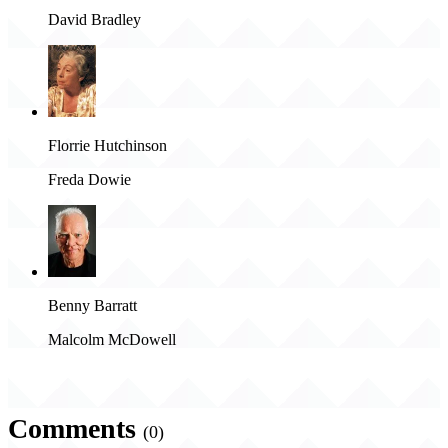
David Bradley
Florrie Hutchinson
Freda Dowie
Benny Barratt
Malcolm McDowell
Comments
(0)