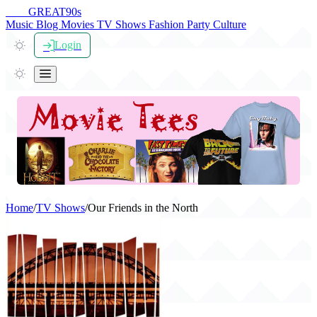
THE
GREAT
90s
Music
Blog
Movies
TV Shows
Fashion
Party
Culture
Login
Home
/
TV Shows
/
Our Friends in the North