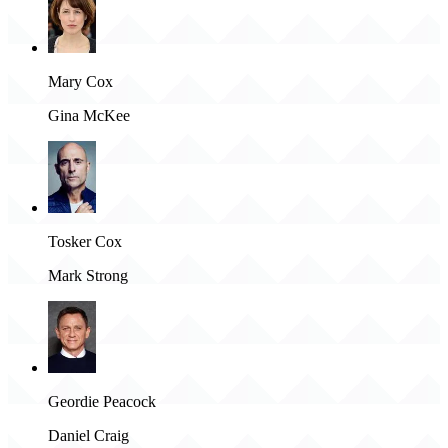
Mary Cox
Gina McKee
Tosker Cox
Mark Strong
Geordie Peacock
Daniel Craig