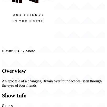
Classic 90s TV Show
Our Friends in the North (1996)
Overview
An epic tale of a changing Britain over four decades, seen through
the eyes of four friends.
Show Info
Genres