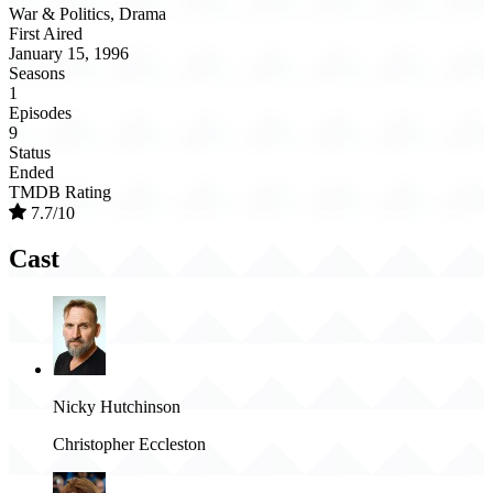
War & Politics, Drama
First Aired
January 15, 1996
Seasons
1
Episodes
9
Status
Ended
TMDB Rating
7.7/10
Cast
Nicky Hutchinson
Christopher Eccleston