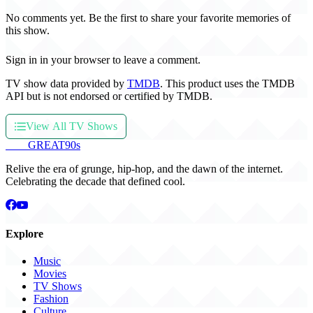
No comments yet. Be the first to share your favorite memories of
this show.
Sign in in your browser to leave a comment.
TV show data provided by
TMDB
. This product uses the TMDB
API but is not endorsed or certified by TMDB.
View All TV Shows
THE
GREAT
90s
Relive the era of grunge, hip-hop, and the dawn of the internet.
Celebrating the decade that defined cool.
Explore
Music
Movies
TV Shows
Fashion
Culture