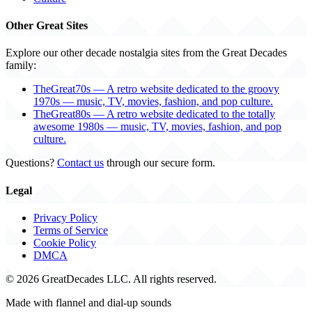
Other Great Sites
Explore our other decade nostalgia sites from the Great Decades
family:
TheGreat70s — A retro website dedicated to the groovy
1970s — music, TV, movies, fashion, and pop culture.
TheGreat80s — A retro website dedicated to the totally
awesome 1980s — music, TV, movies, fashion, and pop
culture.
Questions?
Contact us
through our secure form.
Legal
Privacy Policy
Terms of Service
Cookie Policy
DMCA
© 2026 GreatDecades LLC. All rights reserved.
Made with flannel and dial-up sounds