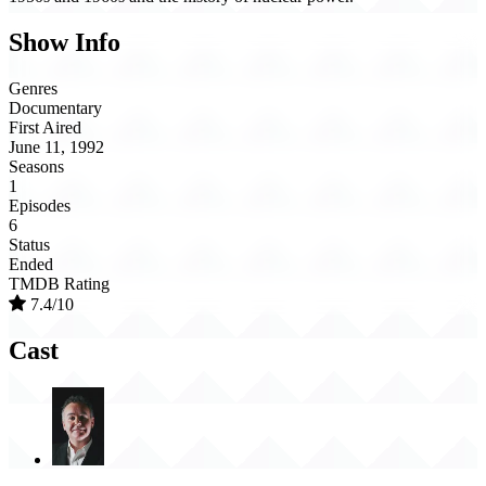
Show Info
Genres
Documentary
First Aired
June 11, 1992
Seasons
1
Episodes
6
Status
Ended
TMDB Rating
7.4/10
Cast