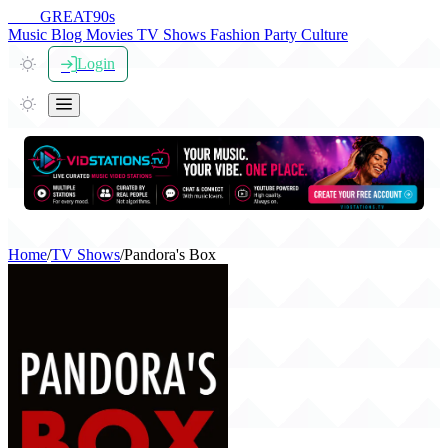
THE
GREAT
90s
Music
Blog
Movies
TV Shows
Fashion
Party
Culture
Login
Home
/
TV Shows
/
Pandora's Box