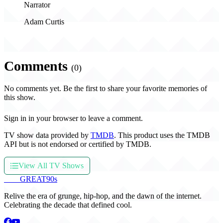
Narrator
Adam Curtis
Comments
(0)
No comments yet. Be the first to share your favorite memories of
this show.
Sign in in your browser to leave a comment.
TV show data provided by
TMDB
. This product uses the TMDB
API but is not endorsed or certified by TMDB.
View All TV Shows
THE
GREAT
90s
Relive the era of grunge, hip-hop, and the dawn of the internet.
Celebrating the decade that defined cool.