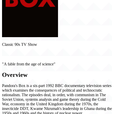
Classic 90s TV Show
Pandora's Box (1992)
"A fable from the age of science"
Overview
Pandora's Box is a six-part 1992 BBC documentary television series
which examines the consequences of political and technocratic
rationalism. The episodes deal, in order, with communism in The
Soviet Union, systems analysis and game theory during the Cold
War, economy in the United Kingdom during the 1970s, the
insecticide DDT, Kwame Nkrumah's leadership in Ghana during the
1950s and 1960s and the history of nuclear power.