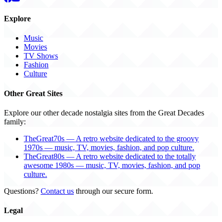
Explore
Music
Movies
TV Shows
Fashion
Culture
Other Great Sites
Explore our other decade nostalgia sites from the Great Decades
family:
TheGreat70s — A retro website dedicated to the groovy
1970s — music, TV, movies, fashion, and pop culture.
TheGreat80s — A retro website dedicated to the totally
awesome 1980s — music, TV, movies, fashion, and pop
culture.
Questions?
Contact us
through our secure form.
Legal