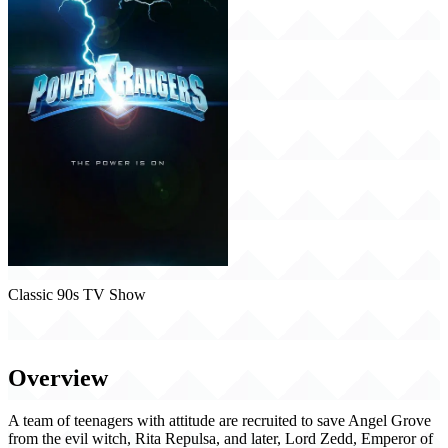
Classic 90s TV Show
Power Rangers (1993)
Overview
A team of teenagers with attitude are recruited to save Angel Grove
from the evil witch, Rita Repulsa, and later, Lord Zedd, Emperor of