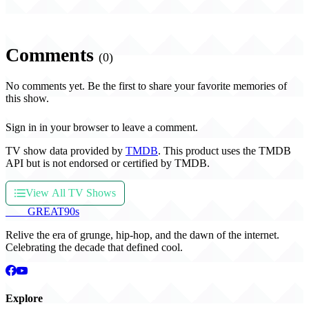
Comments
(0)
No comments yet. Be the first to share your favorite memories of
this show.
Sign in in your browser to leave a comment.
TV show data provided by
TMDB
. This product uses the TMDB
API but is not endorsed or certified by TMDB.
View All TV Shows
THE
GREAT
90s
Relive the era of grunge, hip-hop, and the dawn of the internet.
Celebrating the decade that defined cool.
Explore