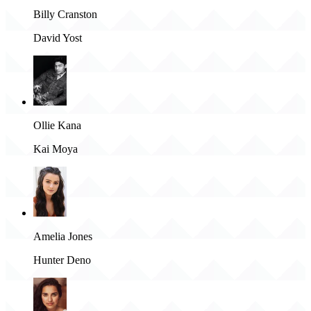
Billy Cranston
David Yost
Ollie Kana
Kai Moya
Amelia Jones
Hunter Deno