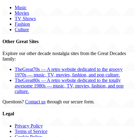
Music
Movies
TV Shows
Fashion
Culture
Other Great Sites
Explore our other decade nostalgia sites from the Great Decades
family:
TheGreat70s — A retro website dedicated to the groovy
1970s — music, TV, movies, fashion, and pop culture.
TheGreat80s — A retro website dedicated to the totally
awesome 1980s — music, TV, movies, fashion, and pop
culture.
Questions?
Contact us
through our secure form.
Legal
Privacy Policy
Terms of Service
Cookie Policy