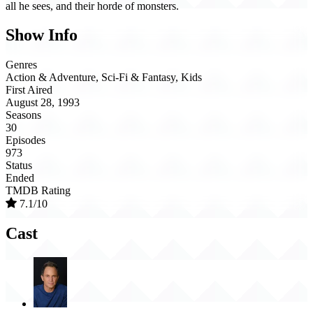
all he sees, and their horde of monsters.
Show Info
Genres
Action & Adventure, Sci-Fi & Fantasy, Kids
First Aired
August 28, 1993
Seasons
30
Episodes
973
Status
Ended
TMDB Rating
7.1/10
Cast