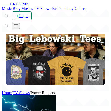
THE
GREAT
90s
Music
Blog
Movies
TV Shows
Fashion
Party
Culture
Login
Home
/
TV Shows
/
Power Rangers