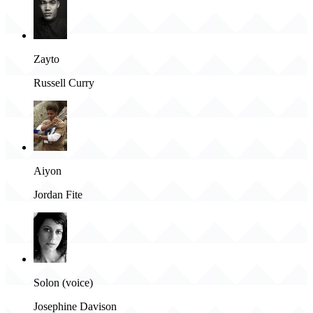
Zayto
Russell Curry
Aiyon
Jordan Fite
Solon (voice)
Josephine Davison