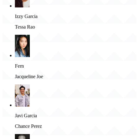
Izzy Garcia
Tessa Rao
Fern
Jacqueline Joe
Javi Garcia
Chance Perez