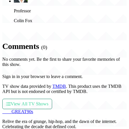
Professor
Colin Fox
Comments
(0)
No comments yet. Be the first to share your favorite memories of
this show.
Sign in in your browser to leave a comment.
TV show data provided by
TMDB
. This product uses the TMDB
API but is not endorsed or certified by TMDB.
View All TV Shows
THE
GREAT
90s
Relive the era of grunge, hip-hop, and the dawn of the internet.
Celebrating the decade that defined cool.