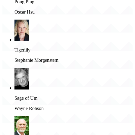
Pong Ping
Oscar Hsu
Tigerlily
Stephanie Morgenstern
Sage of Um
Wayne Robson