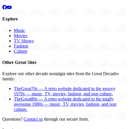
Explore
Music
Movies
TV Shows
Fashion
Culture
Other Great Sites
Explore our other decade nostalgia sites from the Great Decades
family:
TheGreat70s — A retro website dedicated to the groovy
1970s — music, TV, movies, fashion, and pop culture.
TheGreat80s — A retro website dedicated to the totally
awesome 1980s — music, TV, movies, fashion, and pop
culture.
Questions?
Contact us
through our secure form.