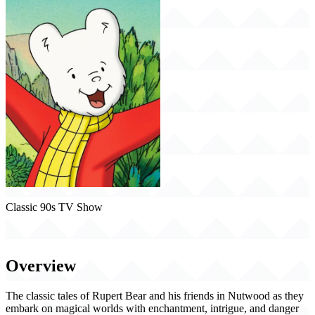
Classic 90s TV Show
Rupert (1991)
Overview
The classic tales of Rupert Bear and his friends in Nutwood as they
embark on magical worlds with enchantment, intrigue, and danger