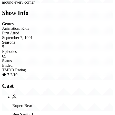
around every corner.
Show Info
Genres
Animation, Kids
First Aired
September 7, 1991
Seasons
5
Episodes
65
Status
Ended
TMDB Rating
7.2/10
Cast
Rupert Bear
Ben Sanford