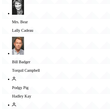
Mrs. Bear
Lally Cadeau
Bill Badger
Torquil Campbell
Podgy Pig
Hadley Kay