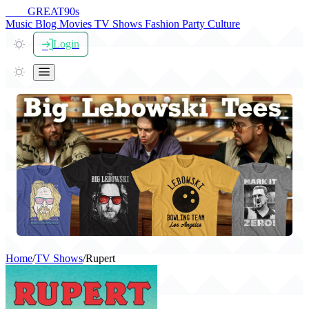
THE
GREAT
90s
Music
Blog
Movies
TV Shows
Fashion
Party
Culture
Login
Home
/
TV Shows
/
Rupert