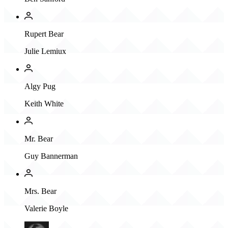
Rupert Bear
Julie Lemiux
Algy Pug
Keith White
Mr. Bear
Guy Bannerman
Mrs. Bear
Valerie Boyle