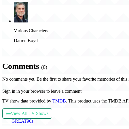
Various Characters
Darren Boyd
Comments
(0)
No comments yet. Be the first to share your favorite memories of this
Sign in in your browser to leave a comment.
TV show data provided by
TMDB
. This product uses the TMDB API
View All TV Shows
THE
GREAT
90s