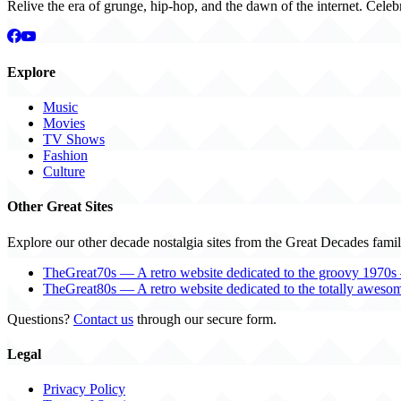
Relive the era of grunge, hip-hop, and the dawn of the internet. Celeb
Explore
Music
Movies
TV Shows
Fashion
Culture
Other Great Sites
Explore our other decade nostalgia sites from the Great Decades famil
TheGreat70s — A retro website dedicated to the groovy 1970s 
TheGreat80s — A retro website dedicated to the totally aweso
Questions?
Contact us
through our secure form.
Legal
Privacy Policy