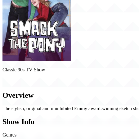
Classic 90s TV Show
Smack the Pony (1999)
Overview
The stylish, original and uninhibited Emmy award-winning sketch sho
Show Info
Genres