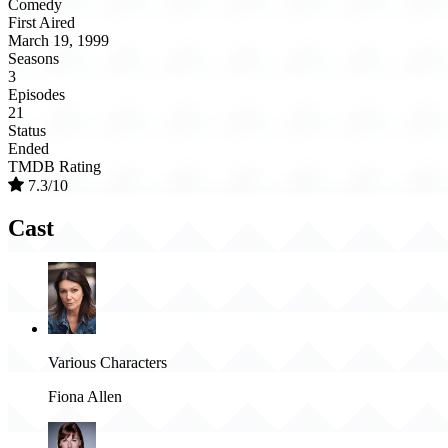
Comedy
First Aired
March 19, 1999
Seasons
3
Episodes
21
Status
Ended
TMDB Rating
7.3/10
Cast
Various Characters
Fiona Allen