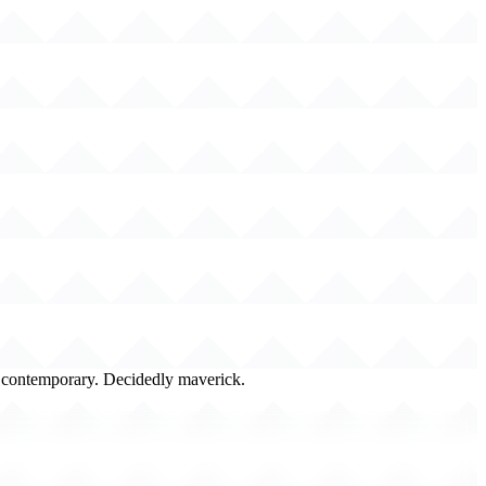
y contemporary. Decidedly maverick.