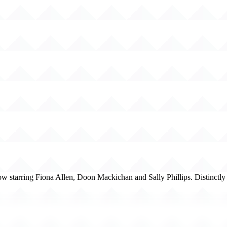
w starring Fiona Allen, Doon Mackichan and Sally Phillips. Distinctl