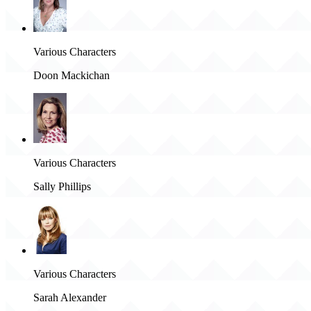
Various Characters
Doon Mackichan
Various Characters
Sally Phillips
Various Characters
Sarah Alexander