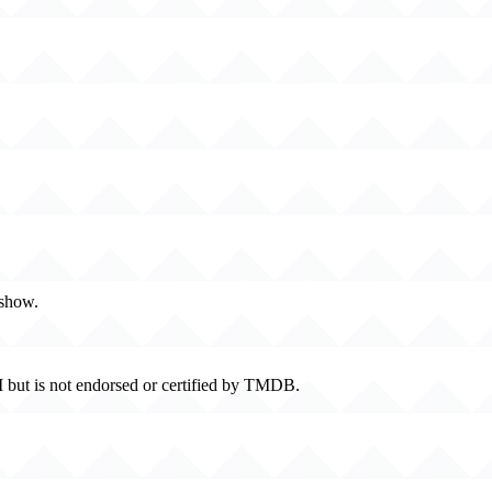
 show.
 but is not endorsed or certified by TMDB.