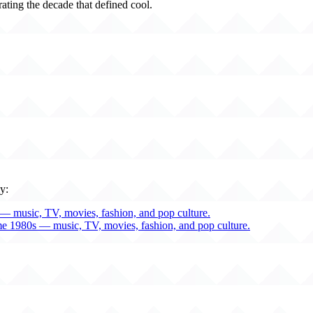
rating the decade that defined cool.
y:
— music, TV, movies, fashion, and pop culture.
me 1980s — music, TV, movies, fashion, and pop culture.