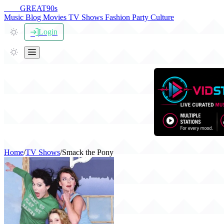
THE
GREAT
90s
Music
Blog
Movies
TV Shows
Fashion
Party
Culture
Login
Home
/
TV Shows
/
Smack the Pony