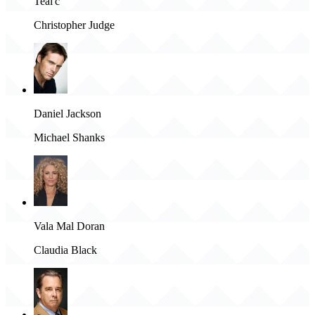
Teal'c
Christopher Judge
Daniel Jackson
Michael Shanks
Vala Mal Doran
Claudia Black