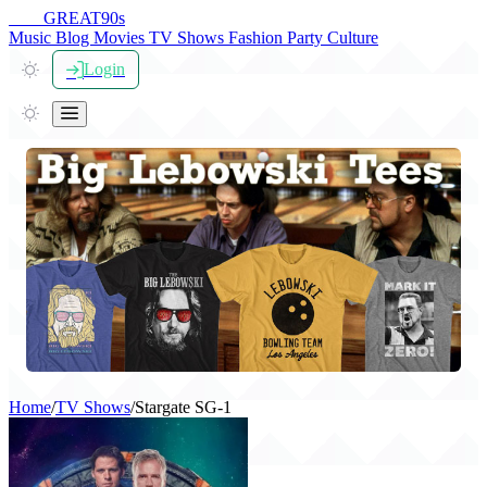
THE
GREAT
90s
Music
Blog
Movies
TV Shows
Fashion
Party
Culture
Login
Home
/
TV Shows
/
Stargate SG-1