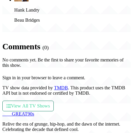
Hank Landry
Beau Bridges
Comments
(0)
No comments yet. Be the first to share your favorite memories of
this show.
Sign in in your browser to leave a comment.
TV show data provided by
TMDB
. This product uses the TMDB
API but is not endorsed or certified by TMDB.
View All TV Shows
THE
GREAT
90s
Relive the era of grunge, hip-hop, and the dawn of the internet.
Celebrating the decade that defined cool.