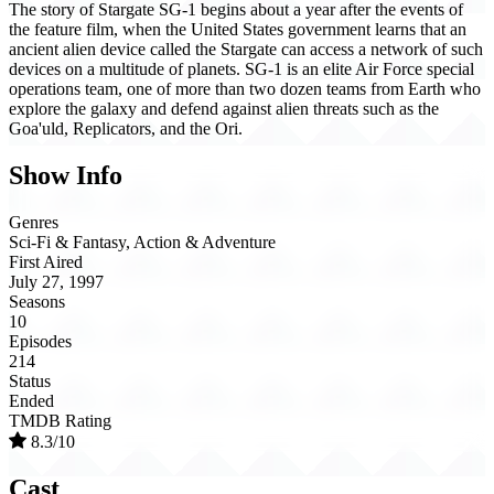
The story of Stargate SG-1 begins about a year after the events of
the feature film, when the United States government learns that an
ancient alien device called the Stargate can access a network of such
devices on a multitude of planets. SG-1 is an elite Air Force special
operations team, one of more than two dozen teams from Earth who
explore the galaxy and defend against alien threats such as the
Goa'uld, Replicators, and the Ori.
Show Info
Genres
Sci-Fi & Fantasy, Action & Adventure
First Aired
July 27, 1997
Seasons
10
Episodes
214
Status
Ended
TMDB Rating
8.3/10
Cast