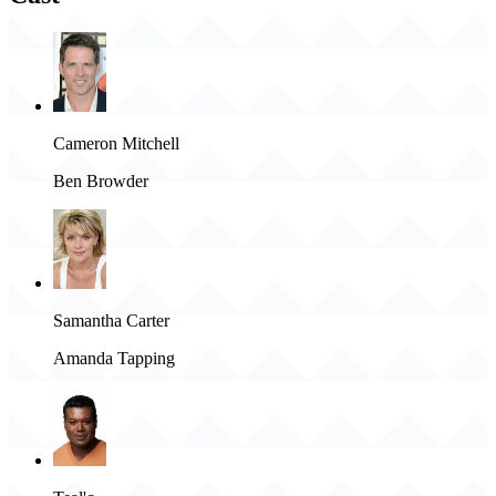
Cameron Mitchell
Ben Browder
Samantha Carter
Amanda Tapping