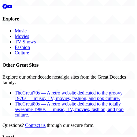
Explore
Music
Movies
TV Shows
Fashion
Culture
Other Great Sites
Explore our other decade nostalgia sites from the Great Decades
family:
TheGreat70s — A retro website dedicated to the groovy
1970s — music, TV, movies, fashion, and pop culture.
TheGreat80s — A retro website dedicated to the totally
awesome 1980s — music, TV, movies, fashion, and pop
culture.
Questions?
Contact us
through our secure form.