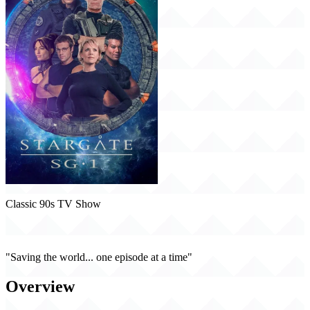
Classic 90s TV Show
Stargate SG-1 (1997)
"Saving the world... one episode at a time"
Overview