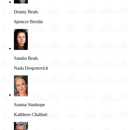
Donny Beals
Spencer Breslin
Sandra Beals
Nada Despotovich
Joanna Stanhope
Kathleen Chalfant