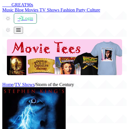
THE
GREAT
90s
Music
Blog
Movies
TV Shows
Fashion
Party
Culture
Login
Home
/
TV Shows
/
Storm of the Century