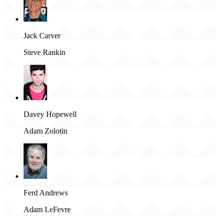
Jack Carver
Steve Rankin
Davey Hopewell
Adam Zolotin
Ferd Andrews
Adam LeFevre