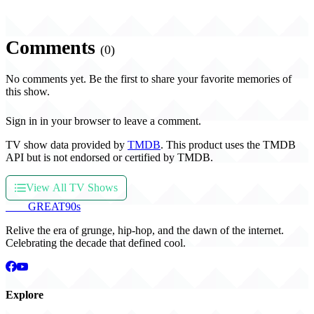
Comments
(0)
No comments yet. Be the first to share your favorite memories of
this show.
Sign in in your browser to leave a comment.
TV show data provided by
TMDB
. This product uses the TMDB
API but is not endorsed or certified by TMDB.
View All TV Shows
THE
GREAT
90s
Relive the era of grunge, hip-hop, and the dawn of the internet.
Celebrating the decade that defined cool.
Explore