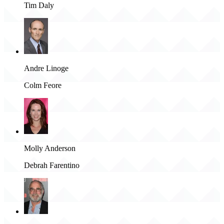
Tim Daly
Andre Linoge
Colm Feore
Molly Anderson
Debrah Farentino