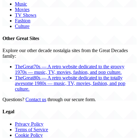
Music
Movies
TV Shows
Fashion
Culture
Other Great Sites
Explore our other decade nostalgia sites from the Great Decades
family:
TheGreat70s — A retro website dedicated to the groovy
1970s — music, TV, movies, fashion, and pop culture.
TheGreat80s — A retro website dedicated to the totally
awesome 1980s — music, TV, movies, fashion, and pop
culture.
Questions?
Contact us
through our secure form.
Legal
Privacy Policy
Terms of Service
Cookie Policy