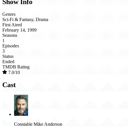
Show Info
Genres
Sci-Fi & Fantasy, Drama
First Aired
February 14, 1999
Seasons
1
Episodes
3
Status
Ended
TMDB Rating
7.0/10
Cast
Constable Mike Anderson