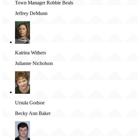
Town Manager Robbie Beals
Jeffrey DeMunn
Katrina Withers
Julianne Nicholson
Ursula Godsoe
Becky Ann Baker