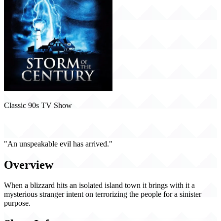
Classic 90s TV Show
Storm of the Century (1999)
"An unspeakable evil has arrived."
Overview
When a blizzard hits an isolated island town it brings with it a
mysterious stranger intent on terrorizing the people for a sinister
purpose.