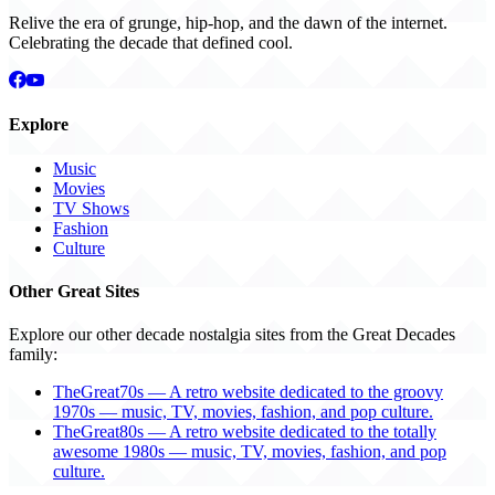
Relive the era of grunge, hip-hop, and the dawn of the internet.
Celebrating the decade that defined cool.
Explore
Music
Movies
TV Shows
Fashion
Culture
Other Great Sites
Explore our other decade nostalgia sites from the Great Decades
family:
TheGreat70s — A retro website dedicated to the groovy
1970s — music, TV, movies, fashion, and pop culture.
TheGreat80s — A retro website dedicated to the totally
awesome 1980s — music, TV, movies, fashion, and pop
culture.