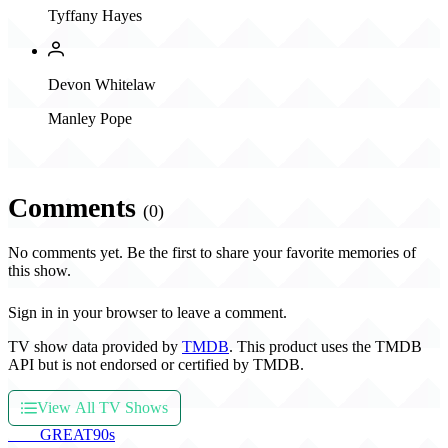
Tyffany Hayes
Devon Whitelaw
Manley Pope
Comments
(0)
No comments yet. Be the first to share your favorite memories of
this show.
Sign in in your browser to leave a comment.
TV show data provided by
TMDB
. This product uses the TMDB
API but is not endorsed or certified by TMDB.
View All TV Shows
THE
GREAT
90s