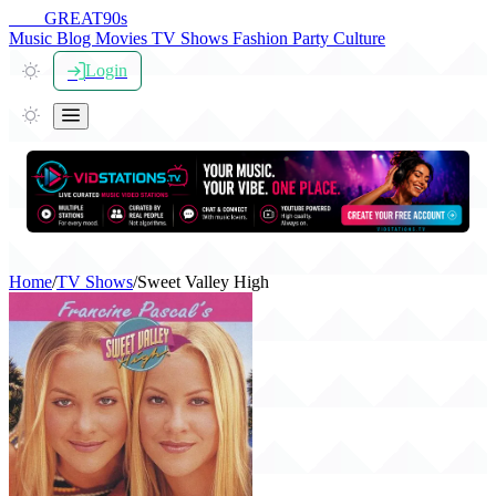
THE
GREAT
90s
Music
Blog
Movies
TV Shows
Fashion
Party
Culture
Login
Home
/
TV Shows
/
Sweet Valley High