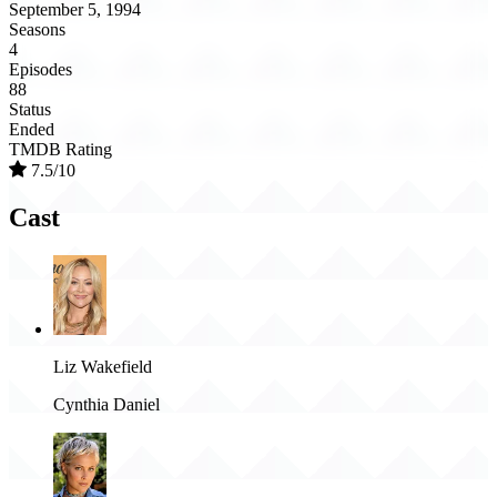
September 5, 1994
Seasons
4
Episodes
88
Status
Ended
TMDB Rating
7.5/10
Cast
Liz Wakefield
Cynthia Daniel