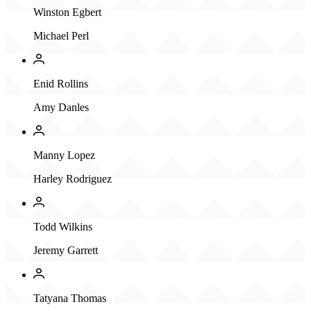
Winston Egbert
Michael Perl
Enid Rollins
Amy Danles
Manny Lopez
Harley Rodriguez
Todd Wilkins
Jeremy Garrett
Tatyana Thomas