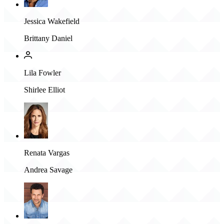
Jessica Wakefield
Brittany Daniel
Lila Fowler
Shirlee Elliot
Renata Vargas
Andrea Savage