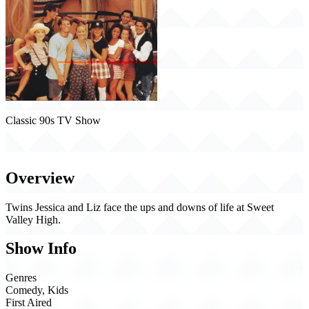
Classic 90s TV Show
Sweet Valley High (1994)
Overview
Twins Jessica and Liz face the ups and downs of life at Sweet
Valley High.
Show Info
Genres
Comedy, Kids
First Aired