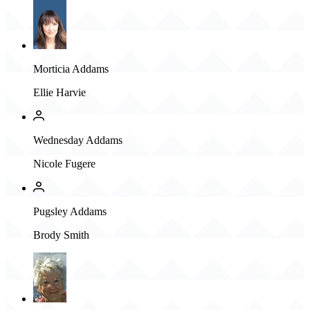
Morticia Addams
Ellie Harvie
Wednesday Addams
Nicole Fugere
Pugsley Addams
Brody Smith