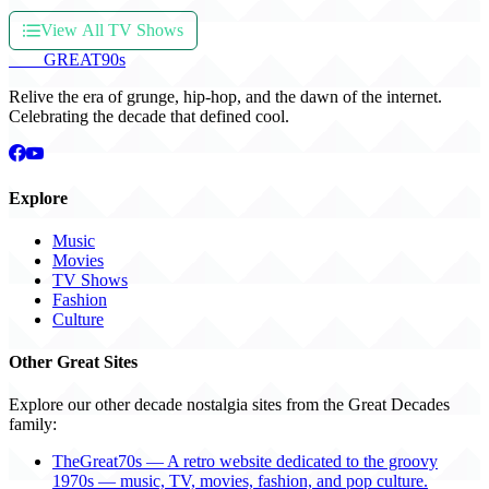
View All TV Shows
THE
GREAT
90s
Relive the era of grunge, hip-hop, and the dawn of the internet.
Celebrating the decade that defined cool.
Explore
Music
Movies
TV Shows
Fashion
Culture
Other Great Sites
Explore our other decade nostalgia sites from the Great Decades
family:
TheGreat70s — A retro website dedicated to the groovy
1970s — music, TV, movies, fashion, and pop culture.