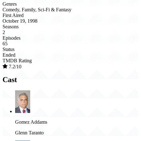
Genres
Comedy, Family, Sci-Fi & Fantasy
First Aired
October 19, 1998
Seasons
2
Episodes
65
Status
Ended
TMDB Rating
7.2/10
Cast
Gomez Addams
Glenn Taranto