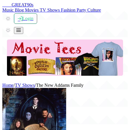
THE
GREAT
90s
Music
Blog
Movies
TV Shows
Fashion
Party
Culture
Login
Home
/
TV Shows
/
The New Addams Family