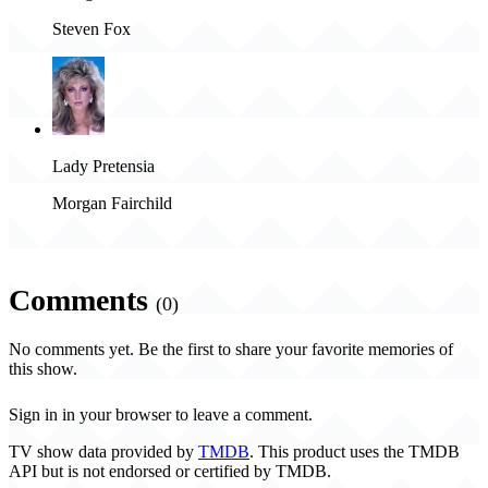
Steven Fox
Lady Pretensia
Morgan Fairchild
Comments
(0)
No comments yet. Be the first to share your favorite memories of
this show.
Sign in in your browser to leave a comment.
TV show data provided by
TMDB
. This product uses the TMDB
API but is not endorsed or certified by TMDB.