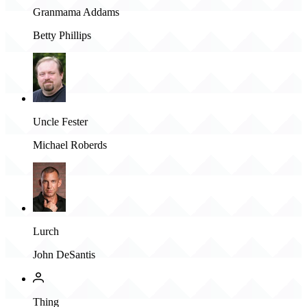
Granmama Addams
Betty Phillips
Uncle Fester
Michael Roberds
Lurch
John DeSantis
Thing