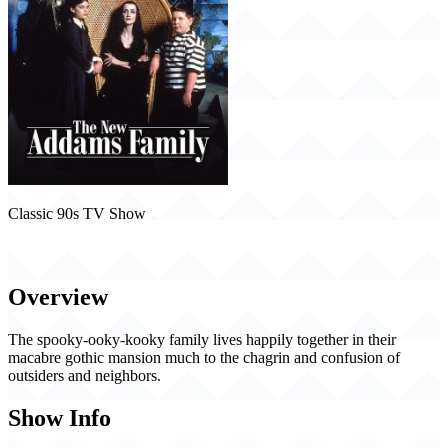
Classic 90s TV Show
The New Addams Family (1998)
Overview
The spooky-ooky-kooky family lives happily together in their
macabre gothic mansion much to the chagrin and confusion of
outsiders and neighbors.
Show Info