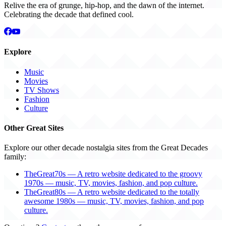
Relive the era of grunge, hip-hop, and the dawn of the internet.
Celebrating the decade that defined cool.
Explore
Music
Movies
TV Shows
Fashion
Culture
Other Great Sites
Explore our other decade nostalgia sites from the Great Decades
family:
TheGreat70s — A retro website dedicated to the groovy
1970s — music, TV, movies, fashion, and pop culture.
TheGreat80s — A retro website dedicated to the totally
awesome 1980s — music, TV, movies, fashion, and pop
culture.