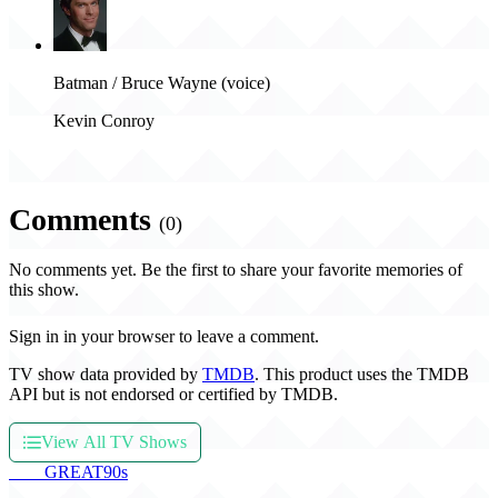
Batman / Bruce Wayne (voice)
Kevin Conroy
Comments
(0)
No comments yet. Be the first to share your favorite memories of
this show.
Sign in in your browser to leave a comment.
TV show data provided by
TMDB
. This product uses the TMDB
API but is not endorsed or certified by TMDB.
View All TV Shows
THE
GREAT
90s