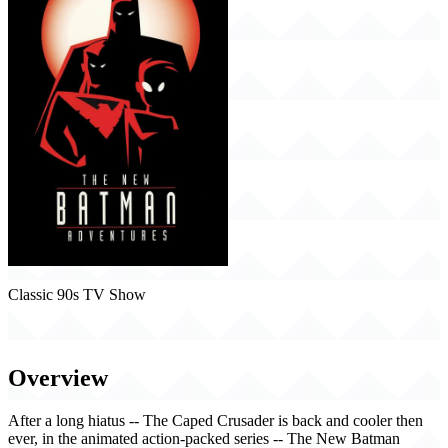
Classic 90s TV Show
The New Batman Adventures (1997)
Overview
After a long hiatus -- The Caped Crusader is back and cooler then
ever, in the animated action-packed series -- The New Batman