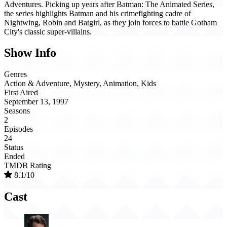
Adventures. Picking up years after Batman: The Animated Series,
the series highlights Batman and his crimefighting cadre of
Nightwing, Robin and Batgirl, as they join forces to battle Gotham
City's classic super-villains.
Show Info
Genres
Action & Adventure, Mystery, Animation, Kids
First Aired
September 13, 1997
Seasons
2
Episodes
24
Status
Ended
TMDB Rating
8.1/10
Cast