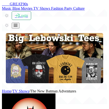
THE
GREAT
90s
Music
Blog
Movies
TV Shows
Fashion
Party
Culture
Login
Home
/
TV Shows
/
The New Batman Adventures