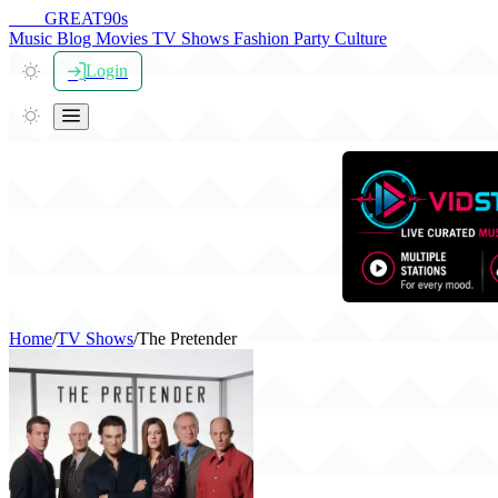
THE
GREAT
90s
Music
Blog
Movies
TV Shows
Fashion
Party
Culture
Login
Home
/
TV Shows
/
The Pretender