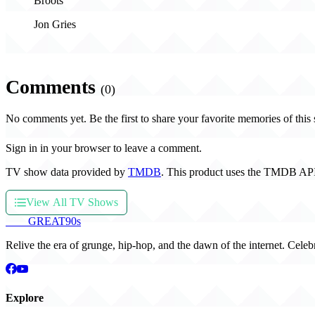
Broots
Jon Gries
Comments
(0)
No comments yet. Be the first to share your favorite memories of this
Sign in in your browser to leave a comment.
TV show data provided by
TMDB
. This product uses the TMDB API
View All TV Shows
THE
GREAT
90s
Relive the era of grunge, hip-hop, and the dawn of the internet. Celeb
Explore