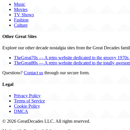
Music
Movies
TV Shows
Fashion
Culture
Other Great Sites
Explore our other decade nostalgia sites from the Great Decades famil
TheGreat70s — A retro website dedicated to the groovy 1970s 
TheGreat80s — A retro website dedicated to the totally aweso
Questions?
Contact us
through our secure form.
Legal
Privacy Policy
Terms of Service
Cookie Policy
DMCA
© 2026 GreatDecades LLC. All rights reserved.