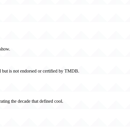
 show.
 but is not endorsed or certified by TMDB.
rating the decade that defined cool.