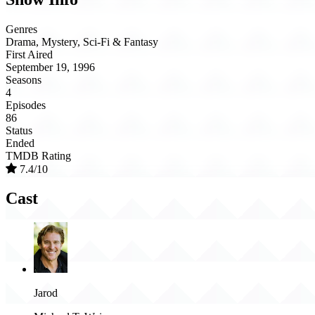
Genres
Drama, Mystery, Sci-Fi & Fantasy
First Aired
September 19, 1996
Seasons
4
Episodes
86
Status
Ended
TMDB Rating
7.4/10
Cast
Jarod