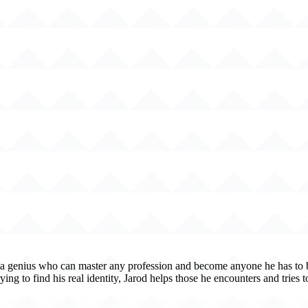
 is a genius who can master any profession and become anyone he has to be
ying to find his real identity, Jarod helps those he encounters and tries