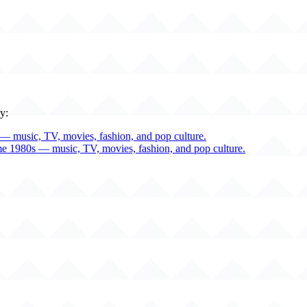
y:
— music, TV, movies, fashion, and pop culture.
me 1980s — music, TV, movies, fashion, and pop culture.