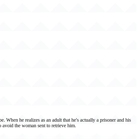
. When he realizes as an adult that he's actually a prisoner and his
 to avoid the woman sent to retrieve him.