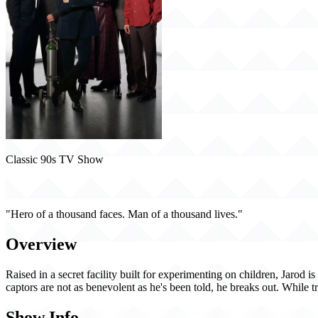
Classic 90s TV Show
The Pretender (1996)
"Hero of a thousand faces. Man of a thousand lives."
Overview
Raised in a secret facility built for experimenting on children, Jarod
captors are not as benevolent as he's been told, he breaks out. While tr
Show Info