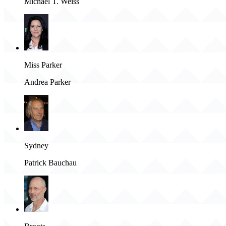
Michael T. Weiss
Miss Parker
Andrea Parker
Sydney
Patrick Bauchau