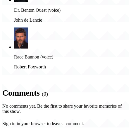
Dr. Benton Quest (voice)
John de Lancie
Race Bannon (voice)
Robert Foxworth
Comments
(0)
No comments yet. Be the first to share your favorite memories of
this show.
Sign in in your browser to leave a comment.