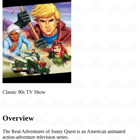
Classic 90s TV Show
The Real Adventures of Jonny Quest (1996)
Overview
The Real Adventures of Jonny Quest is an American animated
action-adventure television series.