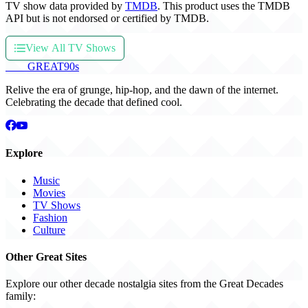
TV show data provided by
TMDB
. This product uses the TMDB
API but is not endorsed or certified by TMDB.
View All TV Shows
THE
GREAT
90s
Relive the era of grunge, hip-hop, and the dawn of the internet.
Celebrating the decade that defined cool.
Explore
Music
Movies
TV Shows
Fashion
Culture
Other Great Sites
Explore our other decade nostalgia sites from the Great Decades
family: