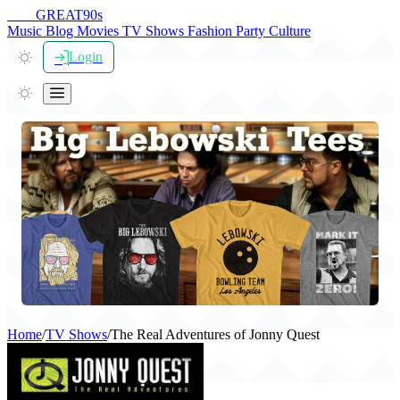
THE
GREAT
90s
Music
Blog
Movies
TV Shows
Fashion
Party
Culture
Login
Home
/
TV Shows
/
The Real Adventures of Jonny Quest