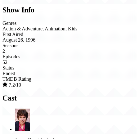
Show Info
Genres
Action & Adventure, Animation, Kids
First Aired
August 26, 1996
Seasons
2
Episodes
52
Status
Ended
TMDB Rating
7.2/10
Cast