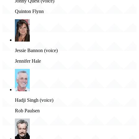
Jonny Quest (voice)
Quinton Flynn
Jessie Bannon (voice)
Jennifer Hale
Hadji Singh (voice)
Rob Paulsen