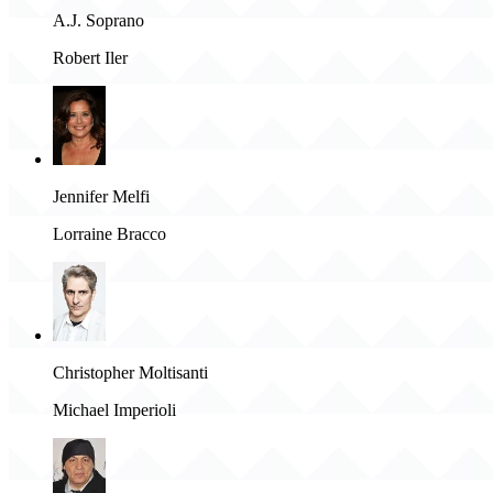
A.J. Soprano
Robert Iler
Jennifer Melfi
Lorraine Bracco
Christopher Moltisanti
Michael Imperioli