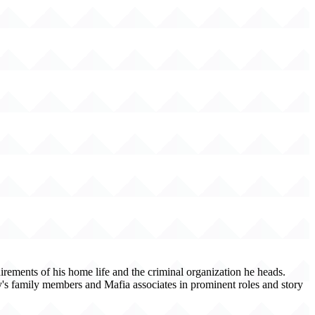
irements of his home life and the criminal organization he heads.
ny's family members and Mafia associates in prominent roles and story