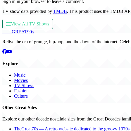
Sign in in your browser to leave a comment.
TV show data provided by
TMDB
. This product uses the TMDB API
View All TV Shows
THE
GREAT
90s
Relive the era of grunge, hip-hop, and the dawn of the internet. Celeb
Explore
Music
Movies
TV Shows
Fashion
Culture
Other Great Sites
Explore our other decade nostalgia sites from the Great Decades famil
TheGreat70s — A retro website dedicated to the groovy 1970s 