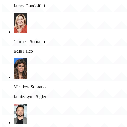
James Gandolfini
Carmela Soprano
Edie Falco
Meadow Soprano
Jamie-Lynn Sigler