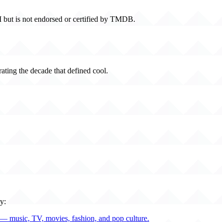
 but is not endorsed or certified by TMDB.
rating the decade that defined cool.
y:
— music, TV, movies, fashion, and pop culture.