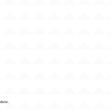
 show.