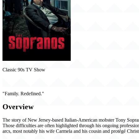
Classic 90s TV Show
The Sopranos (1999)
"Family. Redefined."
Overview
The story of New Jersey-based Italian-American mobster Tony Soprano an
Those difficulties are often highlighted through his ongoing professio
arcs, most notably his wife Carmela and his cousin and protégé Christ