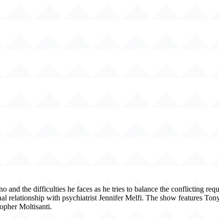
d the difficulties he faces as he tries to balance the conflicting requ
nal relationship with psychiatrist Jennifer Melfi. The show features To
opher Moltisanti.