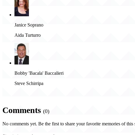
Janice Soprano
Aida Turturro
Bobby 'Bacala' Baccalieri
Steve Schirripa
Comments
(0)
No comments yet. Be the first to share your favorite memories of this