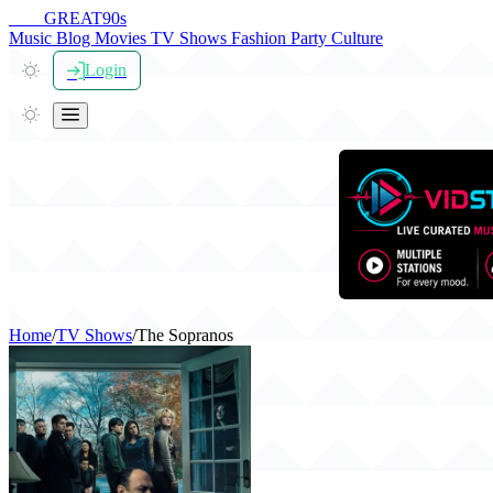
THE
GREAT
90s
Music
Blog
Movies
TV Shows
Fashion
Party
Culture
Login
Home
/
TV Shows
/
The Sopranos