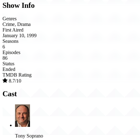
Show Info
Genres
Crime, Drama
First Aired
January 10, 1999
Seasons
6
Episodes
86
Status
Ended
TMDB Rating
8.7/10
Cast
Tony Soprano