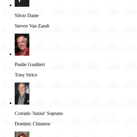
Silvio Dante
Steven Van Zandt
Paulie Gualtieri
Tony Sirico
Corrado 'Junior' Soprano
Dominic Chianese