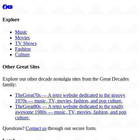
Explore
Music
Movies
TV Shows
Fashion
Culture
Other Great Sites
Explore our other decade nostalgia sites from the Great Decades
family:
TheGreat70s — A retro website dedicated to the groovy
1970s — music, TV, movies, fashion, and pop culture.
TheGreat80s — A retro website dedicated to the totally
awesome 1980s — music, TV, movies, fashion, and pop
culture.
Questions?
Contact us
through our secure form.