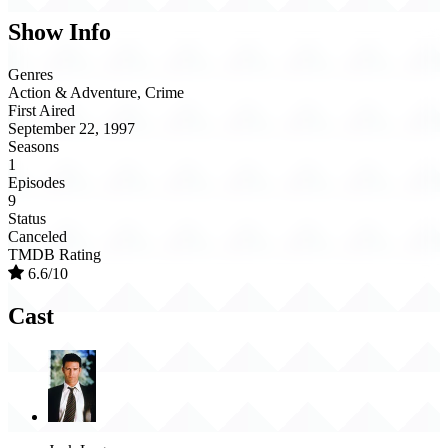
Show Info
Genres
Action & Adventure, Crime
First Aired
September 22, 1997
Seasons
1
Episodes
9
Status
Canceled
TMDB Rating
6.6/10
Cast