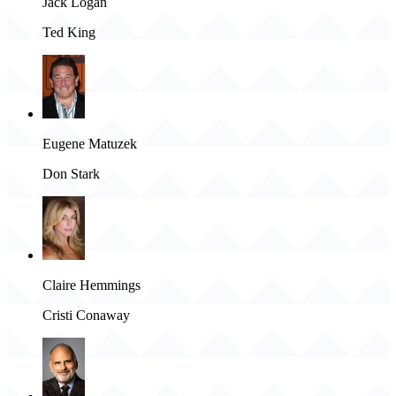
Jack Logan
Ted King
Eugene Matuzek
Don Stark
Claire Hemmings
Cristi Conaway