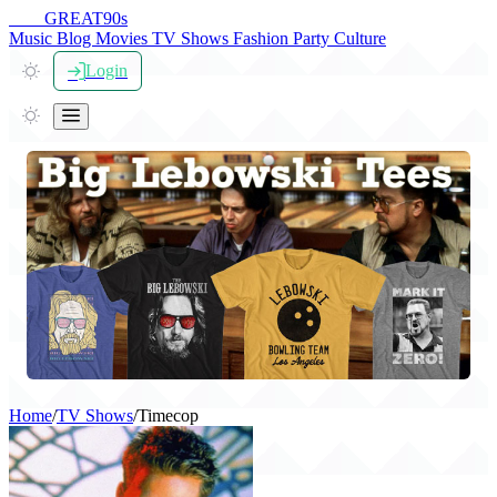
THE
GREAT
90s
Music
Blog
Movies
TV Shows
Fashion
Party
Culture
Login
Home
/
TV Shows
/
Timecop