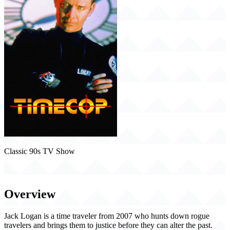
Classic 90s TV Show
Timecop (1997)
Overview
Jack Logan is a time traveler from 2007 who hunts down rogue
travelers and brings them to justice before they can alter the past.