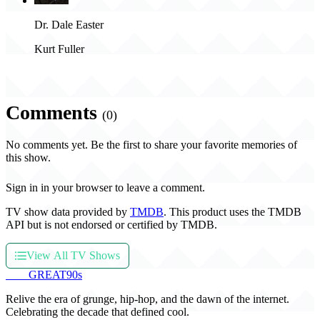
Dr. Dale Easter
Kurt Fuller
Comments
(0)
No comments yet. Be the first to share your favorite memories of
this show.
Sign in in your browser to leave a comment.
TV show data provided by
TMDB
. This product uses the TMDB
API but is not endorsed or certified by TMDB.
View All TV Shows
THE
GREAT
90s
Relive the era of grunge, hip-hop, and the dawn of the internet.
Celebrating the decade that defined cool.