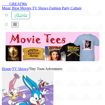
THE
GREAT
90s
Music
Blog
Movies
TV Shows
Fashion
Party
Culture
Login
Home
/
TV Shows
/
Tiny Toon Adventures