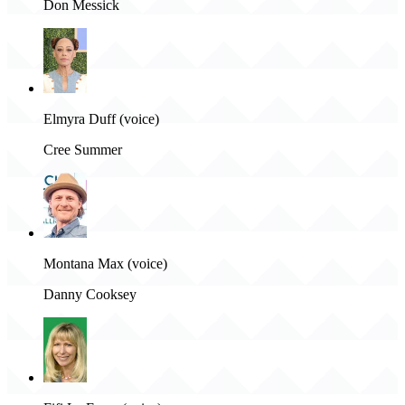
Don Messick
Elmyra Duff (voice)
Cree Summer
Montana Max (voice)
Danny Cooksey