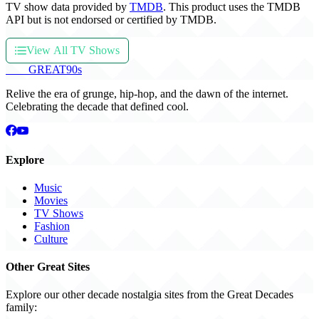
TV show data provided by
TMDB
. This product uses the TMDB
API but is not endorsed or certified by TMDB.
View All TV Shows
THE
GREAT
90s
Relive the era of grunge, hip-hop, and the dawn of the internet.
Celebrating the decade that defined cool.
Explore
Music
Movies
TV Shows
Fashion
Culture
Other Great Sites
Explore our other decade nostalgia sites from the Great Decades
family: