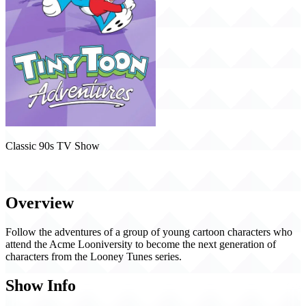
Classic 90s TV Show
Tiny Toon Adventures (1990)
Overview
Follow the adventures of a group of young cartoon characters who
attend the Acme Looniversity to become the next generation of
characters from the Looney Tunes series.
Show Info