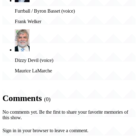
Furrball / Byron Basset (voice)
Frank Welker
Dizzy Devil (voice)
Maurice LaMarche
Comments
(0)
No comments yet. Be the first to share your favorite memories of
this show.
Sign in in your browser to leave a comment.