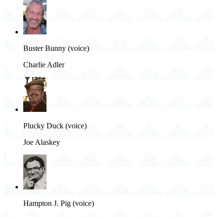
Buster Bunny (voice)
Charlie Adler
Plucky Duck (voice)
Joe Alaskey
Hampton J. Pig (voice)