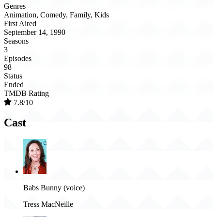
Genres
Animation, Comedy, Family, Kids
First Aired
September 14, 1990
Seasons
3
Episodes
98
Status
Ended
TMDB Rating
7.8/10
Cast
Babs Bunny (voice)
Tress MacNeille