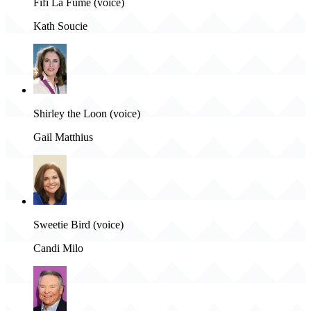
Fifi La Fume (voice)
Kath Soucie
Shirley the Loon (voice)
Gail Matthius
Sweetie Bird (voice)
Candi Milo