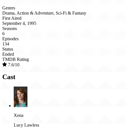
Genres
Drama, Action & Adventure, Sci-Fi & Fantasy
First Aired
September 4, 1995
Seasons
6
Episodes
134
Status
Ended
TMDB Rating
7.6/10
Cast
Xena
Lucy Lawless