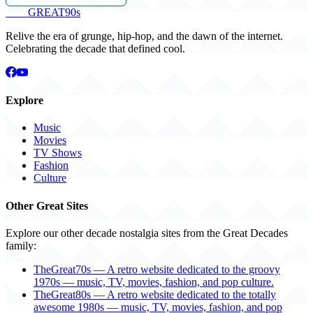
THE
GREAT
90s
Relive the era of grunge, hip-hop, and the dawn of the internet.
Celebrating the decade that defined cool.
Explore
Music
Movies
TV Shows
Fashion
Culture
Other Great Sites
Explore our other decade nostalgia sites from the Great Decades
family:
TheGreat70s — A retro website dedicated to the groovy
1970s — music, TV, movies, fashion, and pop culture.
TheGreat80s — A retro website dedicated to the totally
awesome 1980s — music, TV, movies, fashion, and pop