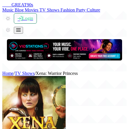
THE
GREAT
90s
Music
Blog
Movies
TV Shows
Fashion
Party
Culture
Login
Home
/
TV Shows
/
Xena: Warrior Princess