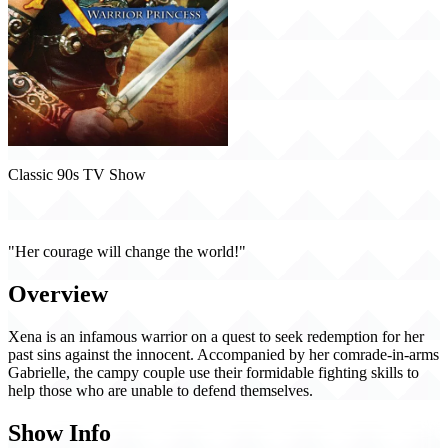
Classic 90s TV Show
Xena: Warrior Princess (1995)
"Her courage will change the world!"
Overview
Xena is an infamous warrior on a quest to seek redemption for her
past sins against the innocent. Accompanied by her comrade-in-arms
Gabrielle, the campy couple use their formidable fighting skills to
help those who are unable to defend themselves.
Show Info