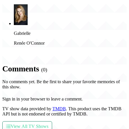
Gabrielle
Renée O'Connor
Comments
(0)
No comments yet. Be the first to share your favorite memories of
this show.
Sign in in your browser to leave a comment.
TV show data provided by
TMDB
. This product uses the TMDB
API but is not endorsed or certified by TMDB.
View All TV Shows